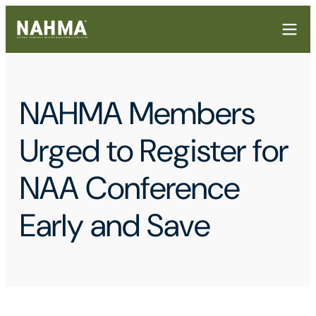
NAHMA Members
Urged to Register for
NAA Conference
Early and Save