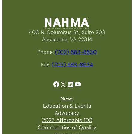
400 N. Columbus St., Suite 203
Alexandria, VA 22314
Phone:
(703) 683-8630
Fax:
(703) 683-8634
Facebook
X
LinkedIn
YouTube
News
Education & Events
Advocacy
2025 Affordable 100
Communities of Quality