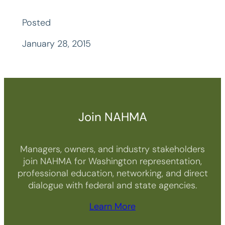
Posted
January 28, 2015
Join NAHMA
Managers, owners, and industry stakeholders
join NAHMA for Washington representation,
professional education, networking, and direct
dialogue with federal and state agencies.
Learn More