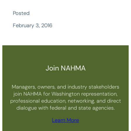
Posted
February 3, 2016
Join NAHMA
Managers, owners, and industry stakeholders
join NAHMA for Washington representation,
professional education, networking, and direct
dialogue with federal and state agencies.
Learn More