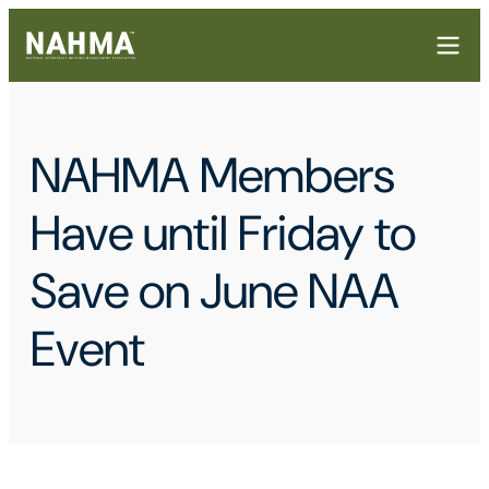
NAHMA Members
Have until Friday to
Save on June NAA
Event