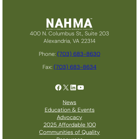
400 N. Columbus St., Suite 203
Alexandria, VA 22314
Phone:
(703) 683-8630
Fax:
(703) 683-8634
Facebook
X
LinkedIn
YouTube
News
Education & Events
Advocacy
2025 Affordable 100
Communities of Quality