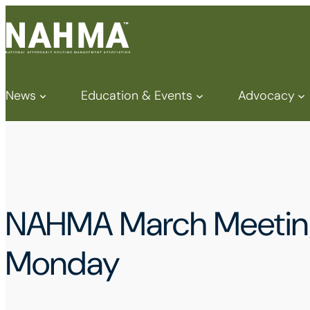
News
Education & Events
Advocacy
NAHMA March Meeting 
Monday