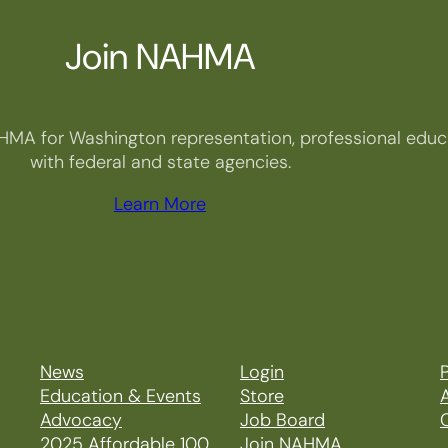
Join NAHMA
HMA for Washington representation, professional educa
with federal and state agencies.
Learn More
News
Login
P
Education & Events
Store
Advocacy
Job Board
2025 Affordable 100
Join NAHMA