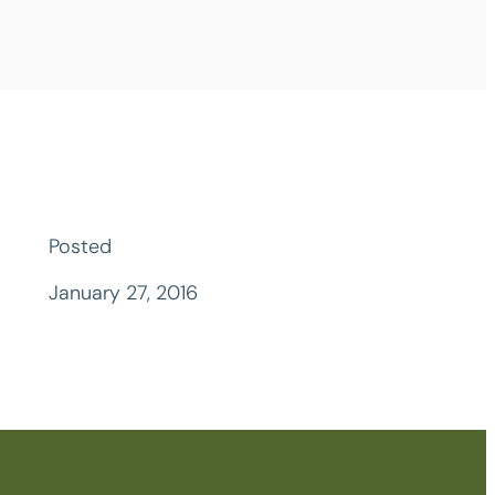
Posted
January 27, 2016