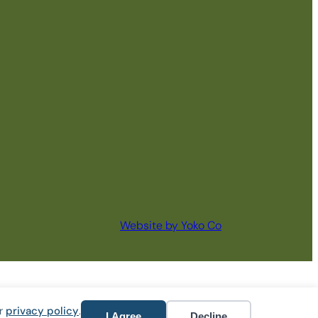
Website by Yoko Co
ur
privacy policy
.
I Agree
Decline