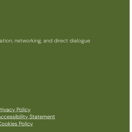
tion, networking, and direct dialogue
rivacy Policy
Accessibility Statement
Cookies Policy