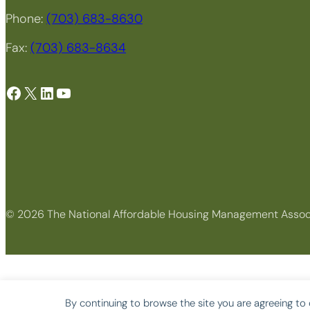
Phone:
(703) 683-8630
Fax:
(703) 683-8634
Facebook
X
LinkedIn
YouTube
© 2026 The National Affordable Housing Management Assoc
By continuing to browse the site you are agreeing to 