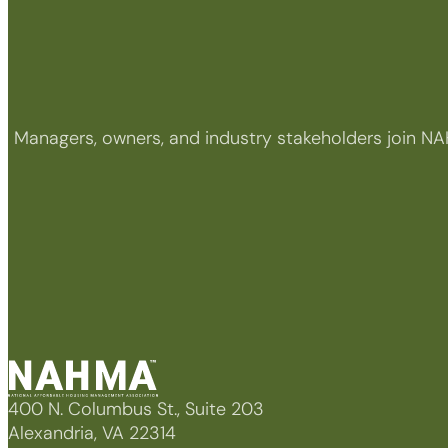
Managers, owners, and industry stakeholders join NA
400 N. Columbus St., Suite 203
Alexandria, VA 22314