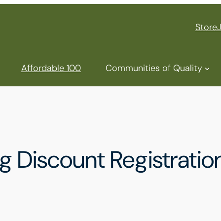
Store
Affordable 100
Communities of Quality
Discount Registration