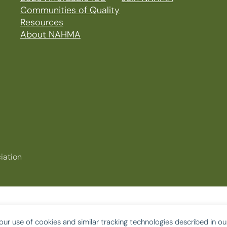
Communities of Quality
Resources
About NAHMA
iation
our use of cookies and similar tracking technologies described in o