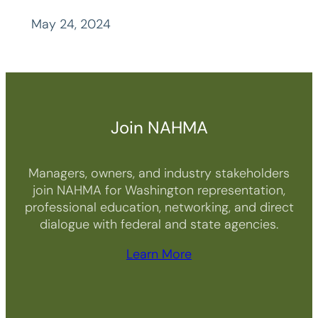
May 24, 2024
Join NAHMA
Managers, owners, and industry stakeholders
join NAHMA for Washington representation,
professional education, networking, and direct
dialogue with federal and state agencies.
Learn More