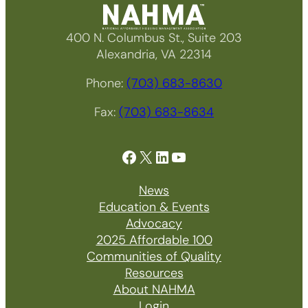
400 N. Columbus St., Suite 203
Alexandria, VA 22314
Phone:
(703) 683-8630
Fax:
(703) 683-8634
Facebook
X
LinkedIn
YouTube
News
Education & Events
Advocacy
2025 Affordable 100
Communities of Quality
Resources
About NAHMA
Login