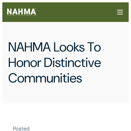
NAHMA Looks To
Honor Distinctive
Communities
Posted