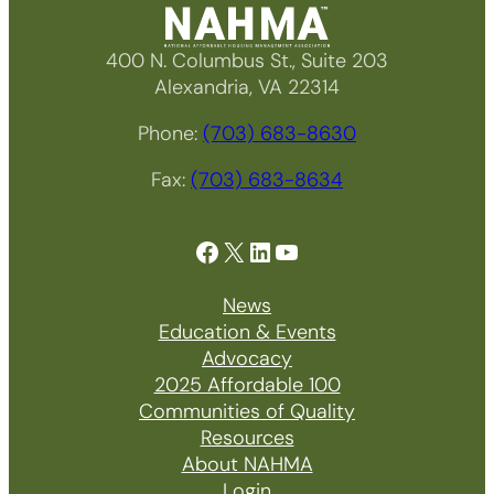
400 N. Columbus St., Suite 203
Alexandria, VA 22314
Phone:
(703) 683-8630
Fax:
(703) 683-8634
Facebook
X
LinkedIn
YouTube
News
Education & Events
Advocacy
2025 Affordable 100
Communities of Quality
Resources
About NAHMA
Login