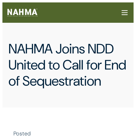
NAHMA Joins NDD
United to Call for End
of Sequestration
Posted