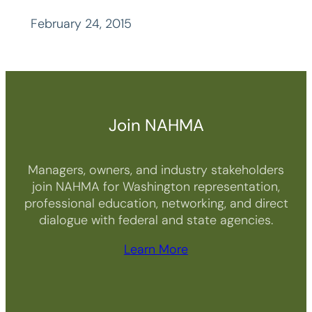
February 24, 2015
Join NAHMA
Managers, owners, and industry stakeholders
join NAHMA for Washington representation,
professional education, networking, and direct
dialogue with federal and state agencies.
Learn More