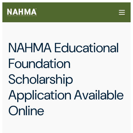
NAHMA Educational
Foundation
Scholarship
Application Available
Online