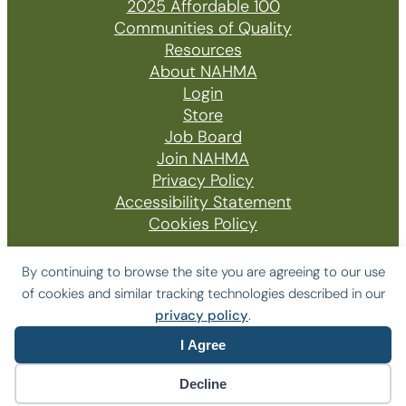
2025 Affordable 100
Communities of Quality
Resources
About NAHMA
Login
Store
Job Board
Join NAHMA
Privacy Policy
Accessibility Statement
Cookies Policy
By continuing to browse the site you are agreeing to our use
of cookies and similar tracking technologies described in our
© 2026 The National Affordable Housing
privacy policy
.
Management Association
I Agree
Website by Yoko Co
Decline