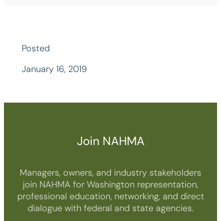
Posted
January 16, 2019
Join NAHMA
Managers, owners, and industry stakeholders
join NAHMA for Washington representation,
professional education, networking, and direct
dialogue with federal and state agencies.