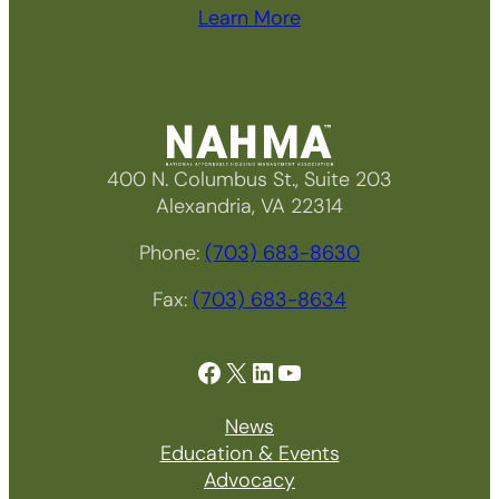
Learn More
400 N. Columbus St., Suite 203
Alexandria, VA 22314
Phone:
(703) 683-8630
Fax:
(703) 683-8634
Facebook
X
LinkedIn
YouTube
News
Education & Events
Advocacy