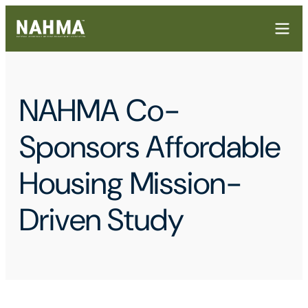
NAHMA Co-
Sponsors Affordable
Housing Mission-
Driven Study