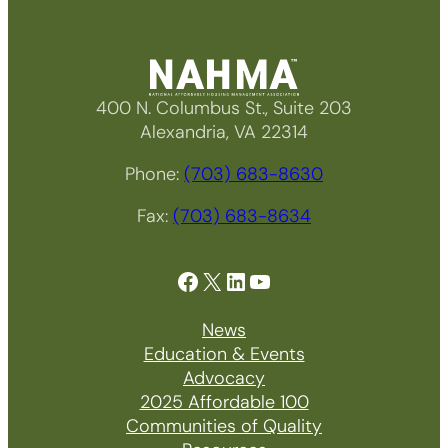
400 N. Columbus St., Suite 203
Alexandria, VA 22314
Phone:
(703) 683-8630
Fax:
(703) 683-8634
Facebook
X
LinkedIn
YouTube
News
Education & Events
Advocacy
2025 Affordable 100
Communities of Quality