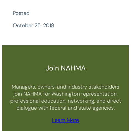
Posted
October 25, 2019
Join NAHMA
Managers, owners, and industry stakeholders
join NAHMA for Washington representation,
professional education, networking, and direct
dialogue with federal and state agencies.
Learn More