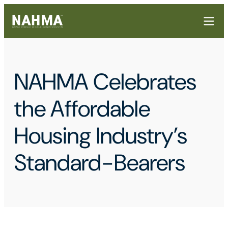
NAHMA Celebrates
the Affordable
Housing Industry’s
Standard-Bearers