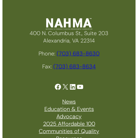
400 N. Columbus St., Suite 203
Alexandria, VA 22314
Phone:
(703) 683-8630
Fax:
(703) 683-8634
Facebook
X
LinkedIn
YouTube
News
Education & Events
Advocacy
2025 Affordable 100
Communities of Quality