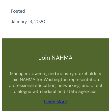
Posted
January 13, 2020
Join NAHMA
Managers, owners, and industry stakeholders
join NAHMA for Washington representation,
professional education, networking, and direct
dialogue with federal and state agencies.
Learn More