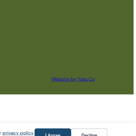
Website by Yoko Co
ur
privacy policy
.
I Agree
Decline