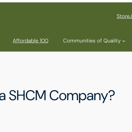
Store
Affordable 100
Communities of Quality
u a SHCM Company?