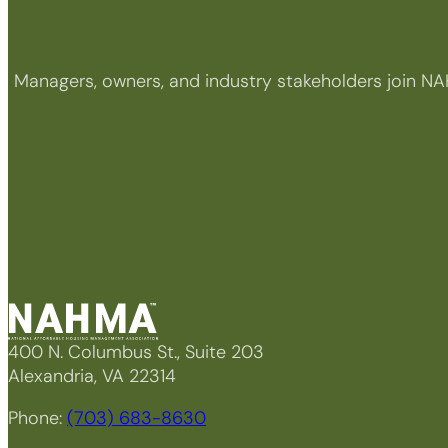
Managers, owners, and industry stakeholders join NA
400 N. Columbus St., Suite 203
Alexandria, VA 22314
Phone:
(703) 683-8630