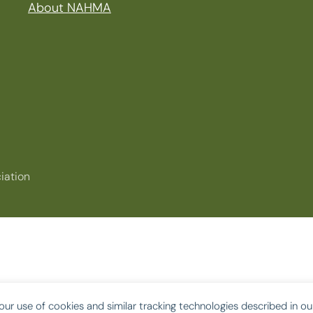
About NAHMA
iation
our use of cookies and similar tracking technologies described in o