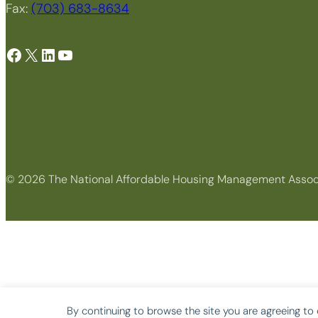
Fax:
(703) 683-8634
Facebook
X
LinkedIn
YouTube
© 2026 The National Affordable Housing Management Assoc
By continuing to browse the site you are agreeing to 