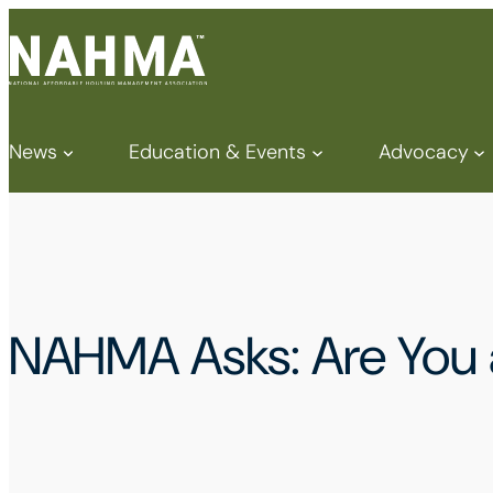
News
Education & Events
Advocacy
NAHMA Asks: Are Yo