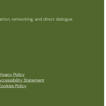
tion, networking, and direct dialogue
rivacy Policy
Accessibility Statement
Cookies Policy