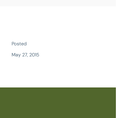
Posted
May 27, 2015