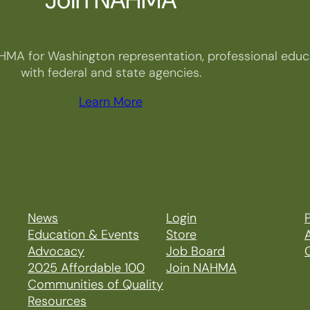
HMA for Washington representation, professional educa
with federal and state agencies.
Learn More
News
Login
P
Education & Events
Store
Advocacy
Job Board
2025 Affordable 100
Join NAHMA
Communities of Quality
Resources