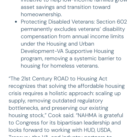
asset savings and transition toward
homeownership.
Protecting Disabled Veterans: Section 602
permanently excludes veterans’ disability
compensation from annual income limits
under the Housing and Urban
Development-VA Supportive Housing
program, removing a systemic barrier to
housing for homeless veterans.
“The 21st Century ROAD to Housing Act
recognizes that solving the affordable housing
crisis requires a holistic approach: scaling up
supply, removing outdated regulatory
bottlenecks, and preserving our existing
housing stock,” Cook said. “NAHMA is grateful
to Congress for its bipartisan leadership and
looks forward to working with HUD, USDA,