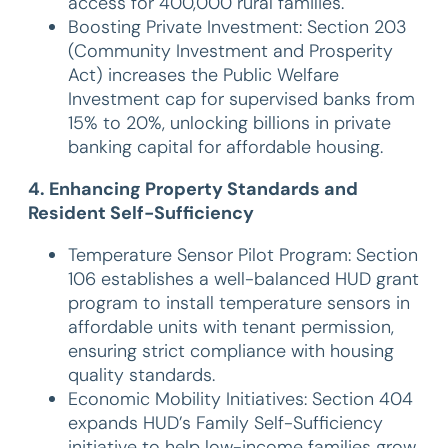
access for 400,000 rural families.
Boosting Private Investment: Section 203
(Community Investment and Prosperity
Act) increases the Public Welfare
Investment cap for supervised banks from
15% to 20%, unlocking billions in private
banking capital for affordable housing.
4. Enhancing Property Standards and
Resident Self-Sufficiency
Temperature Sensor Pilot Program: Section
106 establishes a well-balanced HUD grant
program to install temperature sensors in
affordable units with tenant permission,
ensuring strict compliance with housing
quality standards.
Economic Mobility Initiatives: Section 404
expands HUD’s Family Self-Sufficiency
initiative to help low-income families grow