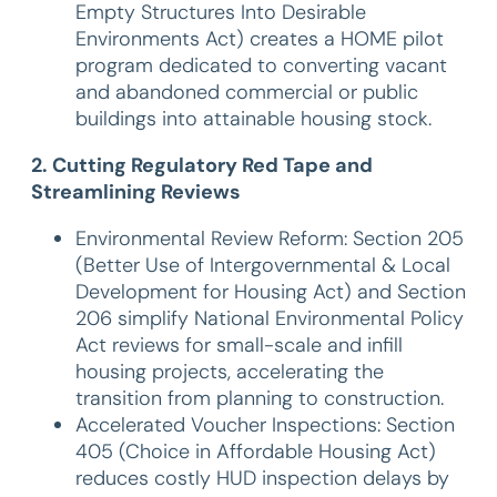
Empty Structures Into Desirable
Environments Act) creates a HOME pilot
program dedicated to converting vacant
and abandoned commercial or public
buildings into attainable housing stock.
2. Cutting Regulatory Red Tape and
Streamlining Reviews
Environmental Review Reform: Section 205
(Better Use of Intergovernmental & Local
Development for Housing Act) and Section
206 simplify National Environmental Policy
Act reviews for small-scale and infill
housing projects, accelerating the
transition from planning to construction.
Accelerated Voucher Inspections: Section
405 (Choice in Affordable Housing Act)
reduces costly HUD inspection delays by