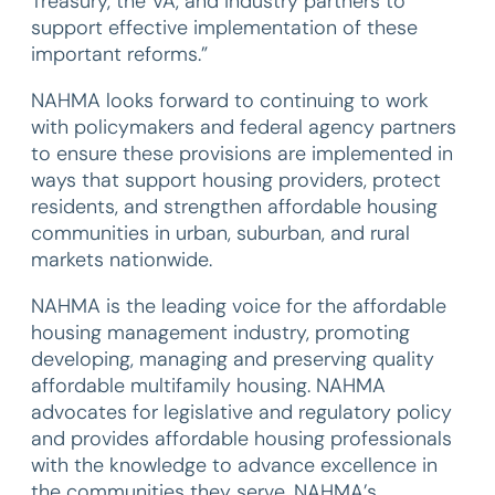
Treasury, the VA, and industry partners to
support effective implementation of these
important reforms.”
NAHMA looks forward to continuing to work
with policymakers and federal agency partners
to ensure these provisions are implemented in
ways that support housing providers, protect
residents, and strengthen affordable housing
communities in urban, suburban, and rural
markets nationwide.
NAHMA is the leading voice for the affordable
housing management industry, promoting
developing, managing and preserving quality
affordable multifamily housing. NAHMA
advocates for legislative and regulatory policy
and provides affordable housing professionals
with the knowledge to advance excellence in
the communities they serve. NAHMA’s