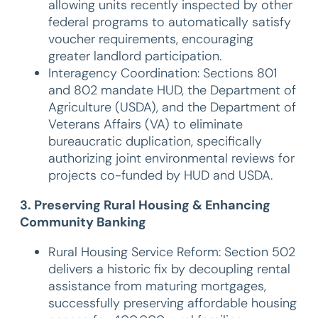
allowing units recently inspected by other
federal programs to automatically satisfy
voucher requirements, encouraging
greater landlord participation.
Interagency Coordination: Sections 801
and 802 mandate HUD, the Department of
Agriculture (USDA), and the Department of
Veterans Affairs (VA) to eliminate
bureaucratic duplication, specifically
authorizing joint environmental reviews for
projects co-funded by HUD and USDA.
3. Preserving Rural Housing & Enhancing
Community Banking
Rural Housing Service Reform: Section 502
delivers a historic fix by decoupling rental
assistance from maturing mortgages,
successfully preserving affordable housing