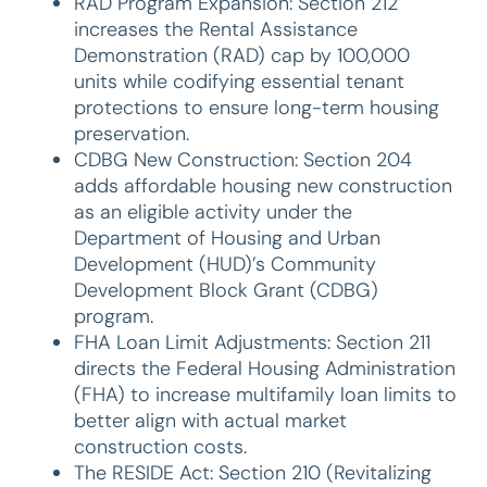
RAD Program Expansion: Section 212
increases the Rental Assistance
Demonstration (RAD) cap by 100,000
units while codifying essential tenant
protections to ensure long-term housing
preservation.
CDBG New Construction: Section 204
adds affordable housing new construction
as an eligible activity under the
Department of Housing and Urban
Development (HUD)’s Community
Development Block Grant (CDBG)
program.
FHA Loan Limit Adjustments: Section 211
directs the Federal Housing Administration
(FHA) to increase multifamily loan limits to
better align with actual market
construction costs.
The RESIDE Act: Section 210 (Revitalizing