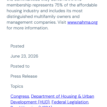
membership represents 75% of the affordable
housing industry and includes its most
distinguished multifamily owners and
management companies. Visit
www.nahma.org
for more information.
Posted
June 23, 2026
Posted to
Press Release
Topics
Congress
, 
Department of Housing & Urban
Development (HUD)
, 
Federal Legislation
, 