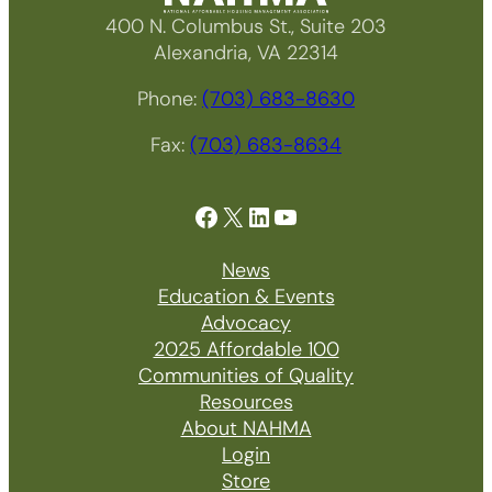
400 N. Columbus St., Suite 203
Alexandria, VA 22314
Phone:
(703) 683-8630
Fax:
(703) 683-8634
Facebook
X
LinkedIn
YouTube
News
Education & Events
Advocacy
2025 Affordable 100
Communities of Quality
Resources
About NAHMA
Login
Store