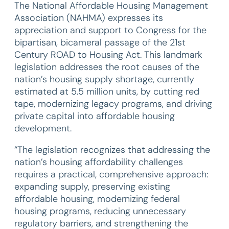
The National Affordable Housing Management
Association (NAHMA) expresses its
appreciation and support to Congress for the
bipartisan, bicameral passage of the 21st
Century ROAD to Housing Act. This landmark
legislation addresses the root causes of the
nation’s housing supply shortage, currently
estimated at 5.5 million units, by cutting red
tape, modernizing legacy programs, and driving
private capital into affordable housing
development.
“The legislation recognizes that addressing the
nation’s housing affordability challenges
requires a practical, comprehensive approach:
expanding supply, preserving existing
affordable housing, modernizing federal
housing programs, reducing unnecessary
regulatory barriers, and strengthening the