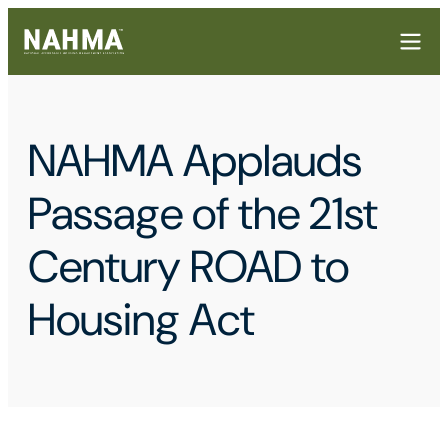
NAHMA Applauds
Passage of the 21st
Century ROAD to
Housing Act