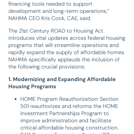
financing tools needed to support
development and long-term operations,”
NAHMA CEO Kris Cook, CAE, said.
The 21st Century ROAD to Housing Act
introduces vital updates across federal housing
programs that will streamline operations and
rapidly expand the supply of affordable homes.
NAHMA specifically applauds the inclusion of
the following crucial provisions:
1. Modernizing and Expanding Affordable
Housing Programs
HOME Program Reauthorization: Section
501 reauthorizes and reforms the HOME
Investment Partnerships Program to
improve administration and facilitate
critical affordable housing construction.