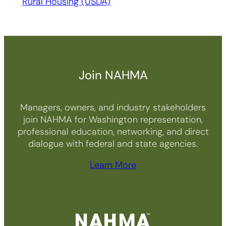
Rural Housing (USDA)
Join NAHMA
Managers, owners, and industry stakeholders
join NAHMA for Washington representation,
professional education, networking, and direct
dialogue with federal and state agencies.
Learn More