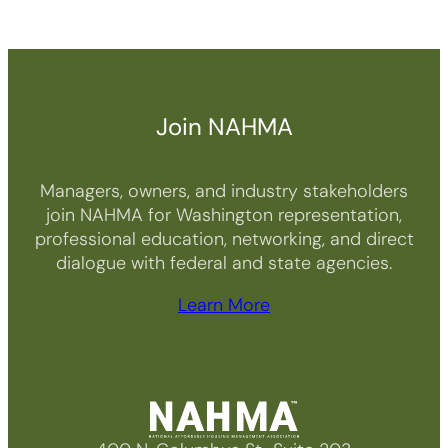
Join NAHMA
Managers, owners, and industry stakeholders
join NAHMA for Washington representation,
professional education, networking, and direct
dialogue with federal and state agencies.
Learn More