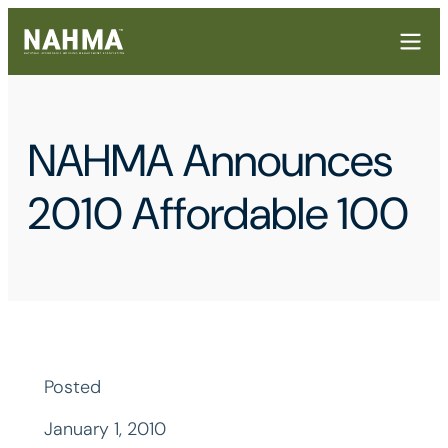
NAHMA Announces
2010 Affordable 100
Posted
January 1, 2010