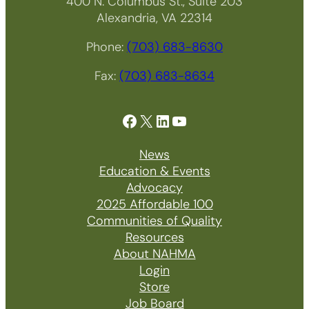
400 N. Columbus St., Suite 203
Alexandria, VA 22314
Phone:
(703) 683-8630
Fax:
(703) 683-8634
Facebook
X
LinkedIn
YouTube
News
Education & Events
Advocacy
2025 Affordable 100
Communities of Quality
Resources
About NAHMA
Login
Store
Job Board