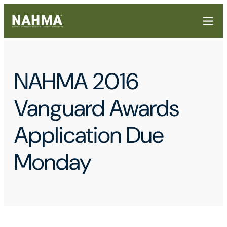
NAHMA 2016
Vanguard Awards
Application Due
Monday