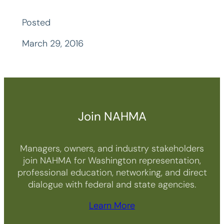
Posted
March 29, 2016
Join NAHMA
Managers, owners, and industry stakeholders
join NAHMA for Washington representation,
professional education, networking, and direct
dialogue with federal and state agencies.
Learn More