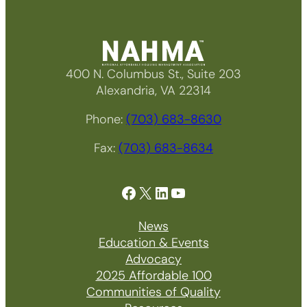
400 N. Columbus St., Suite 203
Alexandria, VA 22314
Phone:
(703) 683-8630
Fax:
(703) 683-8634
Facebook
X
LinkedIn
YouTube
News
Education & Events
Advocacy
2025 Affordable 100
Communities of Quality