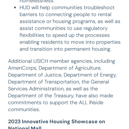
homelessness.
HUD will help communities troubleshoot
barriers to connecting people to rental
assistance or housing programs, as well as
assist communities to use regulatory
flexibilities to speed up the processes
enabling residents to move into properties
and transition into permanent housing.
Additional USICH member agencies, including
AmeriCorps, Department of Agriculture,
Department of Justice, Department of Energy,
Department of Transportation, the General
Services Administration, as well as the
Department of the Treasury, have also made
commitments to support the ALL INside
communities.
2023 Innovative Housing Showcase on
National Mall