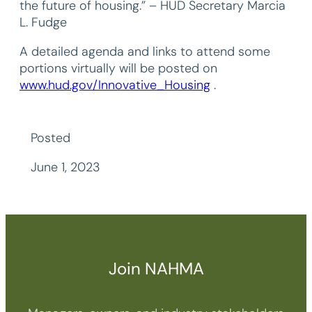
the future of housing.” – HUD Secretary Marcia
L. Fudge
A detailed agenda and links to attend some
portions virtually will be posted on
www.hud.gov/Innovative_Housing
.
Posted
June 1, 2023
Join NAHMA