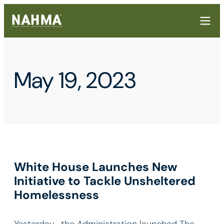
May 19, 2023
White House Launches New
Initiative to Tackle Unsheltered
Homelessness
Yesterday , the Administration launched The