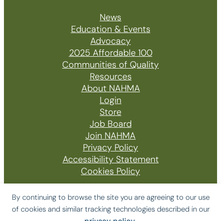
News
Education & Events
Advocacy
2025 Affordable 100
Communities of Quality
Resources
About NAHMA
Login
Store
Job Board
Join NAHMA
Privacy Policy
Accessibility Statement
Cookies Policy
By continuing to browse the site you are agreeing to our use
of cookies and similar tracking technologies described in our
© 2026 The National Affordable Housing