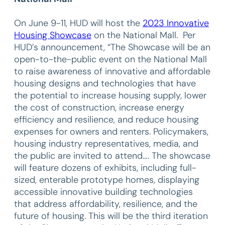
On June 9-11, HUD will host the
2023 Innovative
Housing Showcase
on the National Mall. Per
HUD’s announcement, “The Showcase will be an
open-to-the-public event on the National Mall
to raise awareness of innovative and affordable
housing designs and technologies that have
the potential to increase housing supply, lower
the cost of construction, increase energy
efficiency and resilience, and reduce housing
expenses for owners and renters. Policymakers,
housing industry representatives, media, and
the public are invited to attend…. The showcase
will feature dozens of exhibits, including full-
sized, enterable prototype homes, displaying
accessible innovative building technologies
that address affordability, resilience, and the
future of housing. This will be the third iteration