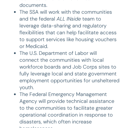
documents.
The SSA will work with the communities
and the federal
ALL INside
team to
leverage data-sharing and regulatory
flexibilities that can help facilitate access
to support services like housing vouchers
or Medicaid.
The U.S. Department of Labor will
connect the communities with local
workforce boards and Job Corps sites to
fully leverage local and state government
employment opportunities for unsheltered
youth.
The Federal Emergency Management
Agency will provide technical assistance
to the communities to facilitate greater
operational coordination in response to
disasters, which often increase