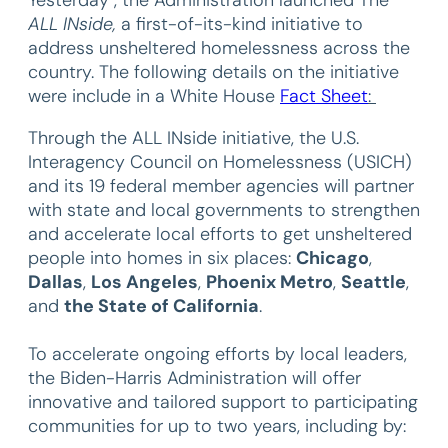
ALL INside,
a first-of-its-kind initiative to
address unsheltered homelessness across the
country. The following details on the initiative
were include in a White House
Fact Sheet
:
Through the ALL INside initiative, the U.S.
Interagency Council on Homelessness (USICH)
and its 19 federal member agencies will partner
with state and local governments to strengthen
and accelerate local efforts to get unsheltered
people into homes in six places:
Chicago
,
Dallas
,
Los Angeles
,
Phoenix Metro
,
Seattle
,
and
the State of California
.
To accelerate ongoing efforts by local leaders,
the Biden-Harris Administration will offer
innovative and tailored support to participating
communities for up to two years, including by: