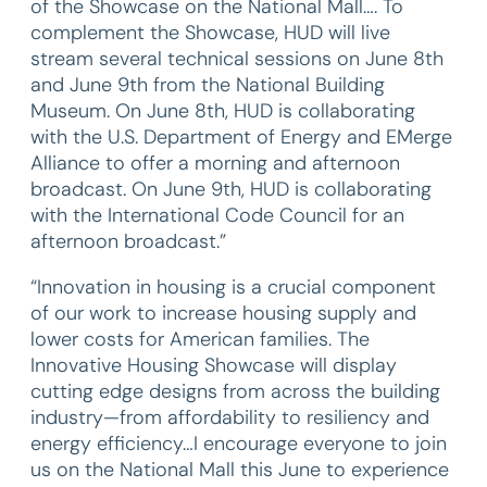
of the Showcase on the National Mall…. To
complement the Showcase, HUD will live
stream several technical sessions on June 8th
and June 9th from the National Building
Museum. On June 8th, HUD is collaborating
with the U.S. Department of Energy and EMerge
Alliance to offer a morning and afternoon
broadcast. On June 9th, HUD is collaborating
with the International Code Council for an
afternoon broadcast.”
“Innovation in housing is a crucial component
of our work to increase housing supply and
lower costs for American families. The
Innovative Housing Showcase will display
cutting edge designs from across the building
industry—from affordability to resiliency and
energy efficiency…I encourage everyone to join
us on the National Mall this June to experience