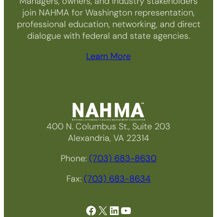
Managers, owners, and industry stakeholders
join NAHMA for Washington representation,
professional education, networking, and direct
dialogue with federal and state agencies.
Learn More
400 N. Columbus St., Suite 203
Alexandria, VA 22314
Phone:
(703) 683-8630
Fax:
(703) 683-8634
Facebook
X
LinkedIn
YouTube