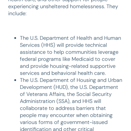
experiencing unsheltered homelessness. They
include:
The U.S. Department of Health and Human
Services (HHS) will provide technical
assistance to help communities leverage
federal programs like Medicaid to cover
and provide housing-related supportive
services and behavioral health care.
The U.S. Department of Housing and Urban
Development (HUD), the U.S. Department
of Veterans Affairs, the Social Security
Administration (SSA), and HHS will
collaborate to address barriers that
people may encounter when obtaining
various forms of government-issued
identification and other critical