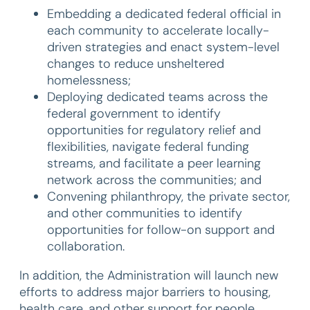
Embedding a dedicated federal official in
each community to accelerate locally-
driven strategies and enact system-level
changes to reduce unsheltered
homelessness;
Deploying dedicated teams across the
federal government to identify
opportunities for regulatory relief and
flexibilities, navigate federal funding
streams, and facilitate a peer learning
network across the communities; and
Convening philanthropy, the private sector,
and other communities to identify
opportunities for follow-on support and
collaboration.
In addition, the Administration will launch new
efforts to address major barriers to housing,
health care, and other support for people