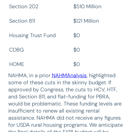
Section 202
$510 Million
Section 811
$121 Million
Housing Trust Fund
$0
CDBG
$0
HOME
$0
NAHMA, in a prior
NAHMAnalysis
, highlighted
some of these cuts in the skinny budget. If
approved by Congress, the cuts to HCV, HTF,
and Section 811, and flat-funding for PBRA,
would be problematic. These funding levels are
insufficient to renew all existing rental
assistance. NAHMA did not receive any figures
for USDA rural housing programs. We anticipate
the final details of the FY18 budget will be