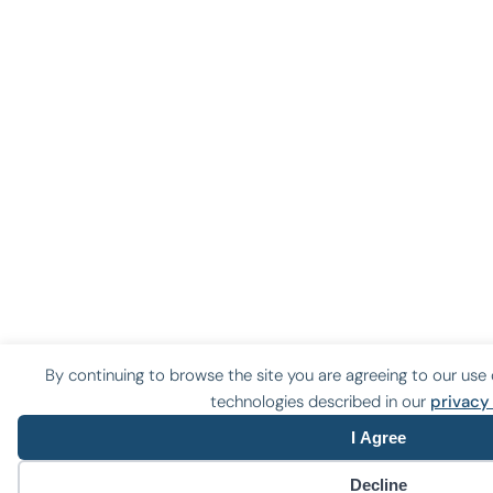
By continuing to browse the site you are agreeing to our use 
technologies described in our
privacy
I Agree
Decline