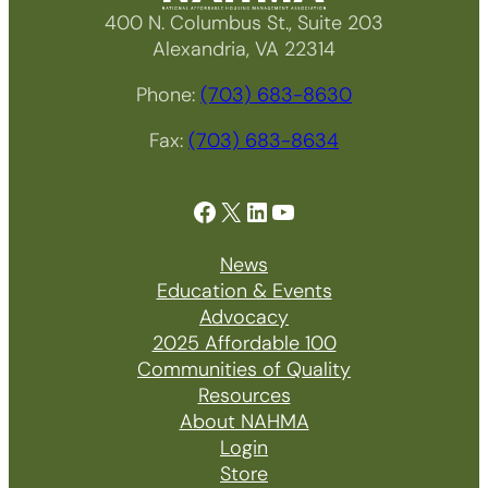
400 N. Columbus St., Suite 203
Alexandria, VA 22314
Phone:
(703) 683-8630
Fax:
(703) 683-8634
Facebook
X
LinkedIn
YouTube
News
Education & Events
Advocacy
2025 Affordable 100
Communities of Quality
Resources
About NAHMA
Login
Store