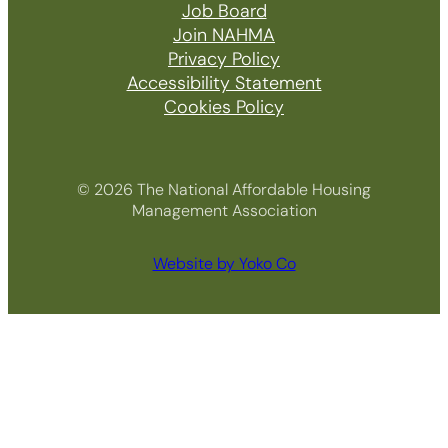
Job Board
Join NAHMA
Privacy Policy
Accessibility Statement
Cookies Policy
© 2026 The National Affordable Housing
Management Association
Website by Yoko Co