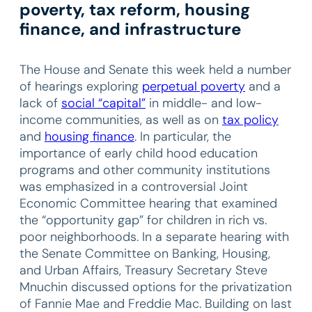
poverty, tax reform, housing
finance, and infrastructure
The House and Senate this week held a number
of hearings exploring
perpetual poverty
and a
lack of
social “capital”
in middle- and low-
income communities, as well as on
tax policy
and
housing finance
. In particular, the
importance of early child hood education
programs and other community institutions
was emphasized in a controversial Joint
Economic Committee hearing that examined
the “opportunity gap” for children in rich vs.
poor neighborhoods. In a separate hearing with
the Senate Committee on Banking, Housing,
and Urban Affairs, Treasury Secretary Steve
Mnuchin discussed options for the privatization
of Fannie Mae and Freddie Mac. Building on last