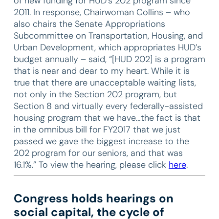
of new funding for HUD’s 202 program since
2011. In response, Chairwoman Collins – who
also chairs the Senate Appropriations
Subcommittee on Transportation, Housing, and
Urban Development, which appropriates HUD’s
budget annually – said, “[HUD 202] is a program
that is near and dear to my heart. While it is
true that there are unacceptable waiting lists,
not only in the Section 202 program, but
Section 8 and virtually every federally-assisted
housing program that we have…the fact is that
in the omnibus bill for FY2017 that we just
passed we gave the biggest increase to the
202 program for our seniors, and that was
16.1%.” To view the hearing, please click
here
.
Congress holds hearings on
social capital, the cycle of