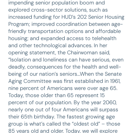
impending senior population boom and
explored cross-sector solutions, such as
increased funding for HUD’s 202 Senior Housing
Program; improved coordination between age-
friendly transportation options and affordable
housing; and expanded access to telehealth
and other technological advances. In her
opening statement, the Chairwoman said,
“Isolation and loneliness can have serious, even
deadly, consequences for the health and well-
being of our nation’s seniors…When the Senate
Aging Committee was first established in 1961,
nine percent of Americans were over age 65.
Today, those older than 65 represent 15
percent of our population. By the year 2060,
nearly one out of four Americans will surpass
their 65th birthday. The fastest growing age
group is what’s called the “oldest old” – those
85 years old and older. Today, we will explore