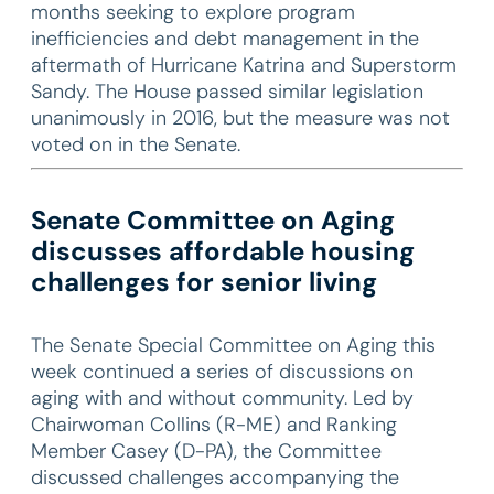
months seeking to explore program
inefficiencies and debt management in the
aftermath of Hurricane Katrina and Superstorm
Sandy. The House passed similar legislation
unanimously in 2016, but the measure was not
voted on in the Senate.
Senate Committee on Aging
discusses affordable housing
challenges for senior living
The Senate Special Committee on Aging this
week continued a series of discussions on
aging with and without community. Led by
Chairwoman Collins (R-ME) and Ranking
Member Casey (D-PA), the Committee
discussed challenges accompanying the