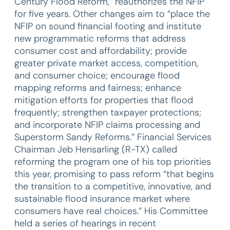
Century Flood Reform,” reauthorizes the NFIP
for five years. Other changes aim to “place the
NFIP on sound financial footing and institute
new programmatic reforms that address
consumer cost and affordability; provide
greater private market access, competition,
and consumer choice; encourage flood
mapping reforms and fairness; enhance
mitigation efforts for properties that flood
frequently; strengthen taxpayer protections;
and incorporate NFIP claims processing and
Superstorm Sandy Reforms.” Financial Services
Chairman Jeb Hensarling (R-TX) called
reforming the program one of his top priorities
this year, promising to pass reform “that begins
the transition to a competitive, innovative, and
sustainable flood insurance market where
consumers have real choices.” His Committee
held a series of hearings in recent