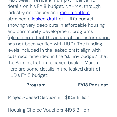
details on his FY18 budget. NAHMA, through
industry colleagues and
media outlets
,
obtained a
leaked draft
of HUD’s budget
showing very deep cuts in affordable housing
and community development programs
(p
lease note that this is a draft and information
has not been verified with HUD).
The funding
levels included in the leaked draft align with
cuts recommended in the “skinny budget” that
the Administration released back in March.
Here are some details in the leaked draft of
HUD’s FY18 budget:
Program
FY18 Request
Project-based Section 8
$10.8 Billion
Housing Choice Vouchers
$19.3 Billion