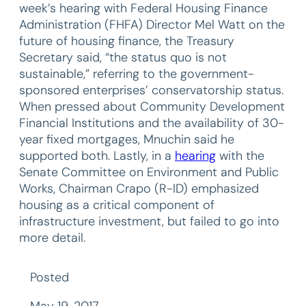
week’s hearing with Federal Housing Finance
Administration (FHFA) Director Mel Watt on the
future of housing finance, the Treasury
Secretary said, “the status quo is not
sustainable,” referring to the government-
sponsored enterprises’ conservatorship status.
When pressed about Community Development
Financial Institutions and the availability of 30-
year fixed mortgages, Mnuchin said he
supported both. Lastly, in a
hearing
with the
Senate Committee on Environment and Public
Works, Chairman Crapo (R-ID) emphasized
housing as a critical component of
infrastructure investment, but failed to go into
more detail.
Posted