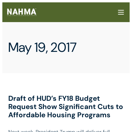
May 19, 2017
Draft of HUD’s FY18 Budget
Request Show Significant Cuts to
Affordable Housing Programs
Next week, President Trump will deliver full