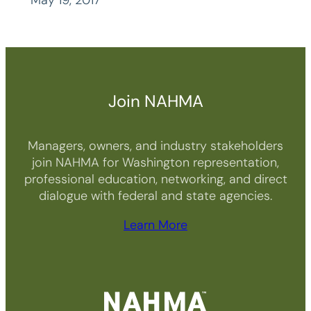
May 19, 2017
Join NAHMA
Managers, owners, and industry stakeholders
join NAHMA for Washington representation,
professional education, networking, and direct
dialogue with federal and state agencies.
Learn More