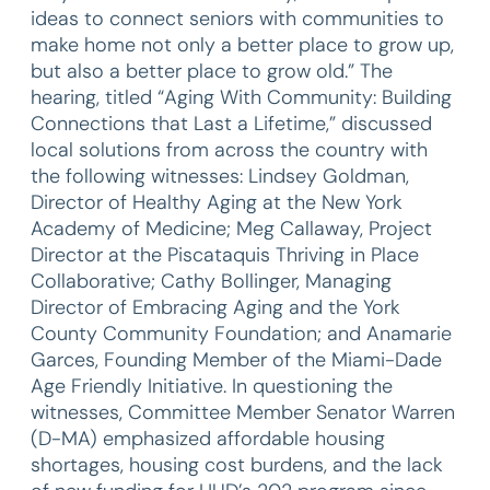
ideas to connect seniors with communities to
make home not only a better place to grow up,
but also a better place to grow old.” The
hearing, titled “Aging With Community: Building
Connections that Last a Lifetime,” discussed
local solutions from across the country with
the following witnesses: Lindsey Goldman,
Director of Healthy Aging at the New York
Academy of Medicine; Meg Callaway, Project
Director at the Piscataquis Thriving in Place
Collaborative; Cathy Bollinger, Managing
Director of Embracing Aging and the York
County Community Foundation; and Anamarie
Garces, Founding Member of the Miami-Dade
Age Friendly Initiative. In questioning the
witnesses, Committee Member Senator Warren
(D-MA) emphasized affordable housing
shortages, housing cost burdens, and the lack