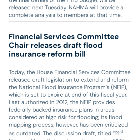
released next Tuesday. NAHMA will provide a
complete analysis to members at that time.
Financial Services Committee
Chair releases draft flood
insurance reform bill
Today, the House Financial Services Committee
released draft legislation to extend and reform
the National Flood Insurance Program’s (NFIP),
which is set to expire at end of this fiscal year.
Last authorized in 2012, the NFIP provides
federally backed insurance plans in areas
considered at high risk for flooding; its flood
mapping process, however, has been criticized
st
as outdated. The discussion draft, titled “21