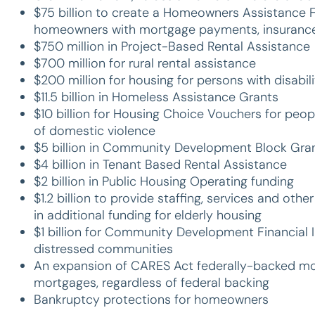
$75 billion to create a Homeowners Assistance Fun
homeowners with mortgage payments, insurance,
$750 million in Project-Based Rental Assistance
$700 million for rural rental assistance
$200 million for housing for persons with disabili
$11.5 billion in Homeless Assistance Grants
$10 billion for Housing Choice Vouchers for peop
of domestic violence
$5 billion in Community Development Block Gra
$4 billion in Tenant Based Rental Assistance
$2 billion in Public Housing Operating funding
$1.2 billion to provide staffing, services and oth
in additional funding for elderly housing
$1 billion for Community Development Financial 
distressed communities
An expansion of CARES Act federally-backed mor
mortgages, regardless of federal backing
Bankruptcy protections for homeowners