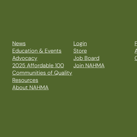
News
Login
P
Education & Events
Store
Advocacy
Job Board
2025 Affordable 100
Join NAHMA
Communities of Quality
Resources
About NAHMA