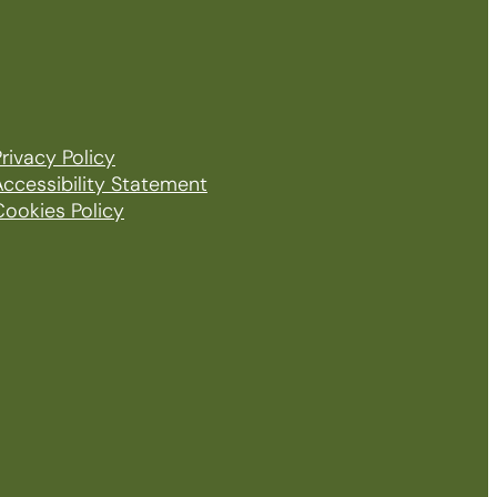
rivacy Policy
Accessibility Statement
Cookies Policy