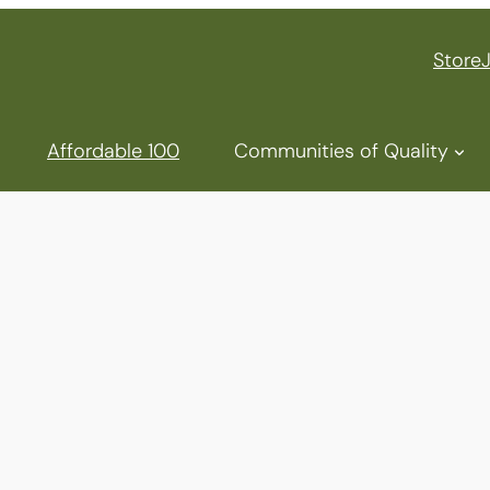
Store
Affordable 100
Communities of Quality