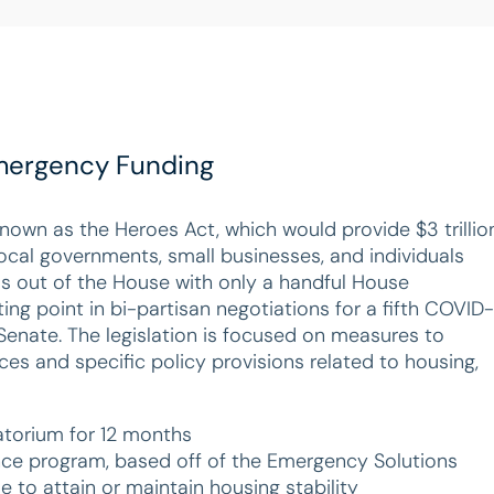
 Emergency Funding
nown as the Heroes Act, which would provide $3 trillio
ocal governments, small businesses, and individuals
s out of the House with only a handful House
ing point in bi-partisan negotiations for a fifth COVID-
enate. The legislation is focused on measures to
es and specific policy provisions related to housing,
atorium for 12 months
nce program, based off of the Emergency Solutions
 to attain or maintain housing stability