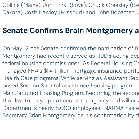
Collins (Maine), Joni Ernst (Iowa), Chuck Grassley (Io
Dakota), Josh Hawley (Missouri) and John Boozman (
Senate Confirms Brain Montgomery a
On May 12, the Senate confirmed the nomination of B
Montgomery had recently served as HUD’s acting depu
federal housing commissioner. As Federal Housing C
managed FHA’s $1.4 trillion mortgage insurance portfoli
Health Care programs. While serving as Assistant Sec
based Section 8 rental assistance housing program, t
Manufactured Housing Program. Becoming the second 
the day-to-day operations of the agency and will adv
Department’s nearly 8,000 employees. NAHMA has ex
Secretary Brian Montgomery on his confirmation by t