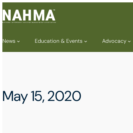
News
Education & Events
Advocacy
May 15, 2020