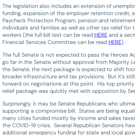
The legislation also includes an extension of unempl
funding, expansion of the employer retention credit, 
Paycheck Protection Program, pension and retirement r
individuals and families as well as other tax relief fo
workers (the full bill text can be read
HERE
and a sect
Financial Services Committee can be read
HERE
).
The full Senate is not expected to pass the Heroes Act
go far in the Senate without approval from Majority
the Senate, the next package is expected to shift fo
broader infrastructure and tax provisions. But it’s st
forward on negotiations at this point. His top priority
relief package was quickly met with opposition by S
Surprisingly, it may be Senate Republicans who ultima
supporting a compromise bill. States are being equa
many cities funded mostly by income and sales taxes 
the COVID-19 crisis. Several Republican Senators hav
additional emergency funding for state and local go