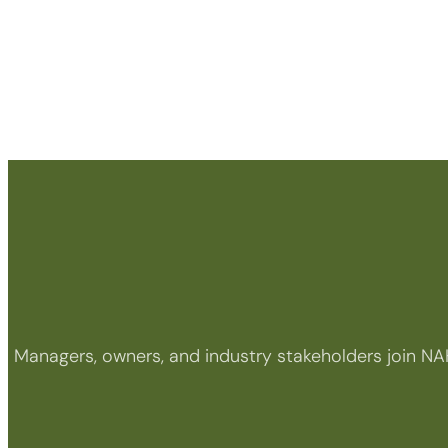
Managers, owners, and industry stakeholders join NA