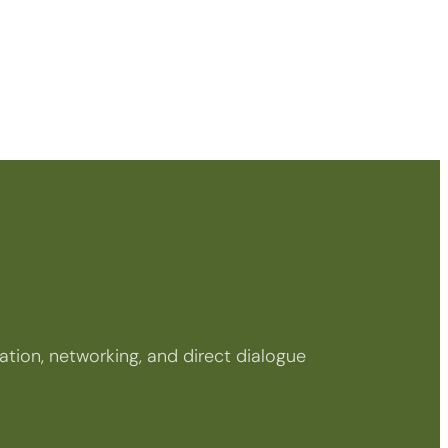
tion, networking, and direct dialogue