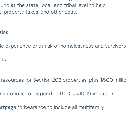
d at the state, local, and tribal level to help
 property taxes, and other costs
ties
le experience or at risk of homelessness and survivors
nts
er resources for Section 202 properties, plus $500 milli
Institutions to respond to the COVID-19 impact in
tgage forbearance to include all multifamily