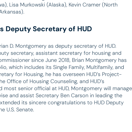
wa), Lisa Murkowski (Alaska), Kevin Cramer (North
Arkansas).
s Deputy Secretary of HUD
rian D. Montgomery as deputy secretary of HUD.
ty secretary, assistant secretary for housing and
ommissioner since June 2018, Brian Montgomery has
o, which includes its Single Family, Multifamily, and
retary for Housing, he has overseen HUD’s Project-
he Office of Housing Counseling, and HUD’s
most senior official at HUD, Montgomery will manage
ise and assist Secretary Ben Carson in leading the
tended its sincere congratulations to HUD Deputy
he U.S. Senate.