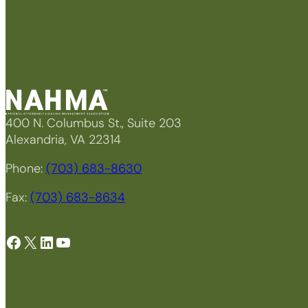
400 N. Columbus St., Suite 203
Alexandria, VA 22314
Phone:
(703) 683-8630
Fax:
(703) 683-8634
Facebook
X
LinkedIn
YouTube