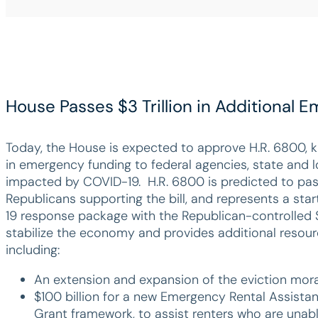
House Passes $3 Trillion in Additional
Today, the House is expected to approve H.R. 6800, k
in emergency funding to federal agencies, state and l
impacted by COVID-19. H.R. 6800 is predicted to pas
Republicans supporting the bill, and represents a start
19 response package with the Republican-controlled S
stabilize the economy and provides additional resourc
including:
An extension and expansion of the eviction mor
$100 billion for a new Emergency Rental Assista
Grant framework, to assist renters who are unable