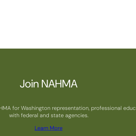
Join NAHMA
HMA for Washington representation, professional educa
with federal and state agencies.
Learn More