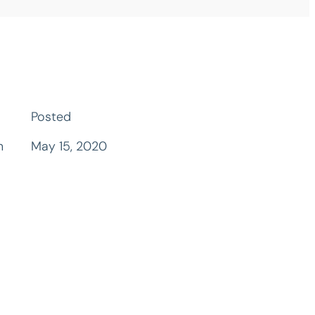
Posted
n
May 15, 2020