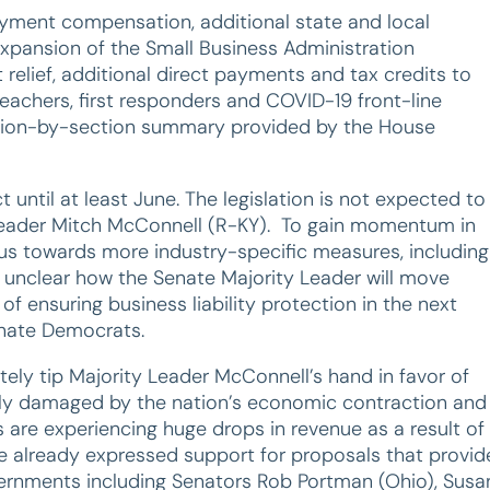
oyment compensation, additional state and local
expansion of the Small Business Administration
elief, additional direct payments and tax credits to
r teachers, first responders and COVID-19 front-line
ion-by-section summary provided by the House
 until at least June. The legislation is not expected to
 Leader Mitch McConnell (R-KY). To gain momentum in
cus towards more industry-specific measures, including
ill unclear how the Senate Majority Leader will move
 of ensuring business liability protection in the next
enate Democrats.
tely tip Majority Leader McConnell’s hand in favor of
lly damaged by the nation’s economic contraction and
are experiencing huge drops in revenue as a result of
e already expressed support for proposals that provid
vernments including Senators Rob Portman (Ohio), Susa