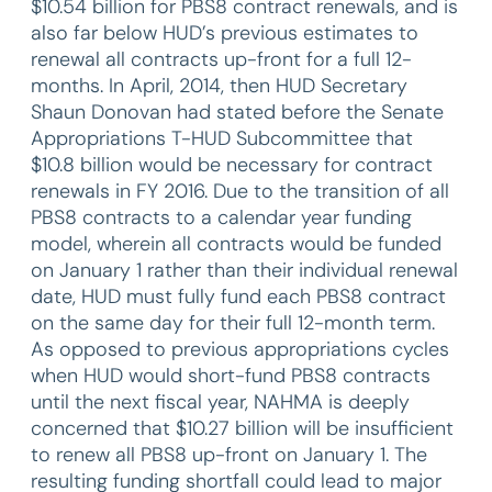
$10.54 billion for PBS8 contract renewals, and is
also far below HUD’s previous estimates to
renewal all contracts up-front for a full 12-
months. In April, 2014, then HUD Secretary
Shaun Donovan had stated before the Senate
Appropriations T-HUD Subcommittee that
$10.8 billion would be necessary for contract
renewals in FY 2016. Due to the transition of all
PBS8 contracts to a calendar year funding
model, wherein all contracts would be funded
on January 1 rather than their individual renewal
date, HUD must fully fund each PBS8 contract
on the same day for their full 12-month term.
As opposed to previous appropriations cycles
when HUD would short-fund PBS8 contracts
until the next fiscal year, NAHMA is deeply
concerned that $10.27 billion will be insufficient
to renew all PBS8 up-front on January 1. The
resulting funding shortfall could lead to major