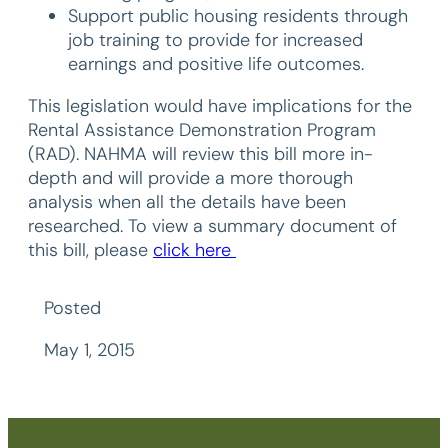
Support public housing residents through
job training to provide for increased
earnings and positive life outcomes.
This legislation would have implications for the
Rental Assistance Demonstration Program
(RAD). NAHMA will review this bill more in-
depth and will provide a more thorough
analysis when all the details have been
researched. To view a summary document of
this bill, please
click here
Posted
May 1, 2015