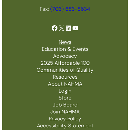
Fax:
(703) 683-8634
Facebook
X
LinkedIn
YouTube
News
Education & Events
Advocacy
2025 Affordable 100
Communities of Quality
Resources
About NAHMA
Login
Store
Job Board
Join NAHMA
Privacy Policy
Accessibility Statement