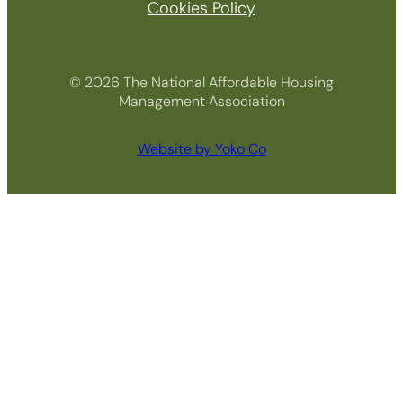
Cookies Policy
© 2026 The National Affordable Housing
Management Association
Website by Yoko Co