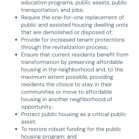
education programs, public assets, public
transportation, and jobs;
Require the one-for-one replacement of
public and assisted housing dwelling units
that are demolished or disposed of;
Provide for increased tenant protections
through the revitalization process;
Ensure that current residents benefit from
transformation by preserving affordable
housing in the neighborhood and, to the
maximum extent possible, providing
residents the choice to stay in their
communities or move to affordable
housing in another neighborhood of
opportunity;
Protect public housing as a critical public
asset;
To restore robust funding for the public
housing program; and