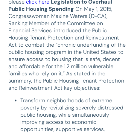
please
click here
Legislation to Overhaul
Public Housing Spending
On May 1, 2015,
Congresswoman Maxine Waters (D-CA),
Ranking Member of the Committee on
Financial Services, introduced the Public
Housing Tenant Protection and Reinvestment
Act to combat the “chronic underfunding of the
public housing program in the United States to
ensure access to housing that is safe, decent
and affordable for the 1.2 million vulnerable
families who rely on it.” As stated in the
summary, the Public Housing Tenant Protection
and Reinvestment Act key objectives:
Transform neighborhoods of extreme
poverty by revitalizing severely distressed
public housing, while simultaneously
improving access to economic
opportunities, supportive services,