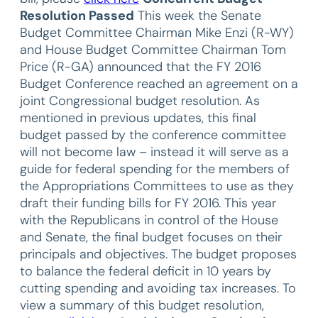
Resolution Passed
This week the Senate
Budget Committee Chairman Mike Enzi (R-WY)
and House Budget Committee Chairman Tom
Price (R-GA) announced that the FY 2016
Budget Conference reached an agreement on a
joint Congressional budget resolution. As
mentioned in previous updates, this final
budget passed by the conference committee
will not become law – instead it will serve as a
guide for federal spending for the members of
the Appropriations Committees to use as they
draft their funding bills for FY 2016. This year
with the Republicans in control of the House
and Senate, the final budget focuses on their
principals and objectives. The budget proposes
to balance the federal deficit in 10 years by
cutting spending and avoiding tax increases. To
view a summary of this budget resolution,