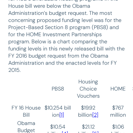
House bill were below the Obama
Administration’s budget request. The most
concerning proposed funding level was for the
Project-Based Section 8 program (PBS8) and
for the HOME Investment Partnerships
program. Below is a chart comparing the
funding levels in this newly released bill with the
FY 2016 budget request from the Obama
Administration and the enacted levels for FY
2015.
Housing
PBS8
Choice
HOME
Vouchers
FY 16 House
$10.254 bill
$19.92
$767
Bill
ion
[1]
billion
[2]
million
Obama
$10.54
$21.12
$1.06
Budget