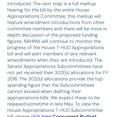
introduced. The next step is a full markup
hearing for the bill by the entire House
Appropriations Committee; this markup will
feature amendment introductions from other
committee members and there will be more in
depth discussion of the proposed funding
figures. NAHMA will continue to monitor the
progress of the House T-HUD Appropriations
bill and will alert members of any relevant
amendments when they are introduced. The
Senate Appropriations Subcommittees have
not yet received their 302(b) allocations for FY
2016. The 302(b) allocations provide the top
spending figure that the Subcommittees
cannot exceed when drafting their
appropriations bills. We expect these to be
released sometime in late May. To view the
House Appropriations T-HUD Subcommittee
bill, please
click here
Concurrent Budget