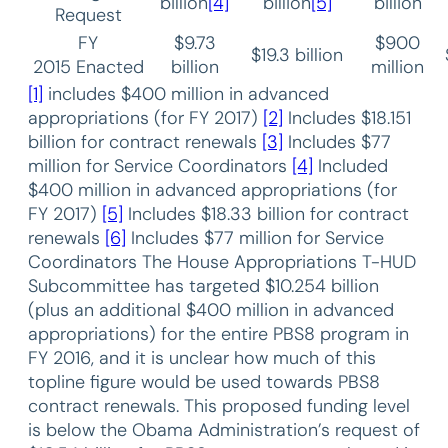
billion
[4]
billion
[5]
billion
Request
FY
$9.73
$900
$19.3 billion
2015 Enacted
billion
million
[1]
includes $400 million in advanced
appropriations (for FY 2017)
[2]
Includes $18.151
billion for contract renewals
[3]
Includes $77
million for Service Coordinators
[4]
Included
$400 million in advanced appropriations (for
FY 2017)
[5]
Includes $18.33 billion for contract
renewals
[6]
Includes $77 million for Service
Coordinators The House Appropriations T-HUD
Subcommittee has targeted $10.254 billion
(plus an additional $400 million in advanced
appropriations) for the entire PBS8 program in
FY 2016, and it is unclear how much of this
topline figure would be used towards PBS8
contract renewals. This proposed funding level
is below the Obama Administration’s request of