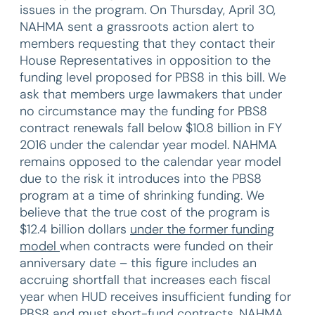
issues in the program. On Thursday, April 30,
NAHMA sent a grassroots action alert to
members requesting that they contact their
House Representatives in opposition to the
funding level proposed for PBS8 in this bill. We
ask that members urge lawmakers that under
no circumstance may the funding for PBS8
contract renewals fall below $10.8 billion in FY
2016 under the calendar year model. NAHMA
remains opposed to the calendar year model
due to the risk it introduces into the PBS8
program at a time of shrinking funding. We
believe that the true cost of the program is
$12.4 billion dollars
under the former funding
model
when contracts were funded on their
anniversary date – this figure includes an
accruing shortfall that increases each fiscal
year when HUD receives insufficient funding for
PBS8 and must short-fund contracts. NAHMA