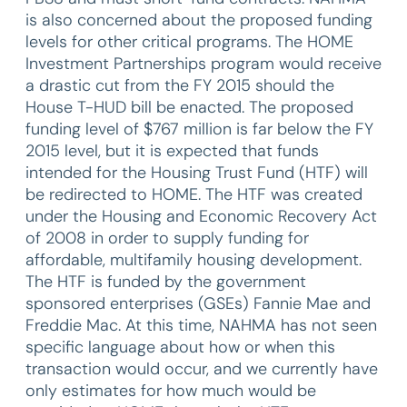
is also concerned about the proposed funding
levels for other critical programs. The HOME
Investment Partnerships program would receive
a drastic cut from the FY 2015 should the
House T-HUD bill be enacted. The proposed
funding level of $767 million is far below the FY
2015 level, but it is expected that funds
intended for the Housing Trust Fund (HTF) will
be redirected to HOME. The HTF was created
under the Housing and Economic Recovery Act
of 2008 in order to supply funding for
affordable, multifamily housing development.
The HTF is funded by the government
sponsored enterprises (GSEs) Fannie Mae and
Freddie Mac. At this time, NAHMA has not seen
specific language about how or when this
transaction would occur, and we currently have
only estimates for how much would be