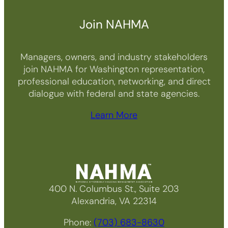
Join NAHMA
Managers, owners, and industry stakeholders
join NAHMA for Washington representation,
professional education, networking, and direct
dialogue with federal and state agencies.
Learn More
400 N. Columbus St., Suite 203
Alexandria, VA 22314
Phone:
(703) 683-8630