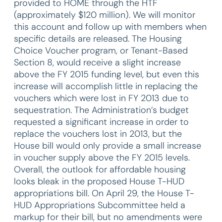
provided to HOME through the HTF
(approximately $120 million). We will monitor
this account and follow up with members when
specific details are released. The Housing
Choice Voucher program, or Tenant-Based
Section 8, would receive a slight increase
above the FY 2015 funding level, but even this
increase will accomplish little in replacing the
vouchers which were lost in FY 2013 due to
sequestration. The Administration’s budget
requested a significant increase in order to
replace the vouchers lost in 2013, but the
House bill would only provide a small increase
in voucher supply above the FY 2015 levels.
Overall, the outlook for affordable housing
looks bleak in the proposed House T-HUD
appropriations bill. On April 29, the House T-
HUD Appropriations Subcommittee held a
markup for their bill, but no amendments were