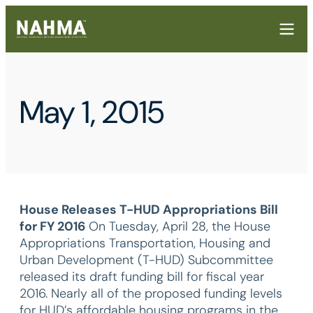
May 1, 2015
House Releases T-HUD Appropriations Bill
for FY 2016
On Tuesday, April 28, the House
Appropriations Transportation, Housing and
Urban Development (T-HUD) Subcommittee
released its draft funding bill for fiscal year
2016. Nearly all of the proposed funding levels
for HUD’s affordable housing programs in the