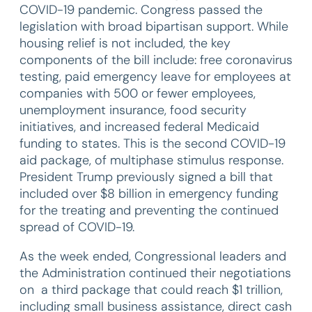
COVID-19 pandemic. Congress passed the
legislation with broad bipartisan support. While
housing relief is not included, the key
components of the bill include: free coronavirus
testing, paid emergency leave for employees at
companies with 500 or fewer employees,
unemployment insurance, food security
initiatives, and increased federal Medicaid
funding to states. This is the second COVID-19
aid package, of multiphase stimulus response.
President Trump previously signed a bill that
included over $8 billion in emergency funding
for the treating and preventing the continued
spread of COVID-19.
As the week ended, Congressional leaders and
the Administration continued their negotiations
on a third package that could reach $1 trillion,
including small business assistance, direct cash