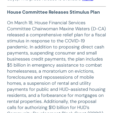
House Committee Releases Stimulus Plan
On March 18, House Financial Services
Committee Chairwoman Maxine Waters (D-CA)
released a comprehensive relief plan for a fiscal
stimulus in response to the COVID-19
pandemic. In addition to proposing direct cash
payments, suspending consumer and small
businesses credit payments, the plan includes
$5 billion in emergency assistance to combat
homelessness, a moratorium on evictions,
foreclosures and repossessions of mobile
homes, a suspension of rental and utility
payments for public and HUD-assisted housing
residents, and a forbearance for mortgages on
rental properties. Additionally, the proposal
calls for authorizing $10 billion for HUD’s