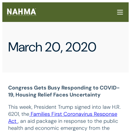
March 20, 2020
Congress Gets Busy Responding to COVID-
19, Housing Relief Faces Uncertainty
This week, President Trump signed into law H.R.
6201, the
Families First Coronavirus Response
Act
, an aid package in response to the public
health and economic emergency from the