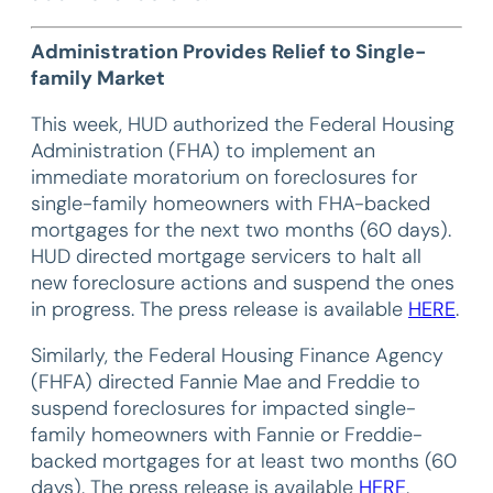
Administration Provides Relief to Single-
family Market
This week, HUD authorized the Federal Housing
Administration (FHA) to implement an
immediate moratorium on foreclosures for
single-family homeowners with FHA-backed
mortgages for the next two months (60 days).
HUD directed mortgage servicers to halt all
new foreclosure actions and suspend the ones
in progress. The press release is available
HERE
.
Similarly, the Federal Housing Finance Agency
(FHFA) directed Fannie Mae and Freddie to
suspend foreclosures for impacted single-
family homeowners with Fannie or Freddie-
backed mortgages for at least two months (60
days). The press release is available
HERE
.