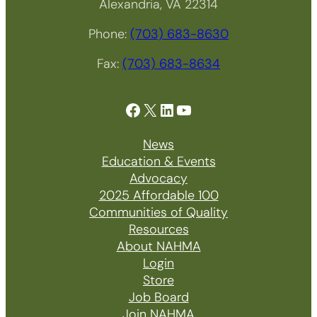
Alexandria, VA 22314
Phone:
(703) 683-8630
Fax:
(703) 683-8634
Facebook
X
LinkedIn
YouTube
News
Education & Events
Advocacy
2025 Affordable 100
Communities of Quality
Resources
About NAHMA
Login
Store
Job Board
Join NAHMA