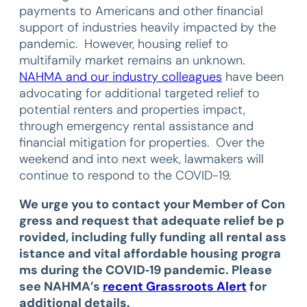
payments to Americans and other financial
support of industries heavily impacted by the
pandemic. However, housing relief to
multifamily market remains an unknown.
NAHMA and our industry colleagues
have been
advocating for additional targeted relief to
potential renters and properties impact,
through emergency rental assistance and
financial mitigation for properties. Over the
weekend and into next week, lawmakers will
continue to respond to the COVID-19.
We urge you to contact your Member of Con
gress and request that adequate relief be p
rovided, including fully funding all rental ass
istance and vital affordable housing progra
ms during the COVID‐19 pandemic. Please
see NAHMA’s
recent Grassroots Alert
for
additional details.