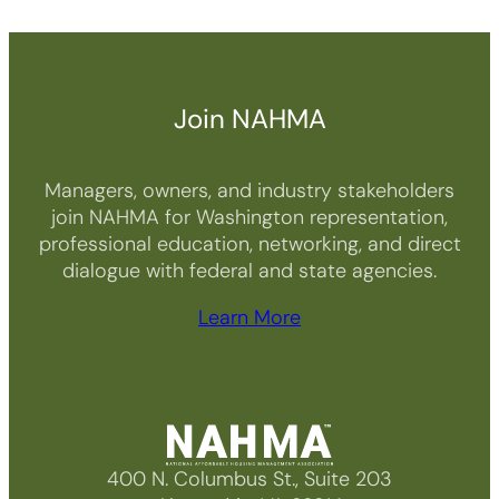
Join NAHMA
Managers, owners, and industry stakeholders
join NAHMA for Washington representation,
professional education, networking, and direct
dialogue with federal and state agencies.
Learn More
400 N. Columbus St., Suite 203