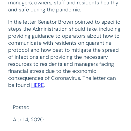
managers, owners, staff and residents healthy
and safe during the pandemic.
In the letter, Senator Brown pointed to specific
steps the Administration should take, including
providing guidance to operators about how to
communicate with residents on quarantine
protocol and how best to mitigate the spread
of infections and providing the necessary
resources to residents and managers facing
financial stress due to the economic
consequences of Coronavirus. The letter can
be found
HERE
.
Posted
April 4, 2020