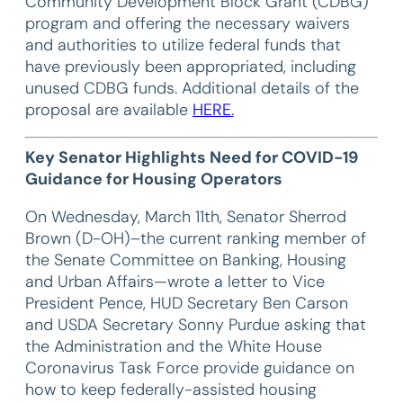
Community Development Block Grant (CDBG)
program and offering the necessary waivers
and authorities to utilize federal funds that
have previously been appropriated, including
unused CDBG funds. Additional details of the
proposal are available
HERE
.
Key Senator Highlights Need for COVID-19
Guidance for Housing Operators
On Wednesday, March 11th, Senator Sherrod
Brown (D-OH)–the current ranking member of
the Senate Committee on Banking, Housing
and Urban Affairs—wrote a letter to Vice
President Pence, HUD Secretary Ben Carson
and USDA Secretary Sonny Purdue asking that
the Administration and the White House
Coronavirus Task Force provide guidance on
how to keep federally-assisted housing