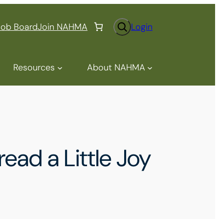
S
Job Board
Join NAHMA
Login
e
a
r
Resources
About NAHMA
c
h
ad a Little Joy