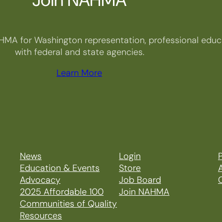
HMA for Washington representation, professional educa
with federal and state agencies.
Learn More
News
Login
P
Education & Events
Store
Advocacy
Job Board
2025 Affordable 100
Join NAHMA
Communities of Quality
Resources