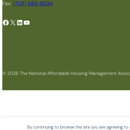
Fax:
(703) 683-8634
Facebook
X
LinkedIn
YouTube
© 2026 The National Affordable Housing Management Assoc
By continuing to browse the site you are agreeing to 