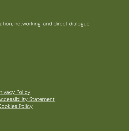
tion, networking, and direct dialogue
rivacy Policy
Accessibility Statement
Cookies Policy