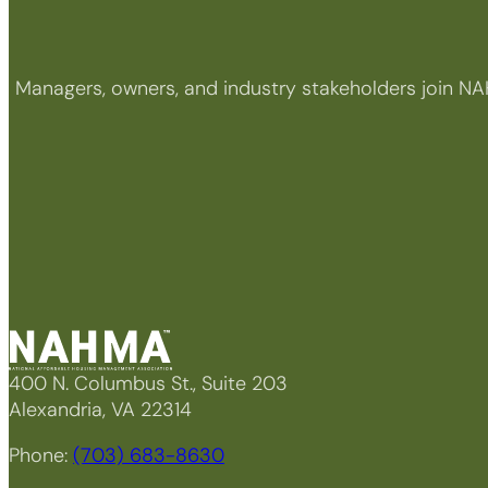
Managers, owners, and industry stakeholders join NA
400 N. Columbus St., Suite 203
Alexandria, VA 22314
Phone:
(703) 683-8630