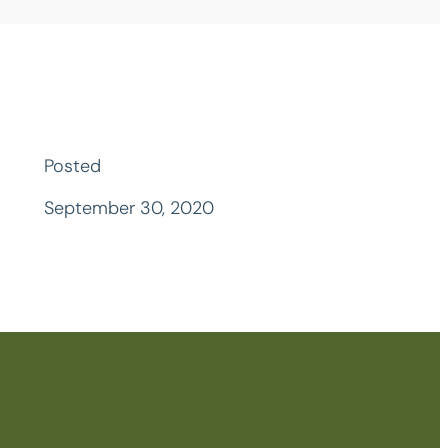
Posted
September 30, 2020