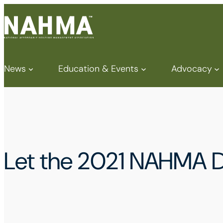
News
Education & Events
Advocacy
Let the 2021 NAHMA D