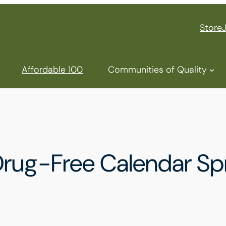
Store
Affordable 100
Communities of Quality
rug-Free Calendar Spre