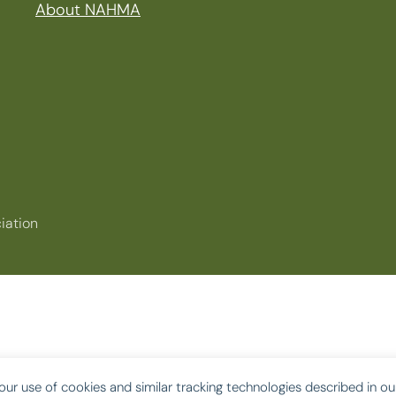
About NAHMA
iation
our use of cookies and similar tracking technologies described in o