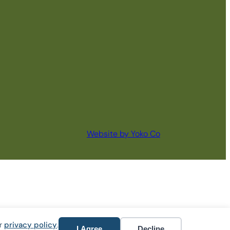
Website by Yoko Co
ur
privacy policy
.
I Agree
Decline