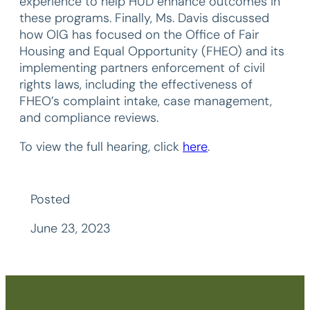
experience to help HUD enhance outcomes in
these programs. Finally, Ms. Davis discussed
how OIG has focused on the Office of Fair
Housing and Equal Opportunity (FHEO) and its
implementing partners enforcement of civil
rights laws, including the effectiveness of
FHEO’s complaint intake, case management,
and compliance reviews.
To view the full hearing, click
here
.
Posted
June 23, 2023