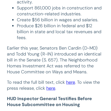
activity.
Support 861,000 jobs in construction and
construction-related industries.
Create $56 billion in wages and salaries.
Produce $26 billion in federal and $12
billion in state and local tax revenues and
fees.
Earlier this year, Senators Ben Cardin (D-MD)
and Todd Young (R-IN) introduced an identical
bill in the Senate (S. 657). The Neighborhood
Homes Investment Act was referred to the
House Committee on Ways and Means.
To read the full bill text, click
here
. To view the
press release, click
here
.
HUD Inspector General Testifies Before
House Subcommittee on Housing