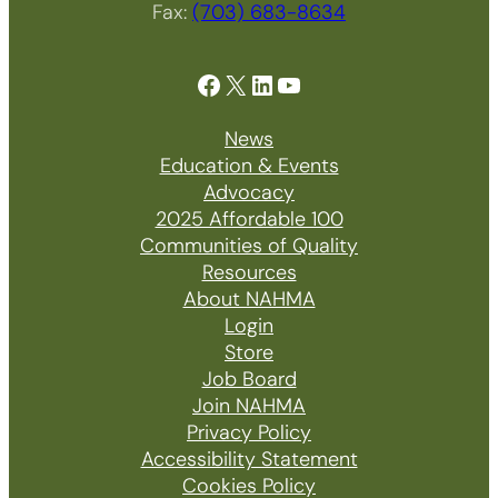
Fax:
(703) 683-8634
Facebook
X
LinkedIn
YouTube
News
Education & Events
Advocacy
2025 Affordable 100
Communities of Quality
Resources
About NAHMA
Login
Store
Job Board
Join NAHMA
Privacy Policy
Accessibility Statement
Cookies Policy