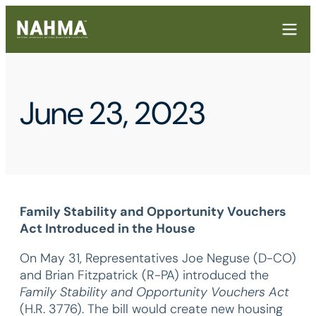
June 23, 2023
Family Stability and Opportunity Vouchers
Act Introduced in the House
On May 31, Representatives Joe Neguse (D-CO)
and Brian Fitzpatrick (R-PA) introduced the
Family Stability and Opportunity Vouchers Act
(H.R. 3776). The bill would create new housing