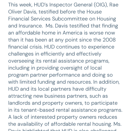
This week, HUD’s Inspector General (OIG), Rae
Oliver Davis, testified before the House
Financial Services Subcommittee on Housing
and Insurance. Ms. Davis testified that finding
an affordable home in America is worse now
than it has been at any point since the 2008
financial crisis. HUD continues to experience
challenges in efficiently and effectively
overseeing its rental assistance programs,
including in providing oversight of local
program partner performance and doing so
with limited funding and resources. In addition,
HUD and its local partners have difficulty
attracting new business partners, such as
landlords and property owners, to participate
in its tenant-based rental assistance programs.
A lack of interested property owners reduces
the availability of affordable rental housing. Ms.