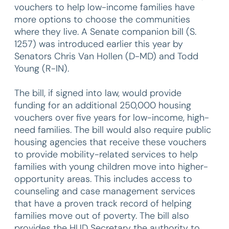
vouchers to help low-income families have
more options to choose the communities
where they live. A Senate companion bill (S.
1257) was introduced earlier this year by
Senators Chris Van Hollen (D-MD) and Todd
Young (R-IN).
The bill, if signed into law, would provide
funding for an additional 250,000 housing
vouchers over five years for low-income, high-
need families. The bill would also require public
housing agencies that receive these vouchers
to provide mobility-related services to help
families with young children move into higher-
opportunity areas. This includes access to
counseling and case management services
that have a proven track record of helping
families move out of poverty. The bill also
provides the HUD Secretary the authority to