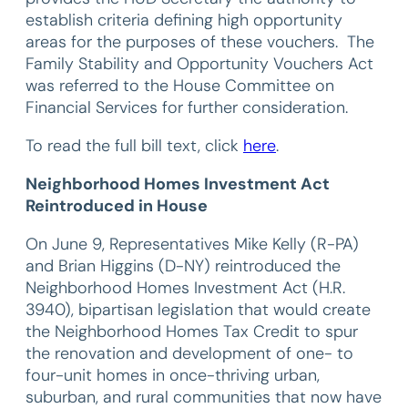
establish criteria defining high opportunity
areas for the purposes of these vouchers. The
Family Stability and Opportunity Vouchers Act
was referred to the House Committee on
Financial Services for further consideration.
To read the full bill text, click
here
.
Neighborhood Homes Investment Act
Reintroduced in House
On June 9, Representatives Mike Kelly (R-PA)
and Brian Higgins (D-NY) reintroduced the
Neighborhood Homes Investment Act (H.R.
3940), bipartisan legislation that would create
the Neighborhood Homes Tax Credit to spur
the renovation and development of one- to
four-unit homes in once-thriving urban,
suburban, and rural communities that now have