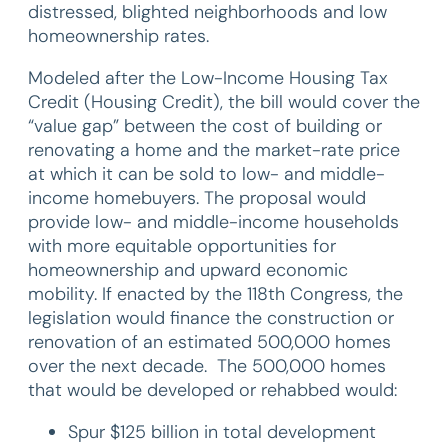
distressed, blighted neighborhoods and low
homeownership rates.
Modeled after the Low-Income Housing Tax
Credit (Housing Credit), the bill would cover the
“value gap” between the cost of building or
renovating a home and the market-rate price
at which it can be sold to low- and middle-
income homebuyers. The proposal would
provide low- and middle-income households
with more equitable opportunities for
homeownership and upward economic
mobility. If enacted by the 118th Congress, the
legislation would finance the construction or
renovation of an estimated 500,000 homes
over the next decade. The 500,000 homes
that would be developed or rehabbed would:
Spur $125 billion in total development