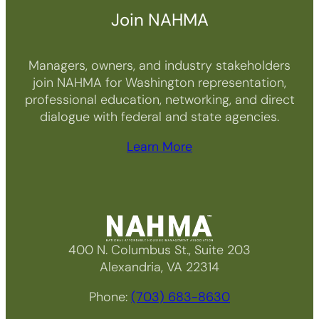
Join NAHMA
Managers, owners, and industry stakeholders
join NAHMA for Washington representation,
professional education, networking, and direct
dialogue with federal and state agencies.
Learn More
400 N. Columbus St., Suite 203
Alexandria, VA 22314
Phone:
(703) 683-8630