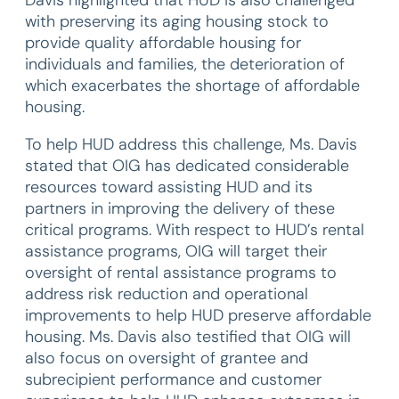
Davis highlighted that HUD is also challenged
with preserving its aging housing stock to
provide quality affordable housing for
individuals and families, the deterioration of
which exacerbates the shortage of affordable
housing.
To help HUD address this challenge, Ms. Davis
stated that OIG has dedicated considerable
resources toward assisting HUD and its
partners in improving the delivery of these
critical programs. With respect to HUD’s rental
assistance programs, OIG will target their
oversight of rental assistance programs to
address risk reduction and operational
improvements to help HUD preserve affordable
housing. Ms. Davis also testified that OIG will
also focus on oversight of grantee and
subrecipient performance and customer