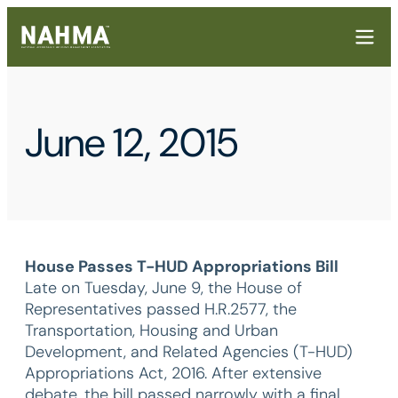
June 12, 2015
House Passes T-HUD Appropriations Bill
Late on Tuesday, June 9, the House of
Representatives passed H.R.2577, the
Transportation, Housing and Urban
Development, and Related Agencies (T-HUD)
Appropriations Act, 2016. After extensive
debate, the bill passed narrowly with a final