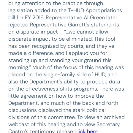
bring attention to the practice through
legislation added to the T-HUD Appropriations
bill for FY 2016. Representative Al Green later
rejected Representative Garrett’s statements
on disparate impact – “…we cannot allow
disparate impact to be eliminated. This tool
has been recognized by courts, and they’ve
made a difference, and I applaud you for
standing up and standing your ground this
morning.” Much of the focus of this hearing was
placed on the single-family side of HUD, and
also the Department’s ability to produce data
on the effectiveness of its programs. There was
little agreement on how to improve the
Department, and much of the back and forth
discussions displayed the stark political
divisions of this committee. To view an archived
webcast of this hearing and to view Secretary
Castro’s testimony, please
click here