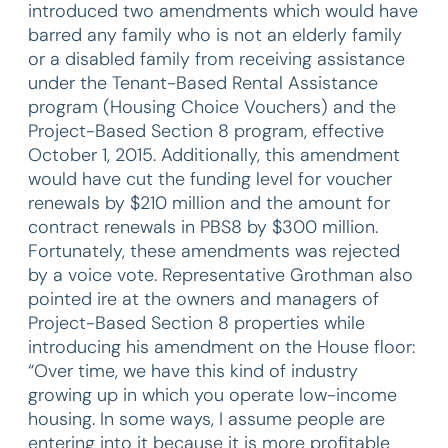
introduced two amendments which would have
barred any family who is not an elderly family
or a disabled family from receiving assistance
under the Tenant-Based Rental Assistance
program (Housing Choice Vouchers) and the
Project-Based Section 8 program, effective
October 1, 2015. Additionally, this amendment
would have cut the funding level for voucher
renewals by $210 million and the amount for
contract renewals in PBS8 by $300 million.
Fortunately, these amendments was rejected
by a voice vote. Representative Grothman also
pointed ire at the owners and managers of
Project-Based Section 8 properties while
introducing his amendment on the House floor:
“Over time, we have this kind of industry
growing up in which you operate low-income
housing. In some ways, I assume people are
entering into it because it is more profitable