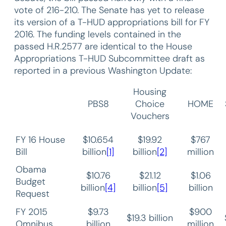
vote of 216-210. The Senate has yet to release
its version of a T-HUD appropriations bill for FY
2016. The funding levels contained in the
passed H.R.2577 are identical to the House
Appropriations T-HUD Subcommittee draft as
reported in a previous Washington Update:
Housing
PBS8
Choice
HOME
Vouchers
FY 16 House
$10.654
$19.92
$767
Bill
billion
[1]
billion
[2]
million
Obama
$10.76
$21.12
$1.06
Budget
billion
[4]
billion
[5]
billion
Request
FY 2015
$9.73
$900
$19.3 billion
Omnibus
billion
million