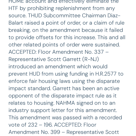
HOME account and effectively eliminate the
HTF by prohibiting replenishment from any
source. THUD Subcommittee Chairman Diaz-
Balart raised a point of order, or a claim of rule
breaking, on the amendment because it failed
to provide offsets for this increase. This and all
other related points of order were sustained.
ACCEPTED: Floor Amendment No. 337 –
Representative Scott Garrett (R-NJ)
introduced an amendment which would
prevent HUD from using funding in H.R.2577 to
enforce fair housing laws using the disparate
impact standard. Garrett has been an active
opponent of the disparate impact rule as it
relates to housing. NAHMA signed on to an
industry support letter for this amendment.
This amendment was passed with a recorded
vote of 232 – 196. ACCEPTED: Floor
Amendment No. 399 – Representative Scott