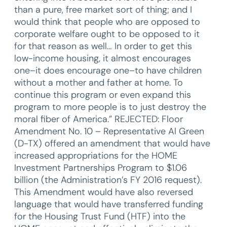
than a pure, free market sort of thing; and I
would think that people who are opposed to
corporate welfare ought to be opposed to it
for that reason as well… In order to get this
low-income housing, it almost encourages
one–it does encourage one–to have children
without a mother and father at home. To
continue this program or even expand this
program to more people is to just destroy the
moral fiber of America.” REJECTED: Floor
Amendment No. 10 – Representative Al Green
(D-TX) offered an amendment that would have
increased appropriations for the HOME
Investment Partnerships Program to $1.06
billion (the Administration’s FY 2016 request).
This Amendment would have also reversed
language that would have transferred funding
for the Housing Trust Fund (HTF) into the