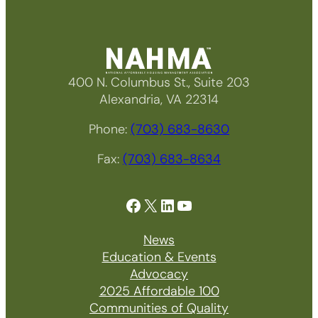
400 N. Columbus St., Suite 203
Alexandria, VA 22314
Phone:
(703) 683-8630
Fax:
(703) 683-8634
Facebook
X
LinkedIn
YouTube
News
Education & Events
Advocacy
2025 Affordable 100
Communities of Quality