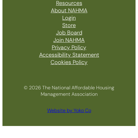
Resources
About NAHMA
Login
Store
Job Board
Join NAHMA
Privacy Policy
Accessibility Statement
Cookies Policy
© 2026 The National Affordable Housing
Management Association
Website by Yoko Co