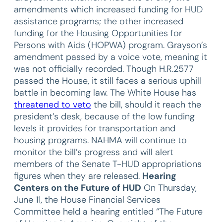
amendments which increased funding for HUD
assistance programs; the other increased
funding for the Housing Opportunities for
Persons with Aids (HOPWA) program. Grayson’s
amendment passed by a voice vote, meaning it
was not officially recorded. Though H.R.2577
passed the House, it still faces a serious uphill
battle in becoming law. The White House has
threatened to veto
the bill, should it reach the
president’s desk, because of the low funding
levels it provides for transportation and
housing programs. NAHMA will continue to
monitor the bill’s progress and will alert
members of the Senate T-HUD appropriations
figures when they are released.
Hearing
Centers on the Future of HUD
On Thursday,
June 11, the House Financial Services
Committee held a hearing entitled “The Future