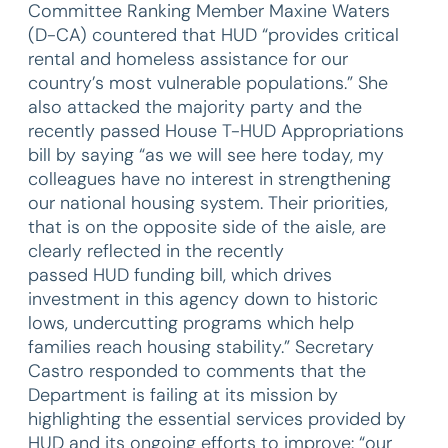
Committee Ranking Member Maxine Waters
(D-CA) countered that HUD “provides critical
rental and homeless assistance for our
country’s most vulnerable populations.” She
also attacked the majority party and the
recently passed House T-HUD Appropriations
bill by saying “as we will see here today, my
colleagues have no interest in strengthening
our national housing system. Their priorities,
that is on the opposite side of the aisle, are
clearly reflected in the recently
passed HUD funding bill, which drives
investment in this agency down to historic
lows, undercutting programs which help
families reach housing stability.” Secretary
Castro responded to comments that the
Department is failing at its mission by
highlighting the essential services provided by
HUD and its ongoing efforts to improve: “our