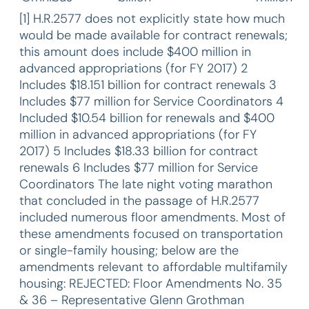
[1] H.R.2577 does not explicitly state how much
would be made available for contract renewals;
this amount does include $400 million in
advanced appropriations (for FY 2017) 2
Includes $18.151 billion for contract renewals 3
Includes $77 million for Service Coordinators 4
Included $10.54 billion for renewals and $400
million in advanced appropriations (for FY
2017) 5 Includes $18.33 billion for contract
renewals 6 Includes $77 million for Service
Coordinators The late night voting marathon
that concluded in the passage of H.R.2577
included numerous floor amendments. Most of
these amendments focused on transportation
or single-family housing; below are the
amendments relevant to affordable multifamily
housing: REJECTED: Floor Amendments No. 35
& 36 – Representative Glenn Grothman