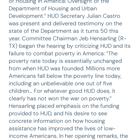
of Housing in America: Oversight of the
Department of Housing and Urban
Development.” HUD Secretary Julian Castro
was present and delivered testimony on the
state of the Department as it turns 50 this
year. Committee Chairman Jeb Hensarling (R-
TX) began the hearing by criticizing HUD and its
failure to combat poverty in America: “The
poverty rate today is essentially unchanged
from when HUD was founded. Millions more
Americans fall below the poverty line today,
including an unbelievable one out of five
children… For whatever good HUD does, it
clearly has not won the war on poverty.”
Hensarling placed emphasis on the funding
provided to HUD, and his desire to see
concrete information on how housing
assistance has improved the lives of low-
income Americans. In her opening remarks, the