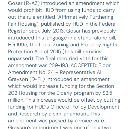
Gosar (R-AZ) introduced an amendment which
would prohibit HUD from using funds to carry
out the rule entitled “Affirmatively Furthering
Fair Housing”, published by HUD in the Federal
Register back July, 2013. Gosar has previously
introduced this language in a stand-alone bill,
H.R.1995, the Local Zoning and Property Rights
Protection Act of 2015 (this bill remains
unpassed). The final recorded vote for this
amendment was 229-193. ACCEPTED: Floor
Amendment No. 24 – Representative Al
Grayson (D-FL) introduced an amendment
which would increase funding for the Section
202 Housing for the Elderly program by $2.5
million. This increase would be offset by cutting
funding for HUD’s Office of Policy Development
and Research by a similar amount. This
amendment was passed by a voice vote.
Grayson’s amendment was one of only two