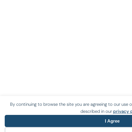
By continuing to browse the site you are agreeing to our use o
described in our
privacy 
I Agree