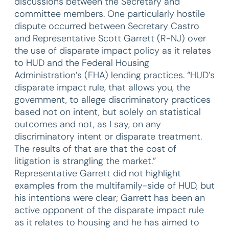
discussions between the Secretary and
committee members. One particularly hostile
dispute occurred between Secretary Castro
and Representative Scott Garrett (R-NJ) over
the use of disparate impact policy as it relates
to HUD and the Federal Housing
Administration’s (FHA) lending practices. “HUD’s
disparate impact rule, that allows you, the
government, to allege discriminatory practices
based not on intent, but solely on statistical
outcomes and not, as I say, on any
discriminatory intent or disparate treatment.
The results of that are that the cost of
litigation is strangling the market.”
Representative Garrett did not highlight
examples from the multifamily-side of HUD, but
his intentions were clear; Garrett has been an
active opponent of the disparate impact rule
as it relates to housing and he has aimed to