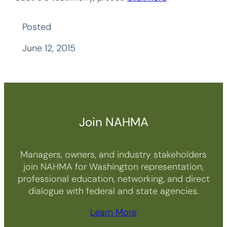
Posted
June 12, 2015
Join NAHMA
Managers, owners, and industry stakeholders
join NAHMA for Washington representation,
professional education, networking, and direct
dialogue with federal and state agencies.
Learn More