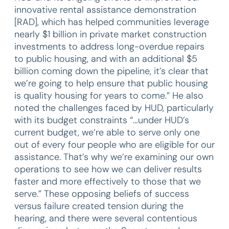
innovative rental assistance demonstration
[RAD], which has helped communities leverage
nearly $1 billion in private market construction
investments to address long-overdue repairs
to public housing, and with an additional $5
billion coming down the pipeline, it’s clear that
we’re going to help ensure that public housing
is quality housing for years to come.” He also
noted the challenges faced by HUD, particularly
with its budget constraints “…under HUD’s
current budget, we’re able to serve only one
out of every four people who are eligible for our
assistance. That’s why we’re examining our own
operations to see how we can deliver results
faster and more effectively to those that we
serve.” These opposing beliefs of success
versus failure created tension during the
hearing, and there were several contentious