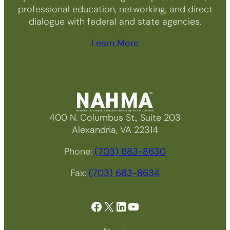
professional education, networking, and direct
dialogue with federal and state agencies.
Learn More
400 N. Columbus St., Suite 203
Alexandria, VA 22314
Phone:
(703) 683-8630
Fax:
(703) 683-8634
Facebook
X
LinkedIn
YouTube