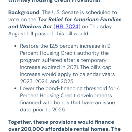
Background
: The U.S. Senate is scheduled to
vote on the
Tax Relief for American Families
and Workers Act
(
H.R. 7024
) on Thursday,
August 1. If passed, this bill would:
Restore the 12.5 percent increase in 9
Percent Housing Credit authority the
program suffered after a temporary
increase expired in 2021. The bill’s cap
increase would apply to calendar years
2023, 2024, and 2025.
Lower the bond-financing threshold for 4
Percent Housing Credit developments
financed with bonds that have an issue
date prior to 2026.
Together, these provisions would finance
over 200,000 affordable rental homes. The