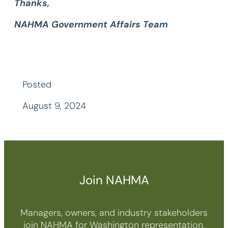
Thanks,
NAHMA Government Affairs Team
Posted
August 9, 2024
Join NAHMA
Managers, owners, and industry stakeholders
join NAHMA for Washington representation,