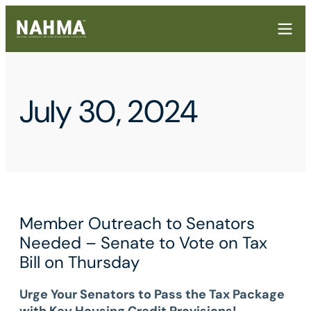
July 30, 2024
Member Outreach to Senators
Needed – Senate to Vote on Tax
Bill on Thursday
Urge Your Senators to Pass the Tax Package
with Key Housing Credit Provisions!