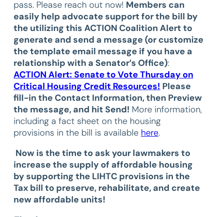
pass. Please reach out now!
Members can
easily help advocate support for the bill by
the utilizing this ACTION Coalition Alert to
generate and send a message (or customize
the template email message if you have a
relationship with a Senator’s Office)
:
ACTION Alert: Senate to Vote Thursday on
Critical Housing Credit Resources!
Please
fill-in the Contact Information, then Preview
the message, and hit Send!
More information,
including a fact sheet on the housing
provisions in the bill is available
here
.
Now is the time to ask your lawmakers to
increase the supply of affordable housing
by supporting the LIHTC provisions in the
Tax bill to preserve, rehabilitate, and create
new affordable units!