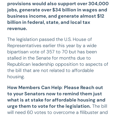
provisions would also support over 304,000
jobs, generate over $34 billion in wages and
business income, and generate almost $12
billion in federal, state, and local tax
revenue.
The legislation passed the U.S. House of
Representatives earlier this year by a wide
bipartisan vote of 357 to 70 but has been
stalled in the Senate for months due to
Republican leadership opposition to aspects of
the bill that are not related to affordable
housing.
How Members Can Help
:
Please Reach out
to your Senators now to remind them just
what is at stake for affordable housing and
urge them to vote for the legislation.
The bill
will need 60 votes to overcome a filibuster and