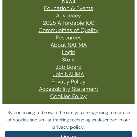
News
Education & Events
Advocacy
2025 Affordable 100
Communities of Quality
Resources
About NAHMA
Login
Store
Job Board
Join NAHMA
Privacy Policy
Accessibility Statement
Cookies Policy
By continuing to browse the site you are agreeing to our use
of cookies and similar tracking technologies described in our
© 2026 The National Affordable Housing
privacy policy
.
Management Association