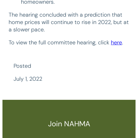
homeowners.
The hearing concluded with a prediction that
home prices will continue to rise in 2022, but at
a slower pace.
To view the full committee hearing, click
here
.
Posted
July 1, 2022
Join NAHMA