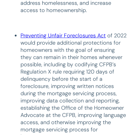
address homelessness, and increase
access to homeownership.
Preventing Unfair Foreclosures Act
of 2022
would provide additional protections for
homeowners with the goal of ensuring
they can remain in their homes whenever
possible, including by codifying CFPB’s
Regulation X rule requiring 120 days of
delinquency before the start of a
foreclosure, improving written notices
during the mortgage servicing process,
improving data collection and reporting,
establishing the Office of the Homeowner
Advocate at the CFPB, improving language
access, and otherwise improving the
mortgage servicing process for