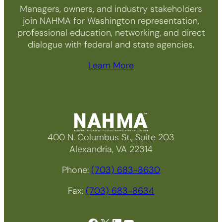
Managers, owners, and industry stakeholders
join NAHMA for Washington representation,
professional education, networking, and direct
dialogue with federal and state agencies.
Learn More
400 N. Columbus St., Suite 203
Alexandria, VA 22314
Phone:
(703) 683-8630
Fax:
(703) 683-8634