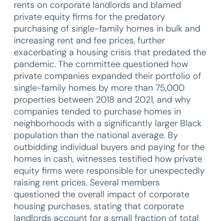
rents on corporate landlords and blamed
private equity firms for the predatory
purchasing of single-family homes in bulk and
increasing rent and fee prices, further
exacerbating a housing crisis that predated the
pandemic. The committee questioned how
private companies expanded their portfolio of
single-family homes by more than 75,000
properties between 2018 and 2021, and why
companies tended to purchase homes in
neighborhoods with a significantly larger Black
population than the national average. By
outbidding individual buyers and paying for the
homes in cash, witnesses testified how private
equity firms were responsible for unexpectedly
raising rent prices. Several members
questioned the overall impact of corporate
housing purchases, stating that corporate
landlords account for a small fraction of total