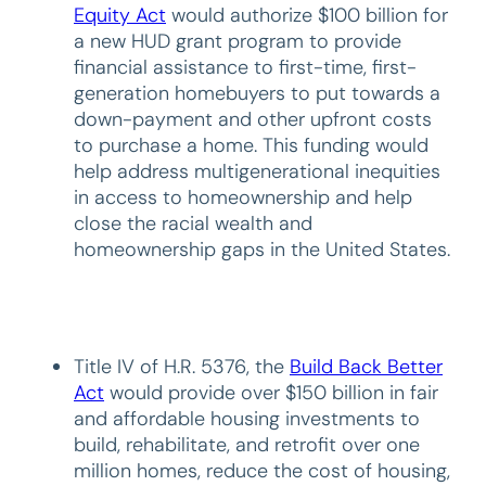
Equity Act
would authorize $100 billion for
a new HUD grant program to provide
financial assistance to first-time, first-
generation homebuyers to put towards a
down-payment and other upfront costs
to purchase a home. This funding would
help address multigenerational inequities
in access to homeownership and help
close the racial wealth and
homeownership gaps in the United States.
Title IV of H.R. 5376, the
Build Back Better
Act
would provide over $150 billion in fair
and affordable housing investments to
build, rehabilitate, and retrofit over one
million homes, reduce the cost of housing,