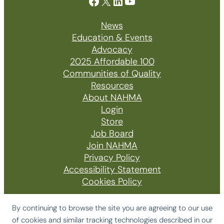
Facebook
X
LinkedIn
YouTube
News
Education & Events
Advocacy
2025 Affordable 100
Communities of Quality
Resources
About NAHMA
Login
Store
Job Board
Join NAHMA
Privacy Policy
Accessibility Statement
Cookies Policy
By continuing to browse the site you are agreeing to our use
of cookies and similar tracking technologies described in our
© 2026 The National Affordable Housing