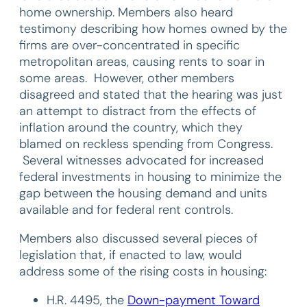
home ownership. Members also heard
testimony describing how homes owned by the
firms are over-concentrated in specific
metropolitan areas, causing rents to soar in
some areas. However, other members
disagreed and stated that the hearing was just
an attempt to distract from the effects of
inflation around the country, which they
blamed on reckless spending from Congress.
Several witnesses advocated for increased
federal investments in housing to minimize the
gap between the housing demand and units
available and for federal rent controls.
Members also discussed several pieces of
legislation that, if enacted to law, would
address some of the rising costs in housing:
H.R. 4495, the
Down-payment Toward