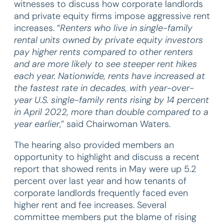
witnesses to discuss how corporate landlords
and private equity firms impose aggressive rent
increases. “
Renters who live in single-family
rental units owned by private equity investors
pay higher rents compared to other renters
and are more likely to see steeper rent hikes
each year. Nationwide, rents have increased at
the fastest rate in decades, with year-over-
year U.S. single-family rents rising by 14 percent
in April 2022, more than double compared to a
year earlier
,” said Chairwoman Waters.
The hearing also provided members an
opportunity to highlight and discuss a recent
report that showed rents in May were up 5.2
percent over last year and how tenants of
corporate landlords frequently faced even
higher rent and fee increases. Several
committee members put the blame of rising