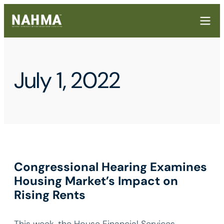
July 1, 2022
Congressional Hearing Examines
Housing Market’s Impact on
Rising Rents
This week, the House Financial Services