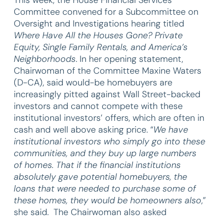
Committee convened for a Subcommittee on
Oversight and Investigations hearing titled
Where Have All the Houses Gone? Private
Equity, Single Family Rentals, and America’s
Neighborhoods
. In her opening statement,
Chairwoman of the Committee Maxine Waters
(D-CA), said would-be homebuyers are
increasingly pitted against Wall Street-backed
investors and cannot compete with these
institutional investors’ offers, which are often in
cash and well above asking price. “
We have
institutional investors who simply go into these
communities, and they buy up large numbers
of homes. That if the financial institutions
absolutely gave potential homebuyers, the
loans that were needed to purchase some of
these homes, they would be homeowners also
,”
she said. The Chairwoman also asked