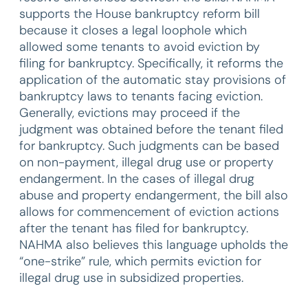
supports the House bankruptcy reform bill
because it closes a legal loophole which
allowed some tenants to avoid eviction by
filing for bankruptcy. Specifically, it reforms the
application of the automatic stay provisions of
bankruptcy laws to tenants facing eviction.
Generally, evictions may proceed if the
judgment was obtained before the tenant filed
for bankruptcy. Such judgments can be based
on non-payment, illegal drug use or property
endangerment. In the cases of illegal drug
abuse and property endangerment, the bill also
allows for commencement of eviction actions
after the tenant has filed for bankruptcy.
NAHMA also believes this language upholds the
“one-strike” rule, which permits eviction for
illegal drug use in subsidized properties.