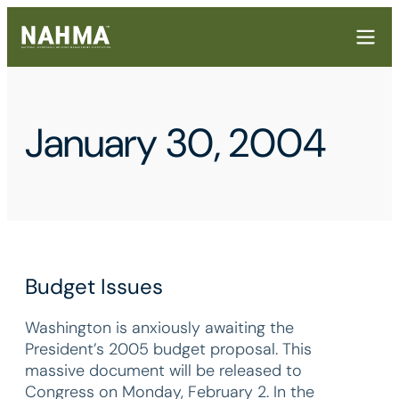
January 30, 2004
Budget Issues
Washington is anxiously awaiting the
President’s 2005 budget proposal. This
massive document will be released to
Congress on Monday, February 2. In the