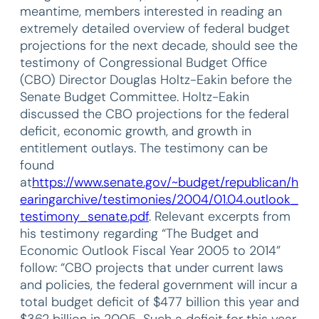
meantime, members interested in reading an
extremely detailed overview of federal budget
projections for the next decade, should see the
testimony of Congressional Budget Office
(CBO) Director Douglas Holtz-Eakin before the
Senate Budget Committee. Holtz-Eakin
discussed the CBO projections for the federal
deficit, economic growth, and growth in
entitlement outlays. The testimony can be
found
at
https://www.senate.gov/~budget/republican/h
earingarchive/testimonies/2004/01.04.outlook_
testimony_senate.pdf
. Relevant excerpts from
his testimony regarding “The Budget and
Economic Outlook Fiscal Year 2005 to 2014”
follow: “CBO projects that under current laws
and policies, the federal government will incur a
total budget deficit of $477 billion this year and
$362 billion in 2005…Such a deficit for this year