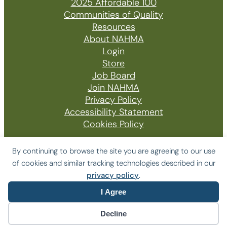
2025 Affordable 100
Communities of Quality
Resources
About NAHMA
Login
Store
Job Board
Join NAHMA
Privacy Policy
Accessibility Statement
Cookies Policy
By continuing to browse the site you are agreeing to our use
of cookies and similar tracking technologies described in our
© 2026 The National Affordable Housing
privacy policy
.
Management Association
I Agree
Website by Yoko Co
Decline