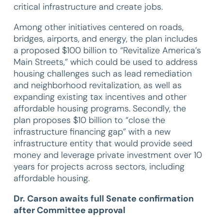
critical infrastructure and create jobs.
Among other initiatives centered on roads,
bridges, airports, and energy, the plan includes
a proposed $100 billion to “Revitalize America’s
Main Streets,” which could be used to address
housing challenges such as lead remediation
and neighborhood revitalization, as well as
expanding existing tax incentives and other
affordable housing programs. Secondly, the
plan proposes $10 billion to “close the
infrastructure financing gap” with a new
infrastructure entity that would provide seed
money and leverage private investment over 10
years for projects across sectors, including
affordable housing.
Dr. Carson awaits full Senate confirmation
after Committee approval