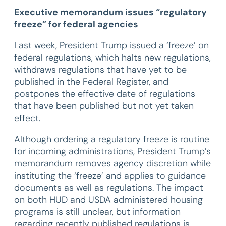
Executive memorandum issues “regulatory
freeze” for federal agencies
Last week, President Trump issued a ‘freeze’ on
federal regulations, which halts new regulations,
withdraws regulations that have yet to be
published in the Federal Register, and
postpones the effective date of regulations
that have been published but not yet taken
effect.
Although ordering a regulatory freeze is routine
for incoming administrations, President Trump’s
memorandum removes agency discretion while
instituting the ‘freeze’ and applies to guidance
documents as well as regulations. The impact
on both HUD and USDA administered housing
programs is still unclear, but information
regarding recently published regulations is