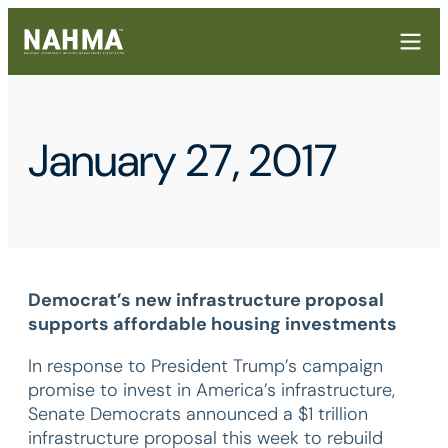
January 27, 2017
Democrat’s new infrastructure proposal
supports affordable housing investments
In response to President Trump’s campaign
promise to invest in America’s infrastructure,
Senate Democrats announced a $1 trillion
infrastructure proposal this week to rebuild