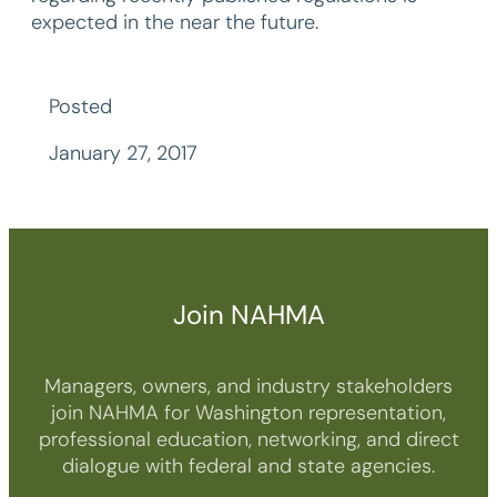
expected in the near the future.
Posted
January 27, 2017
Join NAHMA
Managers, owners, and industry stakeholders
join NAHMA for Washington representation,
professional education, networking, and direct
dialogue with federal and state agencies.