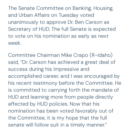
The Senate Committee on Banking, Housing,
and Urban Affairs on Tuesday voted
unanimously to approve Dr. Ben Carson as
Secretary of HUD. The full Senate is expected
to vote on his nomination as early as next
week.
Committee Chairman Mike Crapo (R-Idaho)
said, “Dr. Carson has achieved a great deal of
success during his impressive and
accomplished career, and I was encouraged by
his recent testimony before the Committee. He
is committed to carrying forth the mandate of
HUD and learning more from people directly
affected by HUD policies. Now that his
nomination has been voted favorably out of
the Committee, it is my hope that the full
senate will follow suit in a timely manner.”