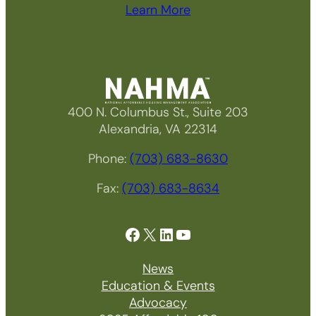
Learn More
400 N. Columbus St., Suite 203
Alexandria, VA 22314
Phone:
(703) 683-8630
Fax:
(703) 683-8634
Facebook
X
LinkedIn
YouTube
News
Education & Events
Advocacy