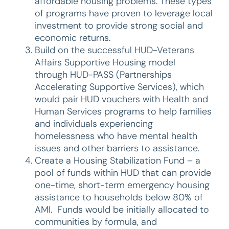
affordable housing problems. These types
of programs have proven to leverage local
investment to provide strong social and
economic returns.
Build on the successful HUD-Veterans
Affairs Supportive Housing model
through HUD-PASS (Partnerships
Accelerating Supportive Services), which
would pair HUD vouchers with Health and
Human Services programs to help families
and individuals experiencing
homelessness who have mental health
issues and other barriers to assistance.
Create a Housing Stabilization Fund – a
pool of funds within HUD that can provide
one-time, short-term emergency housing
assistance to households below 80% of
AMI. Funds would be initially allocated to
communities by formula, and