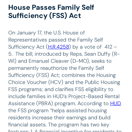
House Passes Family Self
Sufficiency (FSS) Act
On January 17, the U.S. House of
Representatives passed the Family Self
Sufficiency Act (
H.R.4258
) by a vote of 412 –
5. The bill, introduced by Reps. Sean Duffy (R-
WI) and Emanuel Cleaver (D-MO), seeks to
permanently reauthorize the Family Self
Sufficiency (FSS) Act; combines the Housing
Choice Voucher (HCV) and the Public Housing
FSS programs; and clarifies FSS eligibility to
include families in HUD’s Project-Based Rental
Assistance (PBRA) program. According to
HUD
,
the FSS program “helps assisted housing
residents increase their earnings and build
financial assets. The program has two key
features: 1. A financial incentive for residents to