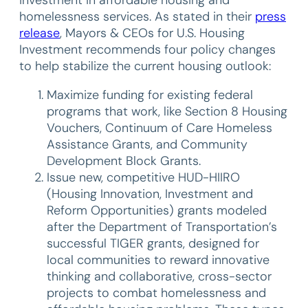
investment in affordable housing and
homelessness services. As stated in their
press
release
, Mayors & CEOs for U.S. Housing
Investment recommends four policy changes
to help stabilize the current housing outlook:
Maximize funding for existing federal
programs that work, like Section 8 Housing
Vouchers, Continuum of Care Homeless
Assistance Grants, and Community
Development Block Grants.
Issue new, competitive HUD-HIIRO
(Housing Innovation, Investment and
Reform Opportunities) grants modeled
after the Department of Transportation’s
successful TIGER grants, designed for
local communities to reward innovative
thinking and collaborative, cross-sector
projects to combat homelessness and