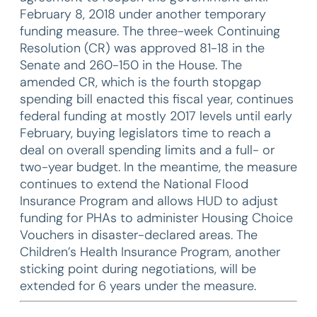
February 8, 2018 under another temporary
funding measure. The three-week Continuing
Resolution (CR) was approved 81-18 in the
Senate and 260-150 in the House. The
amended CR, which is the fourth stopgap
spending bill enacted this fiscal year, continues
federal funding at mostly 2017 levels until early
February, buying legislators time to reach a
deal on overall spending limits and a full- or
two-year budget. In the meantime, the measure
continues to extend the National Flood
Insurance Program and allows HUD to adjust
funding for PHAs to administer Housing Choice
Vouchers in disaster-declared areas. The
Children’s Health Insurance Program, another
sticking point during negotiations, will be
extended for 6 years under the measure.