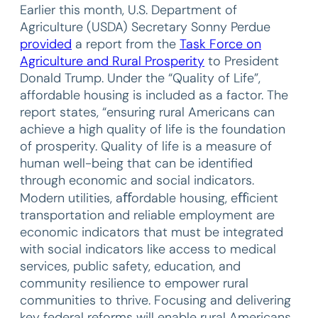
Earlier this month, U.S. Department of
Agriculture (USDA) Secretary Sonny Perdue
provided
a report from the
Task Force on
Agriculture and Rural Prosperity
to President
Donald Trump. Under the “Quality of Life”,
affordable housing is included as a factor. The
report states, “ensuring rural Americans can
achieve a high quality of life is the foundation
of prosperity. Quality of life is a measure of
human well-being that can be identified
through economic and social indicators.
Modern utilities, aﬀordable housing, eﬀicient
transportation and reliable employment are
economic indicators that must be integrated
with social indicators like access to medical
services, public safety, education, and
community resilience to empower rural
communities to thrive. Focusing and delivering
key federal reforms will enable rural Americans