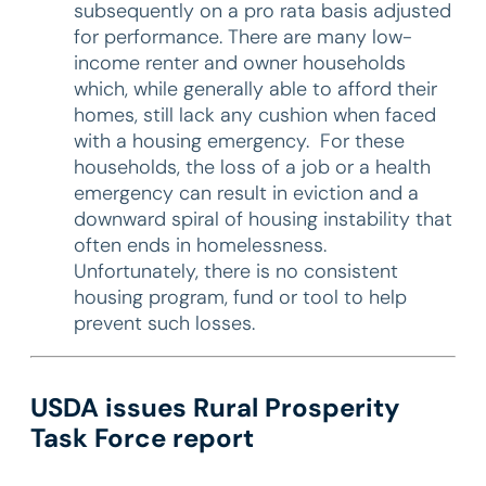
subsequently on a pro rata basis adjusted
for performance. There are many low-
income renter and owner households
which, while generally able to afford their
homes, still lack any cushion when faced
with a housing emergency. For these
households, the loss of a job or a health
emergency can result in eviction and a
downward spiral of housing instability that
often ends in homelessness.
Unfortunately, there is no consistent
housing program, fund or tool to help
prevent such losses.
USDA issues Rural Prosperity
Task Force report