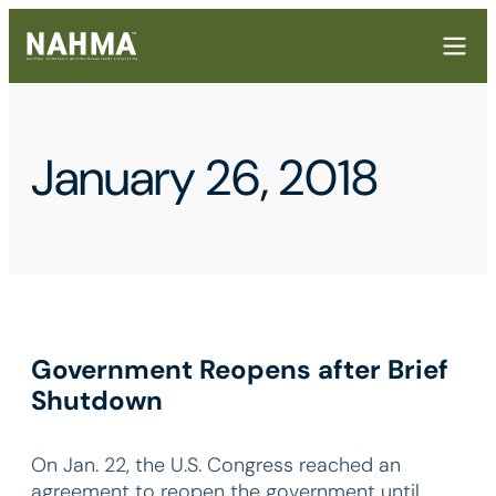
January 26, 2018
Government Reopens after Brief
Shutdown
On Jan. 22, the U.S. Congress reached an
agreement to reopen the government until