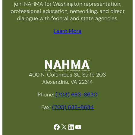
join NAHMA for Washington representation,
professional education, networking, and direct
dialogue with federal and state agencies.
Learn More
400 N. Columbus St., Suite 203
Alexandria, VA 22314
Phone:
(703) 683-8630
Fax:
(703) 683-8634
Facebook
X
LinkedIn
YouTube