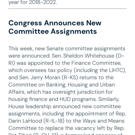
year for 2018-2022.
Congress Announces New
Committee Assignments
This week, new Senate committee assignments
were announced. Sen. Sheldon Whitehouse (D-
RI) was appointed to the Finance Committee,
which oversees tax policy (including the LIHTC),
and Sen. Jerry Moran (R-KS) returns to the
Committee on Banking, Housing and Urban
Affairs, which has oversight jurisdiction for
housing finance and HUD programs. Similarly,
House leadership announced new committee
assignments, including the appointment of Rep.
Darin LaHood (R-IL-18) to the Ways and Means
Committee to replace the vacancy left by Rep.