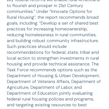
to flourish and prosper in 21st Century
communities.” Under “Innovate Options for
Rural Housing”, the report recommends broad
goals, including: “Develop a set of shared best
practices for increasing homeownership,
reducing homelessness in rural communities,
and building robust community infrastructure.
Such practices should include
recommendations for federal, state, tribal and
local action to strengthen investments in rural
housing and provide technical assistance. The
Task Force recommends options such as the
Department of Housing & Urban Development,
Department of Veterans Affairs, Department of
Agriculture, Department of Labor, and
Department of Education jointly evaluating
federal rural housing policies and programs,
and targeting existing resources to best