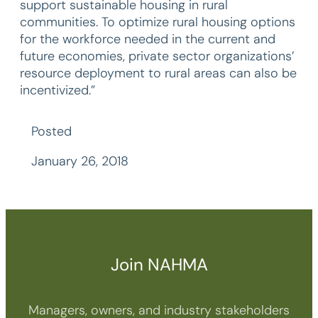
support sustainable housing in rural
communities. To optimize rural housing options
for the workforce needed in the current and
future economies, private sector organizations’
resource deployment to rural areas can also be
incentivized.”
Posted
January 26, 2018
Join NAHMA
Managers, owners, and industry stakeholders