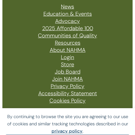
News
Education & Events
Advocacy
2025 Affordable 100
Communities of Quality
Resources
About NAHMA
Login
Store
Job Board
Join NAHMA
Privacy Policy
Accessibility Statement
Cookies Policy
By continuing to browse the site you are agreeing to our use
of cookies and similar tracking technologies described in our
© 2026 The National Affordable Housing
privacy policy
.
Management Association