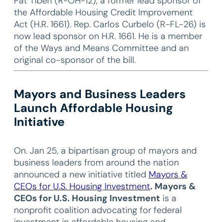
Pat Tiberi (R-OH-12), a former lead sponsor of
the Affordable Housing Credit Improvement
Act (H.R. 1661). Rep. Carlos Curbelo (R-FL-26) is
now lead sponsor on H.R. 1661. He is a member
of the Ways and Means Committee and an
original co-sponsor of the bill.
Mayors and Business Leaders
Launch Affordable Housing
Initiative
On. Jan 25, a bipartisan group of mayors and
business leaders from around the nation
announced a new initiative titled
Mayors &
CEOs for U.S. Housing Investment
. Mayors &
CEOs for U.S. Housing Investment
is a
nonprofit coalition advocating for federal