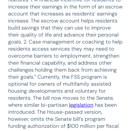
increase their earnings in the form of an escrow
account that increases as residents’ earnings
increase. The escrow account helps residents
build savings that they can use to improve
their quality of life and advance their personal
goals. 2. Case management or coaching to help
residents access services they may need to
overcome barriers to employment, strengthen
their financial capability, and address other
challenges holding them back from achieving
their goals.” Currently, the FSS program is
optional for owners of multifamily assisted
housing developments and voluntary for
residents. The bill now moves to the Senate,
where similar bi-partisan
legislation
has been
introduced. The House-passed version,
however, omits the Senate bill’s program
funding authorization of $100 million per fiscal