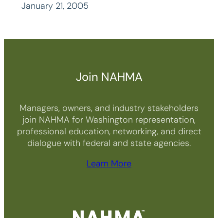
January 21, 2005
Join NAHMA
Managers, owners, and industry stakeholders
join NAHMA for Washington representation,
professional education, networking, and direct
dialogue with federal and state agencies.
Learn More