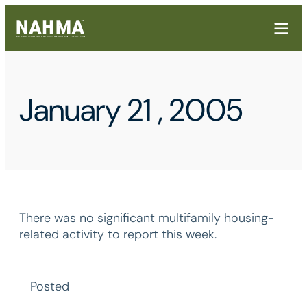
January 21 , 2005
There was no significant multifamily housing-
related activity to report this week.
Posted