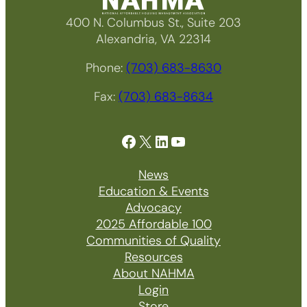
400 N. Columbus St., Suite 203
Alexandria, VA 22314
Phone:
(703) 683-8630
Fax:
(703) 683-8634
Facebook
X
LinkedIn
YouTube
News
Education & Events
Advocacy
2025 Affordable 100
Communities of Quality
Resources
About NAHMA
Login
Store