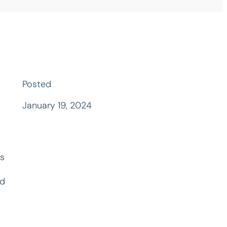
Posted
January 19, 2024
is
ed