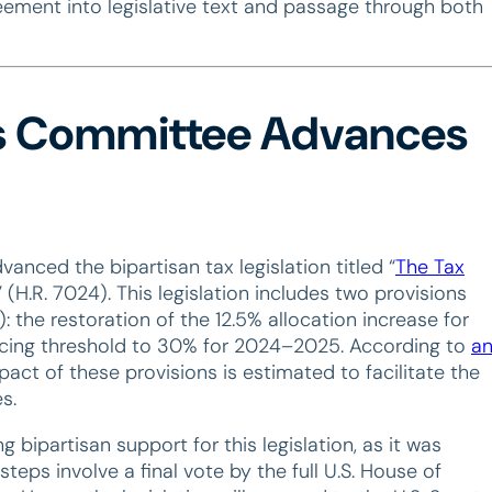
eement into legislative text and passage through both
s Committee Advances
ced the bipartisan tax legislation titled “
The Tax
” (H.R. 7024). This legislation includes two provisions
 the restoration of the 12.5% allocation increase for
cing threshold to 30% for 2024–2025. According to
a
act of these provisions is estimated to facilitate the
s.
partisan support for this legislation, as it was
 steps involve a final vote by the full U.S. House of