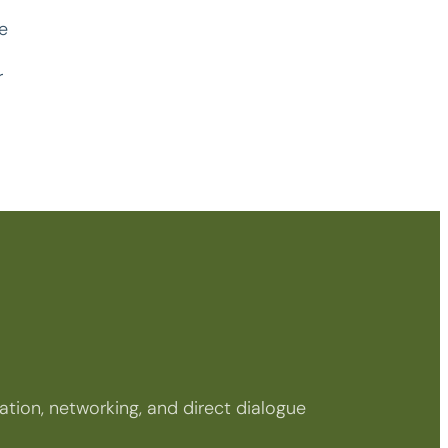
e
r
tion, networking, and direct dialogue