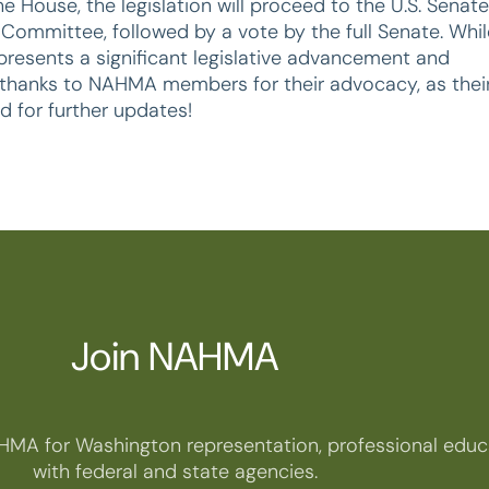
 House, the legislation will proceed to the U.S. Senate
Committee, followed by a vote by the full Senate. Whil
epresents a significant legislative advancement and
al thanks to NAHMA members for their advocacy, as thei
d for further updates!
Join NAHMA
HMA for Washington representation, professional educa
with federal and state agencies.