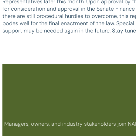
Representatives later this month. Upon approval by the
for consideration and approval in the Senate Finance 
there are still procedural hurdles to overcome, this r
bodes well for the final enactment of the law. Speci
support may be needed again in the future. Stay tune
Managers, owners, and industry stakeholders join NA