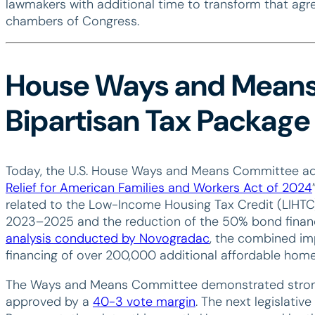
lawmakers with additional time to transform that agr
chambers of Congress.
House Ways and Mean
Bipartisan Tax Package
Today, the U.S. House Ways and Means Committee advan
Relief for American Families and Workers Act of 2024
related to the Low-Income Housing Tax Credit (LIHTC):
2023–2025 and the reduction of the 50% bond finan
analysis conducted by Novogradac
, the combined imp
financing of over 200,000 additional affordable home
The Ways and Means Committee demonstrated strong bi
approved by a
40-3 vote margin
. The next legislative