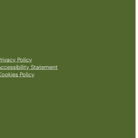
rivacy Policy
Accessibility Statement
Cookies Policy