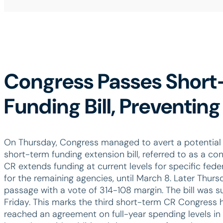
Congress Passes Shor
Funding Bill, Preventi
On Thursday, Congress managed to avert a potential
short-term funding extension bill, referred to as a con
CR extends funding at current levels for specific fed
for the remaining agencies, until March 8. Later Thurs
passage with a vote of 314-108 margin. The bill was 
Friday. This marks the third short-term CR Congress
reached an agreement on full-year spending levels in 