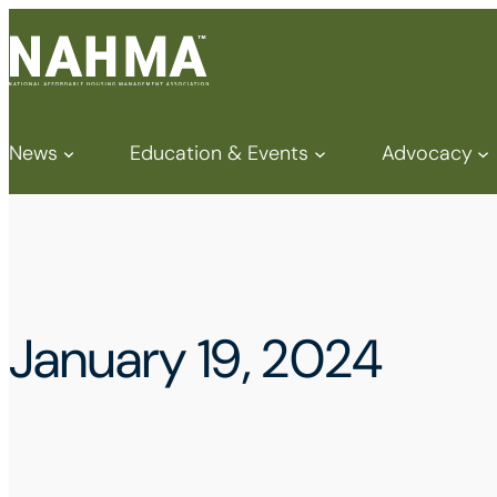
News
Education & Events
Advocacy
January 19, 2024