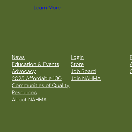
Learn More
News
Login
P
Education & Events
Store
Advocacy
Job Board
2025 Affordable 100
Join NAHMA
Communities of Quality
Resources
About NAHMA