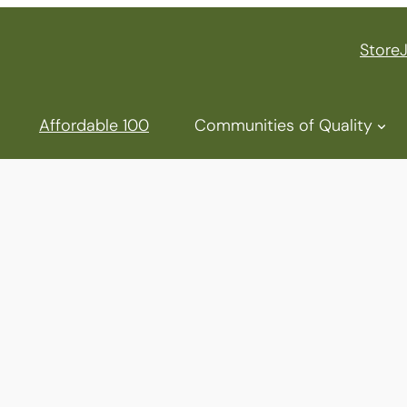
Store
Affordable 100
Communities of Quality