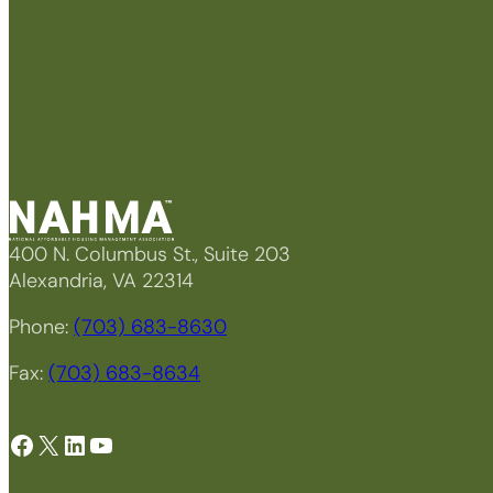
400 N. Columbus St., Suite 203
Alexandria, VA 22314
Phone:
(703) 683-8630
Fax:
(703) 683-8634
Facebook
X
LinkedIn
YouTube