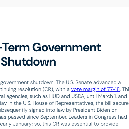
t-Term Government
ng Shutdown
 government shutdown. The U.S. Senate advanced a
tinuing resolution (CR), with a
vote margin of 77-18
. Th
eral agencies, such as HUD and USDA, until March 1, and
day in the U.S. House of Representatives, the bill secur
subsequently signed into law by President Biden on
 has passed since September. Leaders in Congress had
early January; so, this CR was essential to provide