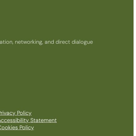
tion, networking, and direct dialogue
rivacy Policy
Accessibility Statement
Cookies Policy