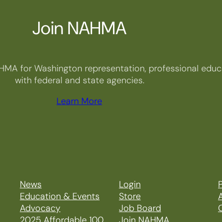
Join NAHMA
HMA for Washington representation, professional educa
with federal and state agencies.
Learn More
News
Login
P
Education & Events
Store
Advocacy
Job Board
2025 Affordable 100
Join NAHMA