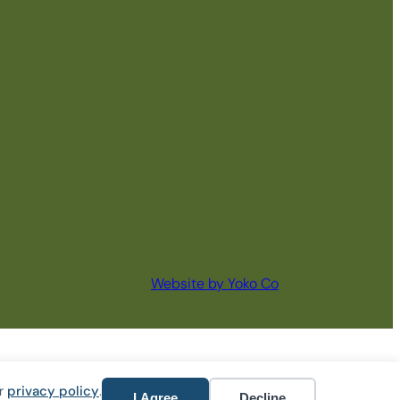
Website by Yoko Co
ur
privacy policy
.
I Agree
Decline