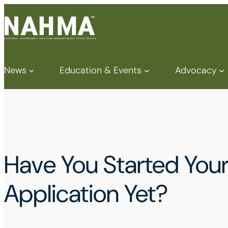
News
Education & Events
Advocacy
Have You Started Yo
Application Yet?