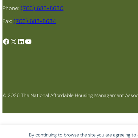
Phone:
(703) 683-8630
Fax:
(703) 683-8634
Facebook
X
LinkedIn
YouTube
© 2026 The National Affordable Housing Management Assoc
By continuing to browse the site you are agreeing to 