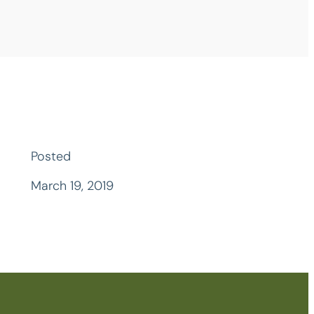
Posted
March 19, 2019