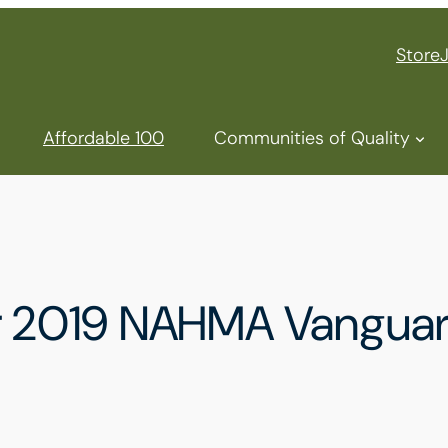
Store
Affordable 100
Communities of Quality
ur 2019 NAHMA Vangua