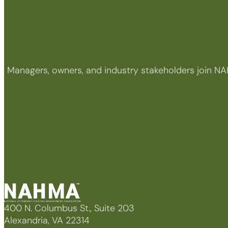
Managers, owners, and industry stakeholders join NA
400 N. Columbus St., Suite 203
Alexandria, VA 22314