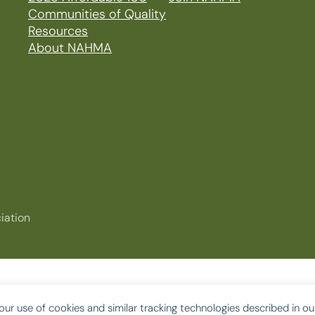
Communities of Quality
Resources
About NAHMA
iation
our use of cookies and similar tracking technologies described in o