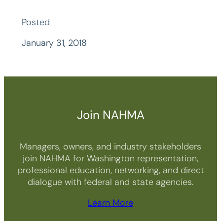
Posted
January 31, 2018
Join NAHMA
Managers, owners, and industry stakeholders
join NAHMA for Washington representation,
professional education, networking, and direct
dialogue with federal and state agencies.
Learn More