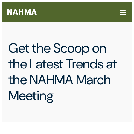
Get the Scoop on
the Latest Trends at
the NAHMA March
Meeting