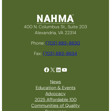
400 N. Columbus St., Suite 203
Alexandria, VA 22314
Phone:
(703) 683-8630
Fax:
(703) 683-8634
Facebook
X
LinkedIn
YouTube
News
Education & Events
Advocacy
2025 Affordable 100
Communities of Quality