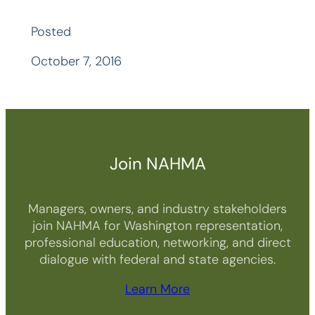
Posted
October 7, 2016
Join NAHMA
Managers, owners, and industry stakeholders
join NAHMA for Washington representation,
professional education, networking, and direct
dialogue with federal and state agencies.
Learn More