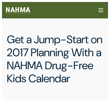
Get a Jump-Start on
2017 Planning With a
NAHMA Drug-Free
Kids Calendar