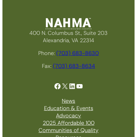
400 N. Columbus St., Suite 203
Alexandria, VA 22314
Phone:
(703) 683-8630
Fax:
(703) 683-8634
Facebook
X
LinkedIn
YouTube
News
Education & Events
Advocacy
2025 Affordable 100
Communities of Quality