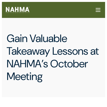
Gain Valuable
Takeaway Lessons at
NAHMA’s October
Meeting