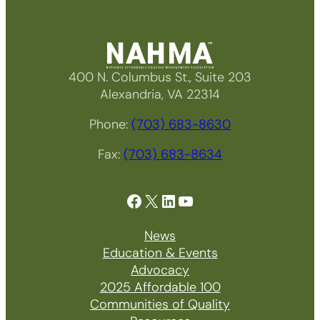
400 N. Columbus St., Suite 203
Alexandria, VA 22314
Phone:
(703) 683-8630
Fax:
(703) 683-8634
Facebook
X
LinkedIn
YouTube
News
Education & Events
Advocacy
2025 Affordable 100
Communities of Quality