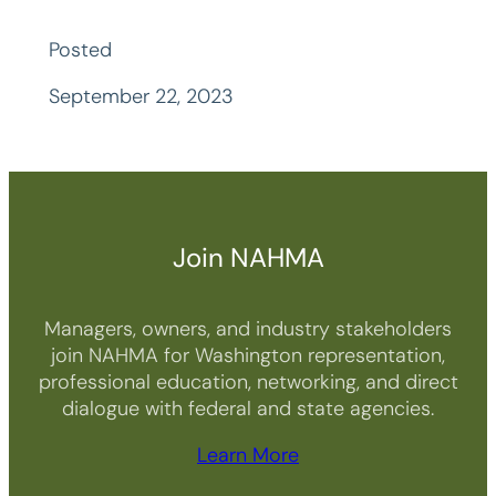
Posted
September 22, 2023
Join NAHMA
Managers, owners, and industry stakeholders
join NAHMA for Washington representation,
professional education, networking, and direct
dialogue with federal and state agencies.
Learn More