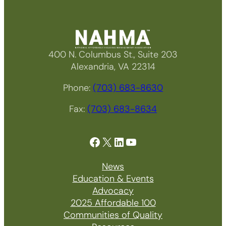
400 N. Columbus St., Suite 203
Alexandria, VA 22314
Phone:
(703) 683-8630
Fax:
(703) 683-8634
Facebook
X
LinkedIn
YouTube
News
Education & Events
Advocacy
2025 Affordable 100
Communities of Quality