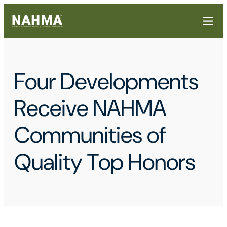
Four Developments
Receive NAHMA
Communities of
Quality Top Honors