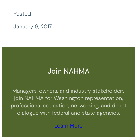
Posted
January 6, 2017
Join NAHMA
Managers, owners, and industry stakeholders
join NAHMA for Washington representation,
professional education, networking, and direct
dialogue with federal and state agencies.
Learn More