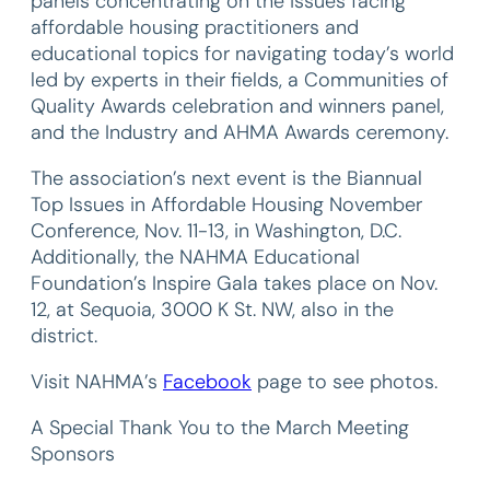
panels concentrating on the issues facing
affordable housing practitioners and
educational topics for navigating today’s world
led by experts in their fields, a Communities of
Quality Awards celebration and winners panel,
and the Industry and AHMA Awards ceremony.
The association’s next event is the Biannual
Top Issues in Affordable Housing November
Conference, Nov. 11-13, in Washington, D.C.
Additionally, the NAHMA Educational
Foundation’s Inspire Gala takes place on Nov.
12, at Sequoia, 3000 K St. NW, also in the
district.
Visit NAHMA’s
Faceboo
k
page to see photos.
A Special Thank You to the March Meeting
Sponsors