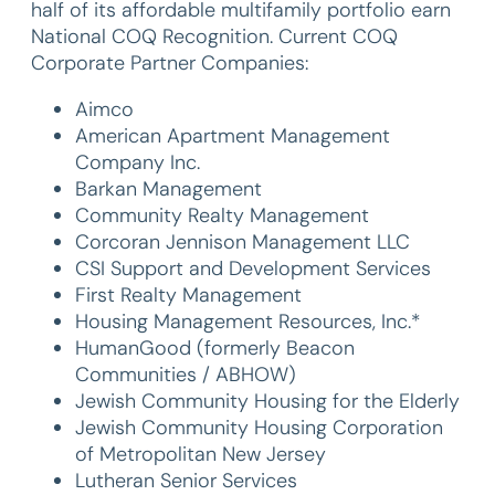
half of its affordable multifamily portfolio earn
National COQ Recognition. Current COQ
Corporate Partner Companies:
Aimco
American Apartment Management
Company Inc.
Barkan Management
Community Realty Management
Corcoran Jennison Management LLC
CSI Support and Development Services
First Realty Management
Housing Management Resources, Inc.*
HumanGood (formerly Beacon
Communities / ABHOW)
Jewish Community Housing for the Elderly
Jewish Community Housing Corporation
of Metropolitan New Jersey
Lutheran Senior Services