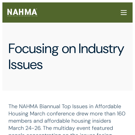
Focusing on Industry
Issues
The NAHMA Biannual Top Issues in Affordable
Housing March conference drew more than 160
members and affordable housing insiders
March 24-26. The multiday event featured