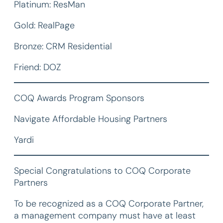
Platinum: ResMan
Gold: RealPage
Bronze: CRM Residential
Friend: DOZ
COQ Awards Program Sponsors
Navigate Affordable Housing Partners
Yardi
Special Congratulations to COQ Corporate
Partners
To be recognized as a COQ Corporate Partner,
a management company must have at least