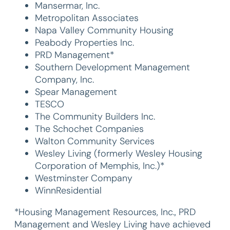
Mansermar, Inc.
Metropolitan Associates
Napa Valley Community Housing
Peabody Properties Inc.
PRD Management*
Southern Development Management
Company, Inc.
Spear Management
TESCO
The Community Builders Inc.
The Schochet Companies
Walton Community Services
Wesley Living (formerly Wesley Housing
Corporation of Memphis, Inc.)*
Westminster Company
WinnResidential
*Housing Management Resources, Inc., PRD
Management and Wesley Living have achieved