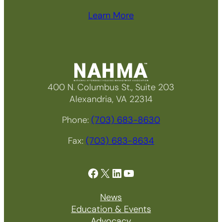
Learn More
400 N. Columbus St., Suite 203
Alexandria, VA 22314
Phone:
(703) 683-8630
Fax:
(703) 683-8634
Facebook
X
LinkedIn
YouTube
News
Education & Events
Advocacy