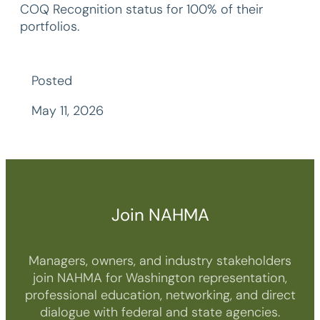
COQ Recognition status for 100% of their
portfolios.
Posted
May 11, 2026
Join NAHMA
Managers, owners, and industry stakeholders
join NAHMA for Washington representation,
professional education, networking, and direct
dialogue with federal and state agencies.