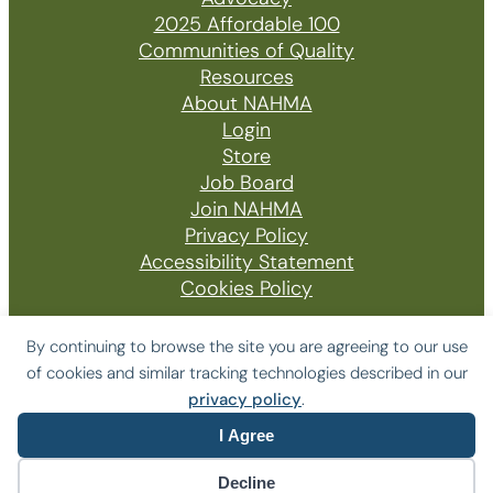
2025 Affordable 100
Communities of Quality
Resources
About NAHMA
Login
Store
Job Board
Join NAHMA
Privacy Policy
Accessibility Statement
Cookies Policy
By continuing to browse the site you are agreeing to our use
of cookies and similar tracking technologies described in our
© 2026 The National Affordable Housing
privacy policy
.
Management Association
I Agree
Website by Yoko Co
Decline