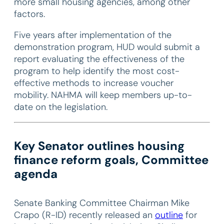
more small housing agencies, among other
factors.
Five years after implementation of the
demonstration program, HUD would submit a
report evaluating the effectiveness of the
program to help identify the most cost-
effective methods to increase voucher
mobility. NAHMA will keep members up-to-
date on the legislation.
Key Senator outlines housing
finance reform goals, Committee
agenda
Senate Banking Committee Chairman Mike
Crapo (R-ID) recently released an
outline
for