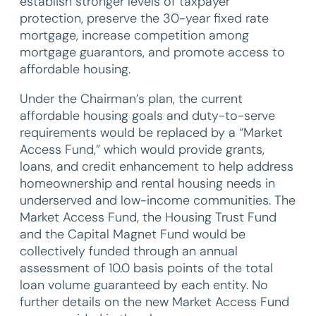
establish stronger levels of taxpayer
protection, preserve the 30-year fixed rate
mortgage, increase competition among
mortgage guarantors, and promote access to
affordable housing.
Under the Chairman’s plan, the current
affordable housing goals and duty-to-serve
requirements would be replaced by a “Market
Access Fund,” which would provide grants,
loans, and credit enhancement to help address
homeownership and rental housing needs in
underserved and low-income communities. The
Market Access Fund, the Housing Trust Fund
and the Capital Magnet Fund would be
collectively funded through an annual
assessment of 10.0 basis points of the total
loan volume guaranteed by each entity. No
further details on the new Market Access Fund