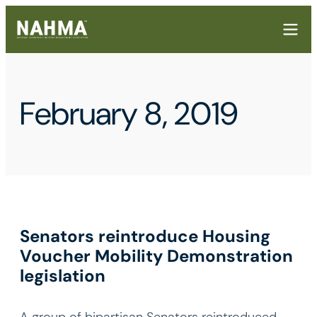
February 8, 2019
Senators reintroduce Housing
Voucher Mobility Demonstration
legislation
A group of bipartisan Senators reintroduced