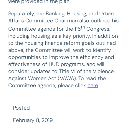
were provided in the plan.
Separately, the Banking, Housing, and Urban
Affairs Committee Chairman also outlined his
th
Committee agenda for the 116
Congress,
including housing as a key priority. In addition
to the housing finance reform goals outlined
above, the Committee will work to identify
opportunities to improve the efficiency and
effectiveness of HUD programs, and will
consider updates to Title VI of the Violence
Against Women Act (VAWA). To read the
Committee agenda, please click
here
.
Posted
February 8, 2019