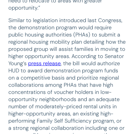
need to relocate to areas with greater
opportunity.”
Similar to legislation introduced last Congress,
the demonstration program would require
public housing authorities (PHAs) to submit a
regional housing mobility plan detailing how the
proposed group will assist families in moving to
higher opportunity areas. According to Senator
Young’s
press release
, the bill would authorize
HUD to award demonstration program funds
on a competitive basis and prioritize regional
collaborations among PHAs that have high
concentrations of voucher holders in low-
opportunity neighborhoods and an adequate
number of moderately-priced rental units in
higher-opportunity areas, an existing high-
performing Family Self Sufficiency program, or
a strong regional collaboration including one or