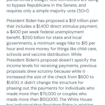
to bypass Republicans in the Senate, and
requires only a simple majority vote (50+1).
President Biden has proposed a $1.9 trillion plan
that includes a $1,400 direct stimulus payment,
a $400 per week federal unemployment
benefit, $350 billion for state and local
governments, a minimum wage hike to $15 per
hour and more money for things like child care,
schools and vaccine distribution. While
President Biden’s proposal doesn’t specify the
income levels for receiving payments, previous
proposals drew scrutiny because while it
increased the size of the check from $600 to
$1,400, it didn’t change the structure for
phasing out the payments for individuals who
made more than $75,000 or couples who
made more than $150,000. The White House
has indicated that President Biden is sticking