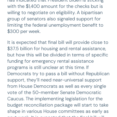
with the $1,400 amount for the checks but is
willing to negotiate on eligibility. A bipartisan
group of senators also signaled support for
limiting the federal unemployment benefit to
$300 per week.
It is expected that final bill will provide close to
$37.5 billion for housing and rental assistance,
but how this will be divided in terms of specific
funding for emergency rental assistance
programs is still unclear at this time. If
Democrats try to pass a bill without Republican
support, they’ll need near-universal support
from House Democrats as well as every single
vote of the 50-member Senate Democratic
Caucus. The implementing legislation for the
budget reconciliation package will start to take
shape in various House committees as early as