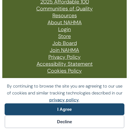
2025 Affordable 100
Communities of Quality
Resources
About NAHMA
Login
Store
Job Board
Join NAHMA
Privacy Policy
Accessibility Statement
Cookies Policy
By continuing to browse the site you are agreeing to our use
of cookies and similar tracking technologies described in our
© 2026 The National Affordable Housing
privacy policy
.
Management Association
I Agree
Website by Yoko Co
Decline