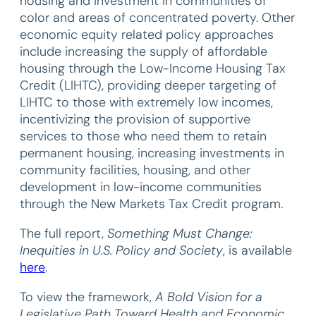
housing and investment in communities of
color and areas of concentrated poverty. Other
economic equity related policy approaches
include increasing the supply of affordable
housing through the Low-Income Housing Tax
Credit (LIHTC), providing deeper targeting of
LIHTC to those with extremely low incomes,
incentivizing the provision of supportive
services to those who need them to retain
permanent housing, increasing investments in
community facilities, housing, and other
development in low-income communities
through the New Markets Tax Credit program.
The full report,
Something Must Change:
Inequities in U.S. Policy and Society
, is available
here
.
To view the framework,
A Bold Vision for a
Legislative Path Toward Health and Economic