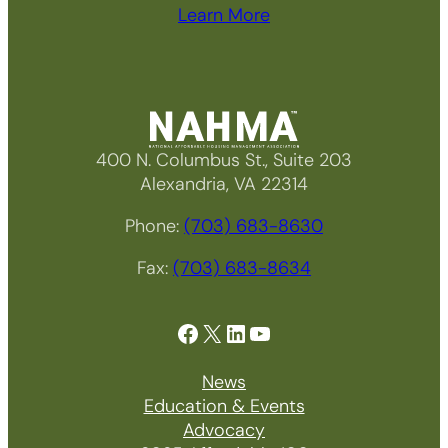
Learn More
400 N. Columbus St., Suite 203
Alexandria, VA 22314
Phone:
(703) 683-8630
Fax:
(703) 683-8634
Facebook
X
LinkedIn
YouTube
News
Education & Events
Advocacy