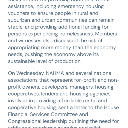
assistance, including emergency housing
vouchers to ensure people in rural and
suburban and urban communities can remain
stable, and providing additional funding for
persons experiencing homelessness. Members
and witnesses also discussed the risk of
appropriating more money than the economy
needs, pushing the economy above its
sustainable level of production.
On Wednesday, NAHMA and several national
associations that represent for-profit and non-
profit owners, developers, managers, housing
cooperatives, lenders and housing agencies
involved in providing affordable rental and
cooperative housing, sent a letter to the House
Financial Services Committee and
Congressional leadership outlining the need for
additional pandemic stimulus and relief.