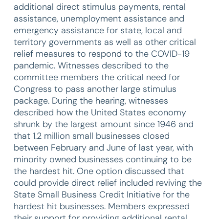
additional direct stimulus payments, rental
assistance, unemployment assistance and
emergency assistance for state, local and
territory governments as well as other critical
relief measures to respond to the COVID-19
pandemic. Witnesses described to the
committee members the critical need for
Congress to pass another large stimulus
package. During the hearing, witnesses
described how the United States economy
shrunk by the largest amount since 1946 and
that 1.2 million small businesses closed
between February and June of last year, with
minority owned businesses continuing to be
the hardest hit. One option discussed that
could provide direct relief included reviving the
State Small Business Credit Initiative for the
hardest hit businesses. Members expressed
their support for providing additional rental