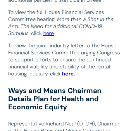
To view the full House Financial Services
Committee hearing,
More than a Shot in the
Arm: The Need for Additional COVID-19
Stimulus
, click
here
.
To view the joint-industry letter to the House
Financial Services Committee urging Congress
to support efforts to ensure the continued
financial viability and stability of the rental
housing industry, click
here
.
Ways and Means Chairman
Details Plan for Health and
Economic Equity
Representative Richard Neal (D-OH), Chairman
of the House Ways and Means Committee,