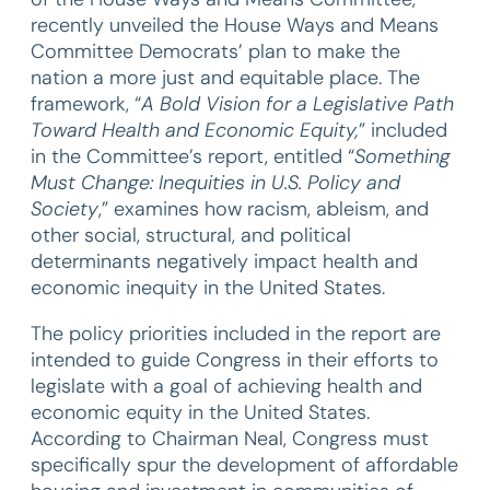
recently unveiled the House Ways and Means
Committee Democrats’ plan to make the
nation a more just and equitable place. The
framework, “
A Bold Vision for a Legislative Path
Toward Health and Economic Equity,
” included
in the Committee’s report, entitled “
Something
Must Change: Inequities in U.S. Policy and
Society
,” examines how racism, ableism, and
other social, structural, and political
determinants negatively impact health and
economic inequity in the United States.
The policy priorities included in the report are
intended to guide Congress in their efforts to
legislate with a goal of achieving health and
economic equity in the United States.
According to Chairman Neal, Congress must
specifically spur the development of affordable