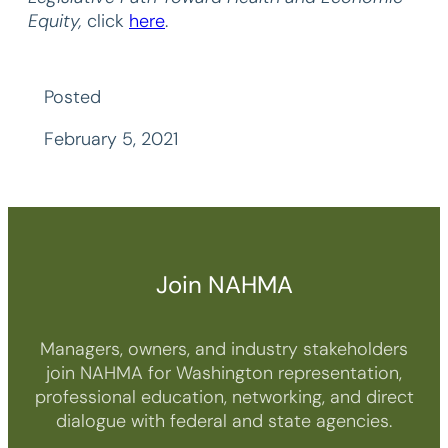
Equity,
click
here
.
Posted
February 5, 2021
Join NAHMA
Managers, owners, and industry stakeholders
join NAHMA for Washington representation,
professional education, networking, and direct
dialogue with federal and state agencies.