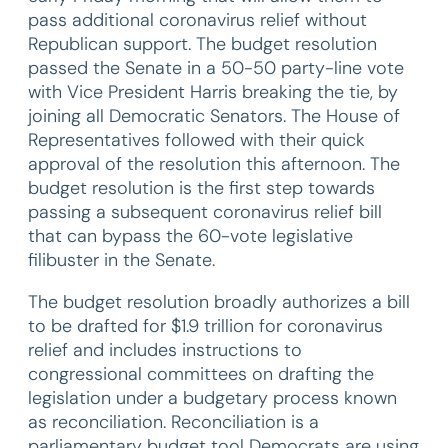
pass additional coronavirus relief without
Republican support. The budget resolution
passed the Senate in a 50-50 party-line vote
with Vice President Harris breaking the tie, by
joining all Democratic Senators. The House of
Representatives followed with their quick
approval of the resolution this afternoon. The
budget resolution is the first step towards
passing a subsequent coronavirus relief bill
that can bypass the 60-vote legislative
filibuster in the Senate.
The budget resolution broadly authorizes a bill
to be drafted for $1.9 trillion for coronavirus
relief and includes instructions to
congressional committees on drafting the
legislation under a budgetary process known
as reconciliation. Reconciliation is a
parliamentary budget tool Democrats are using