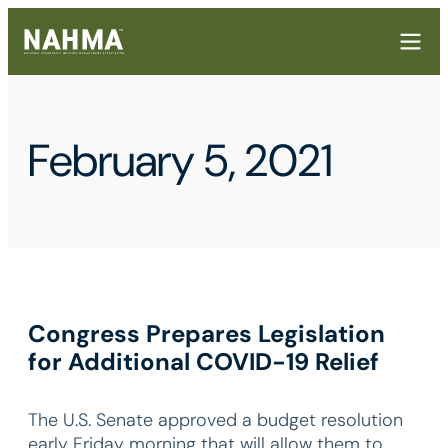
February 5, 2021
Congress Prepares Legislation
for Additional COVID-19 Relief
The U.S. Senate approved a budget resolution
early Friday morning that will allow them to