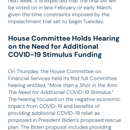
next week. It is expected that the final bill will
be voted on in late February or early March,
given the time constraints imposed by the
impeachment trial set to begin Tuesday.
House Committee Holds Hearing
on the Need for Additional
COVID-19 Stimulus Funding
On Thursday, the House Committee on
Financial Services held its first full Committee
hearing entitled, “
More than a Shot in the Arm:
The Need for Additional COVID-19 Stimulus
.”
The hearing focused on the negative economic
impact from COVID-19 and benefits of
providing additional COVID-19 relief as
proposed in President Biden’s proposed rescue
plan. The Biden proposal includes providing