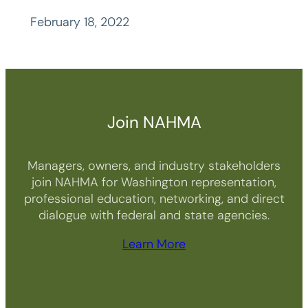
February 18, 2022
Join NAHMA
Managers, owners, and industry stakeholders
join NAHMA for Washington representation,
professional education, networking, and direct
dialogue with federal and state agencies.
Learn More