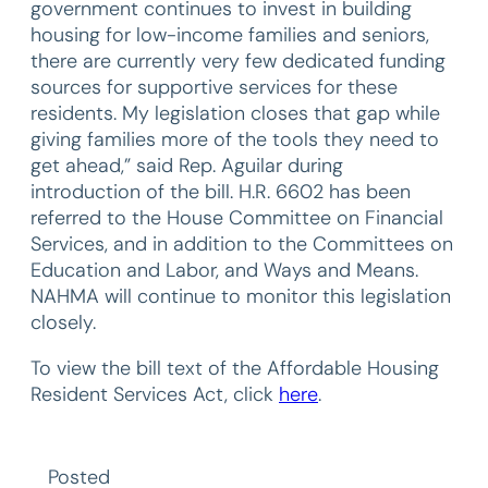
government continues to invest in building
housing for low-income families and seniors,
there are currently very few dedicated funding
sources for supportive services for these
residents. My legislation closes that gap while
giving families more of the tools they need to
get ahead,” said Rep. Aguilar during
introduction of the bill. H.R. 6602 has been
referred to the House Committee on Financial
Services, and in addition to the Committees on
Education and Labor, and Ways and Means.
NAHMA will continue to monitor this legislation
closely.
To view the bill text of the Affordable Housing
Resident Services Act, click
here
.
Posted