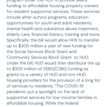
funding to affordable housing property owners
for resident supportive services. These services
include after-school programs, education
opportunities for youth and adult residents,
mental health and substance abuse treatment,
elderly care, financial literacy training and more.
Specifically, the bill would allow HHS to transfer
up to $300 million a year of new funding for
the Social Services Block Grant and
Community Services Block Grant to HUD.
Under the bill, HUD would then distribute the up
to $300 million of SSBG/CSBG funding as
grants to a variety of HUD and non-HUD
housing providers for the provision of a long list
of services to residents. “The COVID-19
pandemic put a spotlight on the lack of
supportive services for low-income families in
affordable housing. While the federal