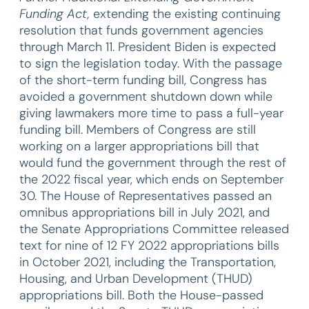
Funding Act,
extending the existing continuing
resolution that funds government agencies
through March 11. President Biden is expected
to sign the legislation today. With the passage
of the short-term funding bill, Congress has
avoided a government shutdown down while
giving lawmakers more time to pass a full-year
funding bill. Members of Congress are still
working on a larger appropriations bill that
would fund the government through the rest of
the 2022 fiscal year, which ends on September
30. The House of Representatives passed an
omnibus appropriations bill in July 2021, and
the Senate Appropriations Committee released
text for nine of 12 FY 2022 appropriations bills
in October 2021, including the Transportation,
Housing, and Urban Development (THUD)
appropriations bill. Both the House-passed