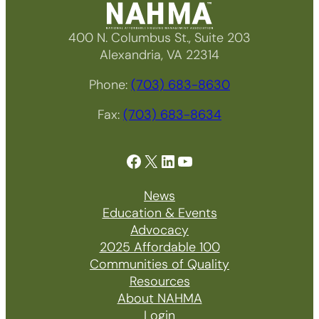
400 N. Columbus St., Suite 203
Alexandria, VA 22314
Phone:
(703) 683-8630
Fax:
(703) 683-8634
Facebook
X
LinkedIn
YouTube
News
Education & Events
Advocacy
2025 Affordable 100
Communities of Quality
Resources
About NAHMA
Login