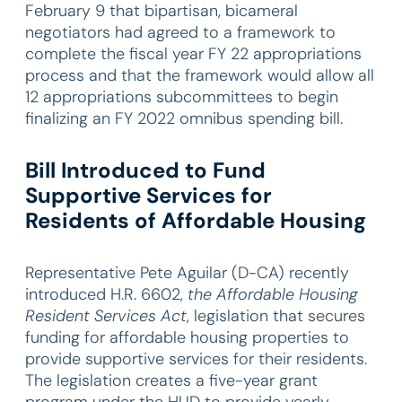
February 9 that bipartisan, bicameral
negotiators had agreed to a framework to
complete the fiscal year FY 22 appropriations
process and that the framework would allow all
12 appropriations subcommittees to begin
finalizing an FY 2022 omnibus spending bill.
Bill Introduced to Fund
Supportive Services for
Residents of Affordable Housing
Representative Pete Aguilar (D-CA) recently
introduced H.R. 6602,
the Affordable Housing
Resident Services Act
, legislation that secures
funding for affordable housing properties to
provide supportive services for their residents.
The legislation creates a five-year grant
program under the HUD to provide yearly