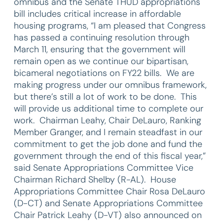
omnibus and the Senate THUD appropriations
bill includes critical increase in affordable
housing programs, “I am pleased that Congress
has passed a continuing resolution through
March 11, ensuring that the government will
remain open as we continue our bipartisan,
bicameral negotiations on FY22 bills. We are
making progress under our omnibus framework,
but there’s still a lot of work to be done. This
will provide us additional time to complete our
work. Chairman Leahy, Chair DeLauro, Ranking
Member Granger, and I remain steadfast in our
commitment to get the job done and fund the
government through the end of this fiscal year,”
said Senate Appropriations Committee Vice
Chairman Richard Shelby (R-AL). House
Appropriations Committee Chair Rosa DeLauro
(D-CT) and Senate Appropriations Committee
Chair Patrick Leahy (D-VT) also announced on