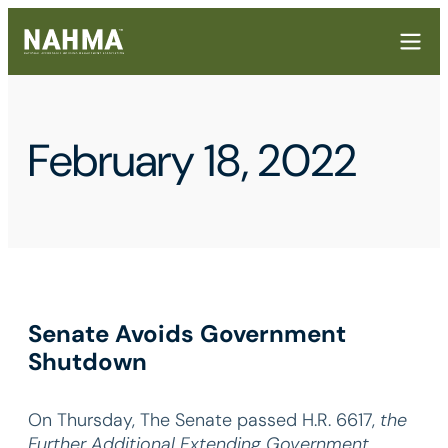
February 18, 2022
Senate Avoids Government
Shutdown
On Thursday, The Senate passed H.R. 6617,
the
Further Additional Extending Government