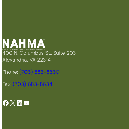
400 N. Columbus St., Suite 203
Alexandria, VA 22314
Phone:
(703) 683-8630
Fax:
(703) 683-8634
Facebook
X
LinkedIn
YouTube