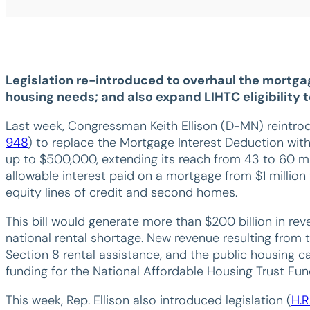
Legislation re-introduced to overhaul the mortga
housing needs; and also expand LIHTC eligibility
Last week, Congressman Keith Ellison (D-MN) reint
948
) to replace the Mortgage Interest Deduction with
up to $500,000, extending its reach from 43 to 60 mi
allowable interest paid on a mortgage from $1 millio
equity lines of credit and second homes.
This bill would generate more than $200 billion in re
national rental shortage. New revenue resulting from t
Section 8 rental assistance, and the public housing 
funding for the National Affordable Housing Trust Fun
This week, Rep. Ellison also introduced legislation (
H.R