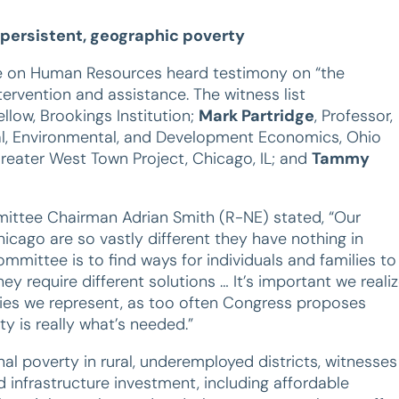
 persistent, geographic poverty
 on Human Resources heard testimony on “the
ervention and assistance. The witness list
ellow, Brookings Institution;
Mark Partridge
, Professor,
ural, Environmental, and Development Economics, Ohio
 Greater West Town Project, Chicago, IL; and
Tammy
ittee Chairman Adrian Smith (R-NE) stated, “Our
hicago are so vastly different they have nothing in
mittee is to find ways for individuals and families to
ey require different solutions … It’s important we reali
ies we represent, as too often Congress proposes
ity is really what’s needed.”
l poverty in rural, underemployed districts, witnesses
nfrastructure investment, including affordable