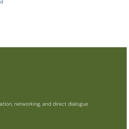
rd
tion, networking, and direct dialogue