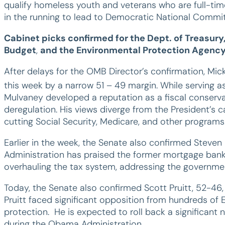
qualify homeless youth and veterans who are full-time
in the running to lead to Democratic National Commit
Cabinet picks confirmed for the Dept. of Treasur
Budget
,
and the Environmental Protection Agenc
After delays for the OMB Director’s confirmation, M
this week by a narrow 51 – 49 margin. While serving a
Mulvaney developed a reputation as a fiscal conserv
deregulation. His views diverge from the President’s
cutting Social Security, Medicare, and other programs
Earlier in the week, the Senate also confirmed Steven
Administration has praised the former mortgage bank
overhauling the tax system, addressing the government’
Today, the Senate also confirmed Scott Pruitt, 52-46
Pruitt faced significant opposition from hundreds of
protection. He is expected to roll back a significan
during the Obama Administration.