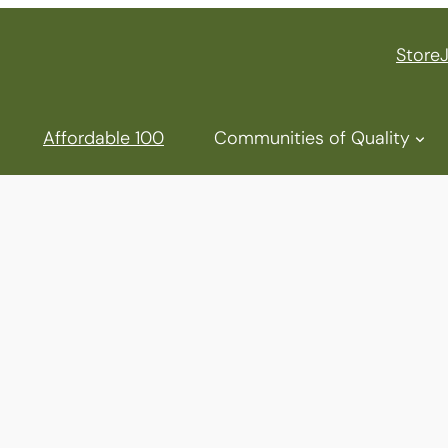
Store
Affordable 100
Communities of Quality