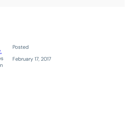
Posted
.
es
February 17, 2017
on