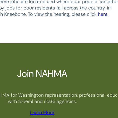
here jobs are located and where poor people can affo
 jobs for poor residents fall across the country, in
th Kneebone. To view the hearing, please click
here
.
Join NAHMA
HMA for Washington representation, professional educa
with federal and state agencies.
Learn More