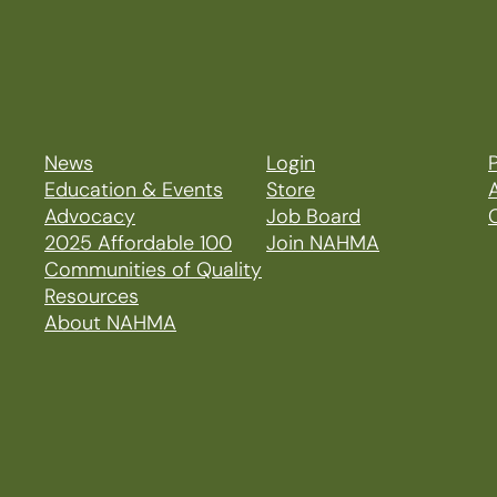
News
Login
P
Education & Events
Store
Advocacy
Job Board
2025 Affordable 100
Join NAHMA
Communities of Quality
Resources
About NAHMA