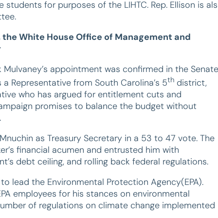
 students for purposes of the LIHTC. Rep. Ellison is al
tee.
y, the White House Office of Management and
y
ick Mulvaney’s appointment was confirmed in the Senat
th
s a Representative from South Carolina’s 5
district,
ative who has argued for entitlement cuts and
 campaign promises to balance the budget without
.
 Mnuchin as Treasury Secretary in a 53 to 47 vote. The
er’s financial acumen and entrusted him with
s debt ceiling, and rolling back federal regulations.
, to lead the Environmental Protection Agency(EPA).
 EPA employees for his stances on environmental
t number of regulations on climate change implemented