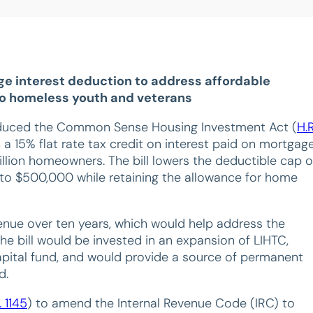
ge interest deduction to address affordable
 to homeless youth and veterans
roduced the Common Sense Housing Investment Act (
H.R
 a 15% flat rate tax credit on interest paid on mortgag
llion homeowners. The bill lowers the deductible cap 
n to $500,000 while retaining the allowance for home
venue over ten years, which would help address the
he bill would be invested in an expansion of LIHTC,
capital fund, and would provide a source of permanent
d.
. 1145
) to amend the Internal Revenue Code (IRC) to