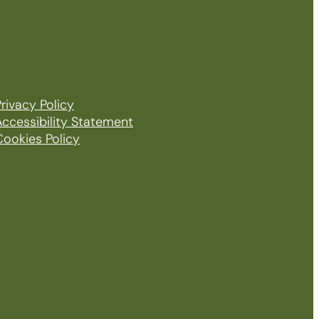
rivacy Policy
Accessibility Statement
Cookies Policy