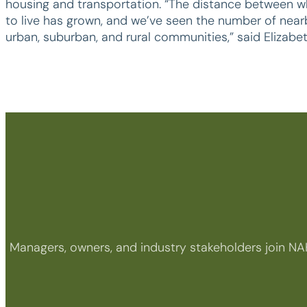
housing and transportation. “The distance between w
to live has grown, and we’ve seen the number of nearby
urban, suburban, and rural communities,” said Elizabe
Managers, owners, and industry stakeholders join NA