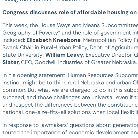
Congress discusses role of affordable housing on
This week, the House Ways and Means Subcommittee
Geography of Poverty” and the role of government int
included:
Elizabeth Kneebone
, Metropolitan Policy F
Swank Chair in Rural-Urban Policy, Dept. of Agricult
State University;
William Leavy
, Executive Director,
Slater,
CEO, Goodwill Industries of Greater Nebraska.
In his opening statement, Human Resources Subcomm
instinct might be to think rural Nebraska and urban C
common. But what we are charged to do in this subcom
succeed, and those challenges are universal, even if th
and respect the differences between the constituenc
national, one-size-fits-all solutions when local flexibil
In response to lawmakers’ questions about generationa
touted the importance of economic development and i