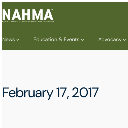
News
Education & Events
Advocacy
February 17, 2017