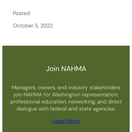
Posted
October 5, 2022
Join NAHMA
Managers, owners, and industry stakeholders
join NAHMA for Washington representation,
professional education, networking, and direct
dialogue with federal and state agencies.
Learn More