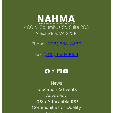
400 N. Columbus St., Suite 203
Alexandria, VA 22314
Phone:
(703) 683-8630
Fax:
(703) 683-8634
Facebook
X
LinkedIn
YouTube
News
Education & Events
Advocacy
2025 Affordable 100
Communities of Quality