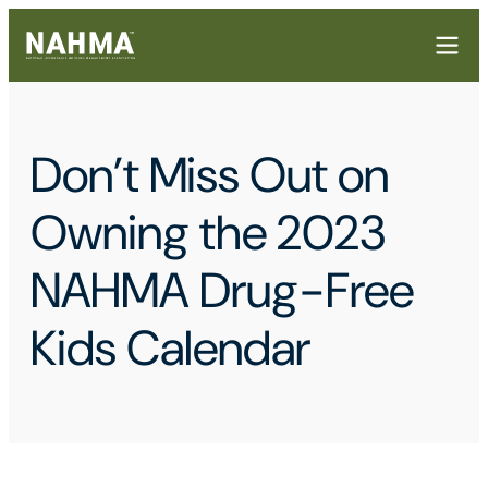
Don’t Miss Out on
Owning the 2023
NAHMA Drug-Free
Kids Calendar