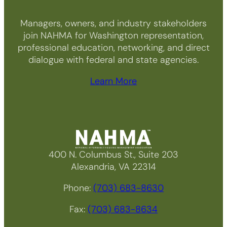
Managers, owners, and industry stakeholders
join NAHMA for Washington representation,
professional education, networking, and direct
dialogue with federal and state agencies.
Learn More
400 N. Columbus St., Suite 203
Alexandria, VA 22314
Phone:
(703) 683-8630
Fax:
(703) 683-8634