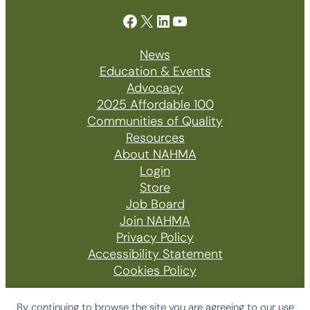
Facebook
X
LinkedIn
YouTube
News
Education & Events
Advocacy
2025 Affordable 100
Communities of Quality
Resources
About NAHMA
Login
Store
Job Board
Join NAHMA
Privacy Policy
Accessibility Statement
Cookies Policy
By continuing to browse the site you are agreeing to our use