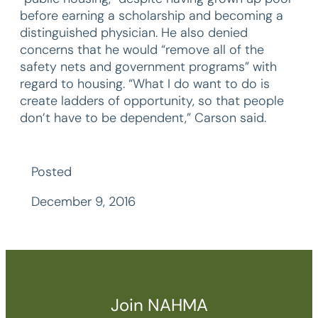
before earning a scholarship and becoming a
distinguished physician. He also denied
concerns that he would “remove all of the
safety nets and government programs” with
regard to housing. “What I do want to do is
create ladders of opportunity, so that people
don’t have to be dependent,” Carson said.
Posted
December 9, 2016
Join NAHMA