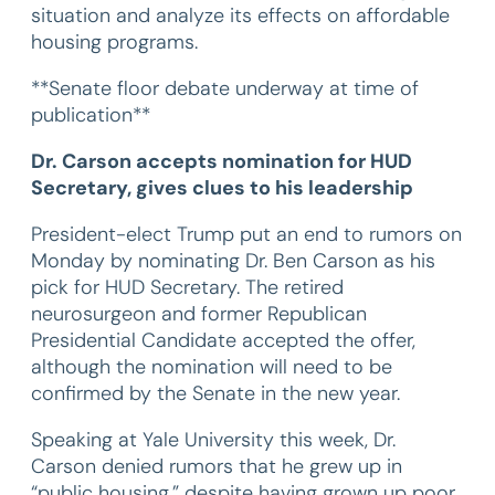
situation and analyze its effects on affordable
housing programs.
**Senate floor debate underway at time of
publication**
Dr. Carson accepts nomination for HUD
Secretary, gives clues to his leadership
President-elect Trump put an end to rumors on
Monday by nominating Dr. Ben Carson as his
pick for HUD Secretary. The retired
neurosurgeon and former Republican
Presidential Candidate accepted the offer,
although the nomination will need to be
confirmed by the Senate in the new year.
Speaking at Yale University this week, Dr.
Carson denied rumors that he grew up in
“public housing,” despite having grown up poor