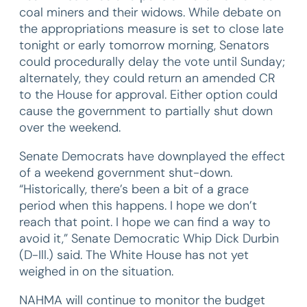
coal miners and their widows. While debate on
the appropriations measure is set to close late
tonight or early tomorrow morning, Senators
could procedurally delay the vote until Sunday;
alternately, they could return an amended CR
to the House for approval. Either option could
cause the government to partially shut down
over the weekend.
Senate Democrats have downplayed the effect
of a weekend government shut-down.
“Historically, there’s been a bit of a grace
period when this happens. I hope we don’t
reach that point. I hope we can find a way to
avoid it,” Senate Democratic Whip Dick Durbin
(D-Ill.) said. The White House has not yet
weighed in on the situation.
NAHMA will continue to monitor the budget