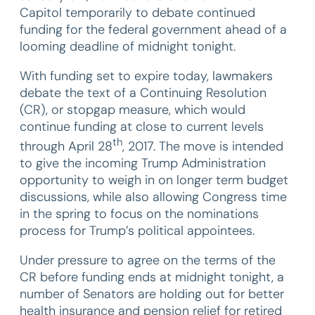
Capitol temporarily to debate continued
funding for the federal government ahead of a
looming deadline of midnight tonight.
With funding set to expire today, lawmakers
debate the text of a Continuing Resolution
(CR), or stopgap measure, which would
continue funding at close to current levels
th
through April 28
, 2017. The move is intended
to give the incoming Trump Administration
opportunity to weigh in on longer term budget
discussions, while also allowing Congress time
in the spring to focus on the nominations
process for Trump’s political appointees.
Under pressure to agree on the terms of the
CR before funding ends at midnight tonight, a
number of Senators are holding out for better
health insurance and pension relief for retired