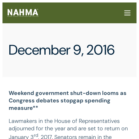
December 9, 2016
Weekend government shut-down looms as
Congress debates stopgap spending
measure**
Lawmakers in the House of Representatives
adjourned for the year and are set to return on
rd
January 3
, 2017. Senators remain in the