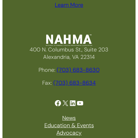
Learn More
400 N. Columbus St., Suite 203
Alexandria, VA 22314
Phone:
(703) 683-8630
Fax:
(703) 683-8634
Facebook
X
LinkedIn
YouTube
News
Education & Events
Advocacy