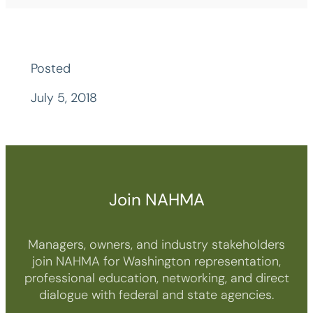
Posted
July 5, 2018
Join NAHMA
Managers, owners, and industry stakeholders
join NAHMA for Washington representation,
professional education, networking, and direct
dialogue with federal and state agencies.