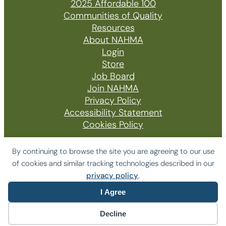
2025 Affordable 100
Communities of Quality
Resources
About NAHMA
Login
Store
Job Board
Join NAHMA
Privacy Policy
Accessibility Statement
Cookies Policy
By continuing to browse the site you are agreeing to our use
of cookies and similar tracking technologies described in our
© 2026 The National Affordable Housing
privacy policy
.
Management Association
I Agree
Website by Yoko Co
Decline