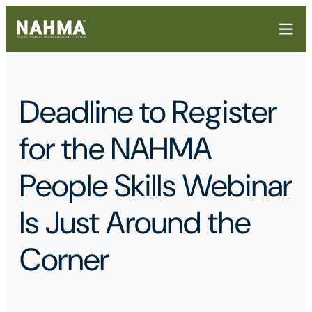
Deadline to Register
for the NAHMA
People Skills Webinar
Is Just Around the
Corner