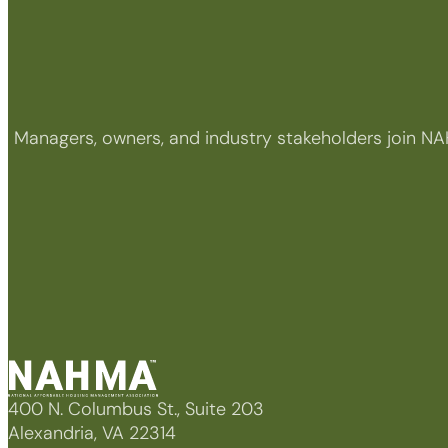
Managers, owners, and industry stakeholders join NA
400 N. Columbus St., Suite 203
Alexandria, VA 22314