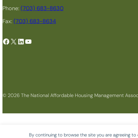
Phone:
(703) 683-8630
Fax:
(703) 683-8634
Facebook
X
LinkedIn
YouTube
© 2026 The National Affordable Housing Management Assoc
By continuing to browse the site you are agreeing to 