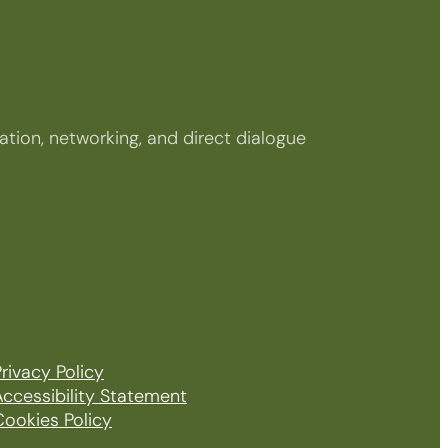
tion, networking, and direct dialogue
rivacy Policy
Accessibility Statement
Cookies Policy