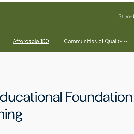
Store
Affordable 100
Communities of Quality
ducational Foundation
hing