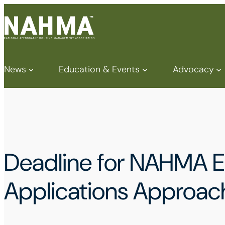
News
Education & Events
Advocacy
Deadline for NAHMA E
Applications Approac