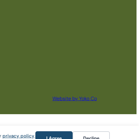
Website by Yoko Co
ur
privacy policy
.
I Agree
Decline