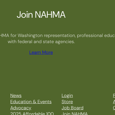
Join NAHMA
HMA for Washington representation, professional educa
with federal and state agencies.
Learn More
News
Login
P
Education & Events
Store
Advocacy
Job Board
2025 Affordable 100
Join NAHMA