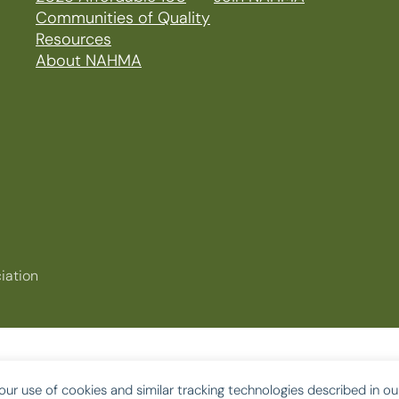
Communities of Quality
Resources
About NAHMA
iation
our use of cookies and similar tracking technologies described in o