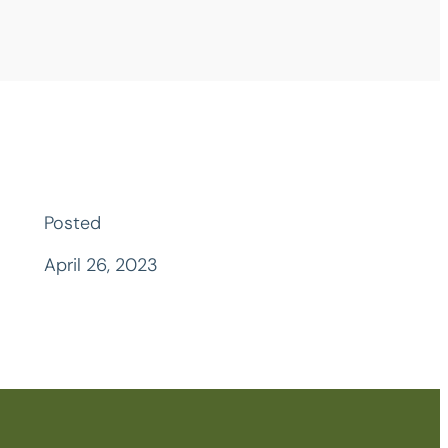
Posted
April 26, 2023