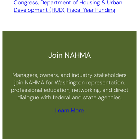
Congress
, 
Department of Housing & Urban
Development (HUD)
, 
Fiscal Year Funding
Join NAHMA
Managers, owners, and industry stakeholders
join NAHMA for Washington representation,
professional education, networking, and direct
dialogue with federal and state agencies.
Learn More