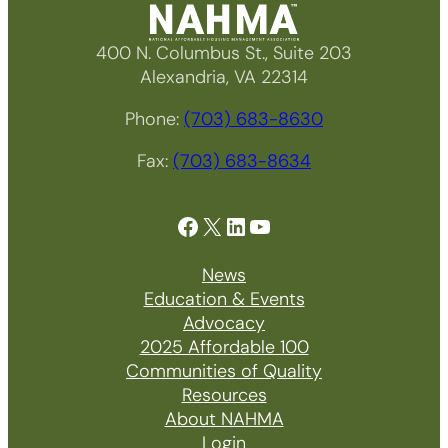
400 N. Columbus St., Suite 203
Alexandria, VA 22314
Phone:
(703) 683-8630
Fax:
(703) 683-8634
Facebook
X
LinkedIn
YouTube
News
Education & Events
Advocacy
2025 Affordable 100
Communities of Quality
Resources
About NAHMA
Login