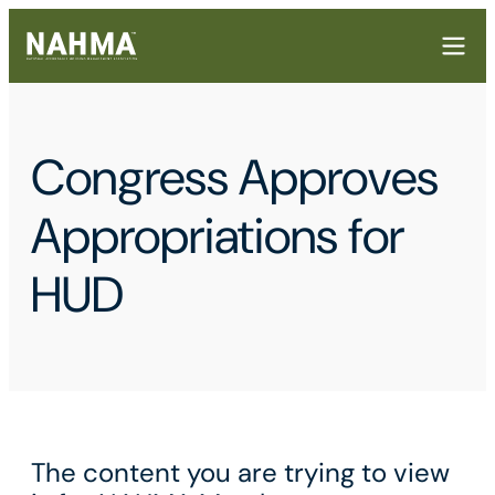
Congress Approves
Appropriations for
HUD
The content you are trying to view