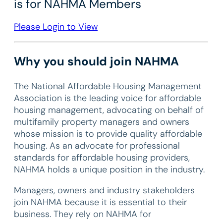
is for NAHMA Members
Please Login to View
Why you should join NAHMA
The National Affordable Housing Management
Association is the leading voice for affordable
housing management, advocating on behalf of
multifamily property managers and owners
whose mission is to provide quality affordable
housing. As an advocate for professional
standards for affordable housing providers,
NAHMA holds a unique position in the industry.
Managers, owners and industry stakeholders
join NAHMA because it is essential to their
business. They rely on NAHMA for