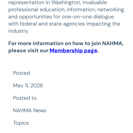
representation in Washington, invaluable
professional education, information, networking
and opportunities for one-on-one dialogue
with federal and state agencies impacting the
industry.
For more information on how to join NAHMA,
please visit our
Membership page
.
Posted
May 11, 2026
Posted to
NAHMA News
Topics