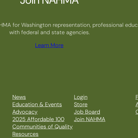
HMA for Washington representation, professional educa
with federal and state agencies.
Learn More
News
Login
P
Education & Events
Store
Advocacy
Job Board
2025 Affordable 100
Join NAHMA
Communities of Quality
Resources