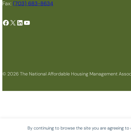
Fax:
(703) 683-8634
Facebook
X
LinkedIn
YouTube
© 2026 The National Affordable Housing Management Assoc
By continuing to browse the site you are agreeing to 