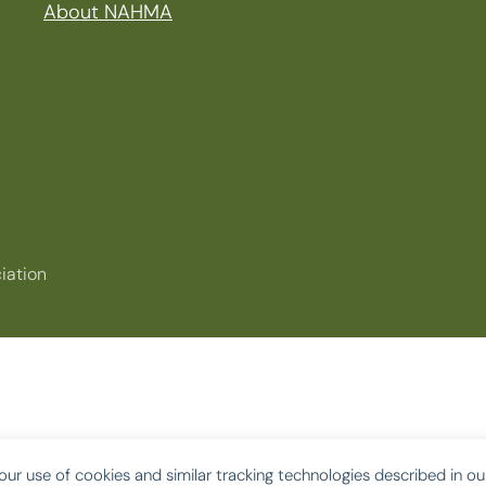
About NAHMA
iation
our use of cookies and similar tracking technologies described in o