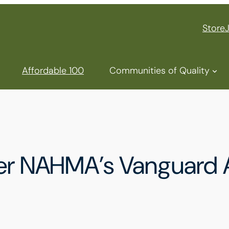
Store
Affordable 100
Communities of Quality
nter NAHMA’s Vanguard