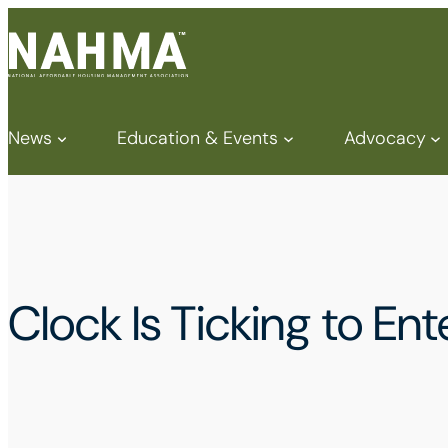
News
Education & Events
Advocacy
Clock Is Ticking to E