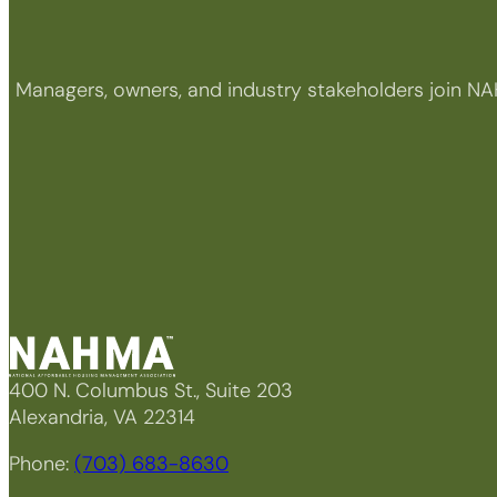
Managers, owners, and industry stakeholders join NA
400 N. Columbus St., Suite 203
Alexandria, VA 22314
Phone:
(703) 683-8630