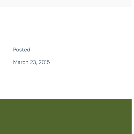
Posted
March 23, 2015