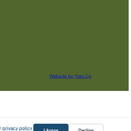
Website by Yoko Co
ur
privacy policy
.
I Agree
Decline