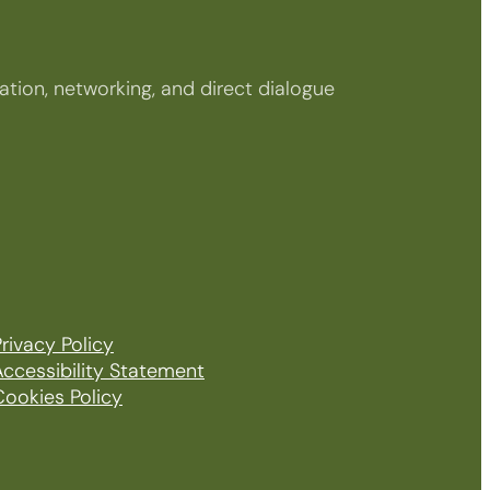
tion, networking, and direct dialogue
rivacy Policy
Accessibility Statement
Cookies Policy