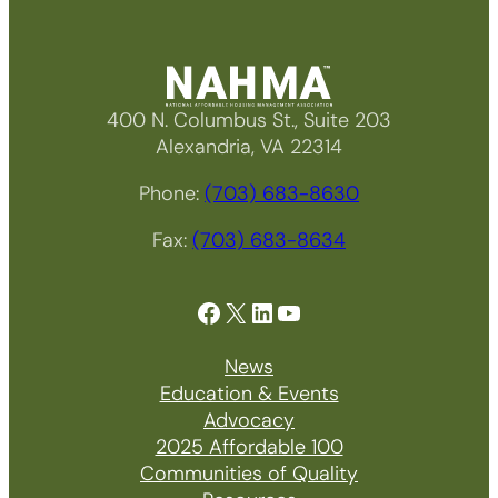
400 N. Columbus St., Suite 203
Alexandria, VA 22314
Phone:
(703) 683-8630
Fax:
(703) 683-8634
Facebook
X
LinkedIn
YouTube
News
Education & Events
Advocacy
2025 Affordable 100
Communities of Quality