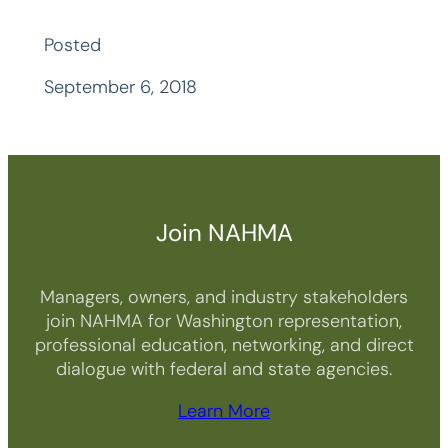
Posted
September 6, 2018
Join NAHMA
Managers, owners, and industry stakeholders
join NAHMA for Washington representation,
professional education, networking, and direct
dialogue with federal and state agencies.
Learn More