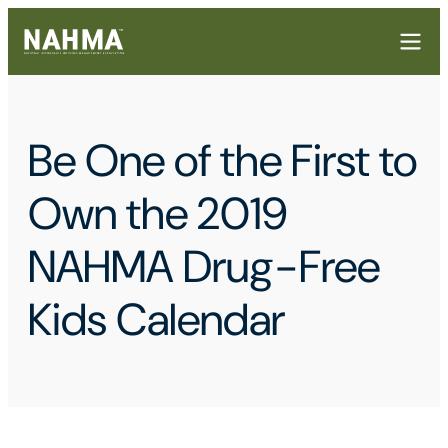
Be One of the First to
Own the 2019
NAHMA Drug-Free
Kids Calendar