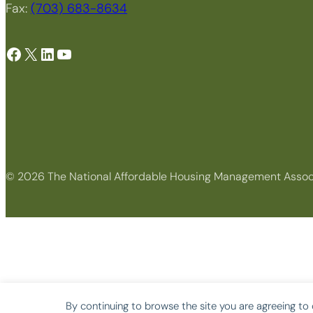
Fax:
(703) 683-8634
Facebook
X
LinkedIn
YouTube
© 2026 The National Affordable Housing Management Assoc
By continuing to browse the site you are agreeing to 