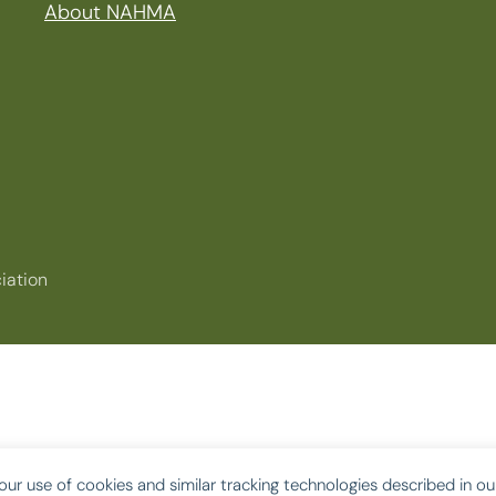
About NAHMA
iation
our use of cookies and similar tracking technologies described in o