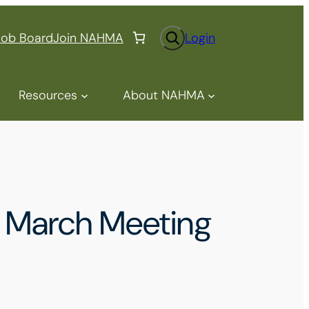
S
Job Board
Join NAHMA
Login
e
a
r
Resources
About NAHMA
c
h
 March Meeting