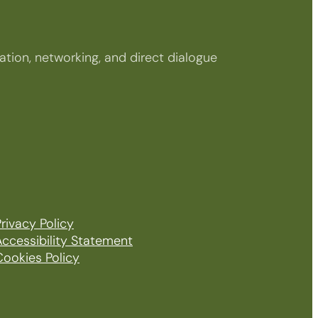
tion, networking, and direct dialogue
rivacy Policy
Accessibility Statement
Cookies Policy