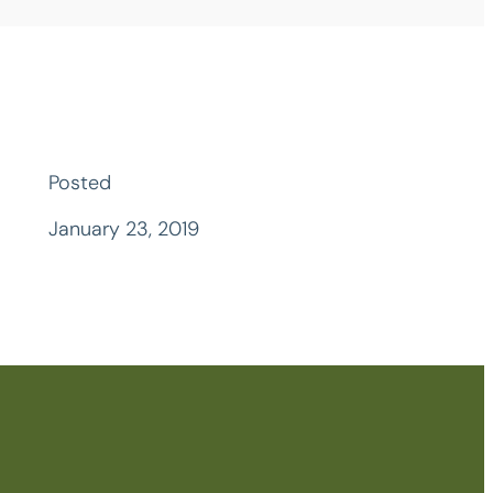
Posted
January 23, 2019