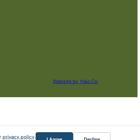
Website by Yoko Co
ur
privacy policy
.
I Agree
Decline