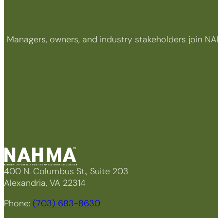
Managers, owners, and industry stakeholders join NA
400 N. Columbus St., Suite 203
Alexandria, VA 22314
Phone:
(703) 683-8630