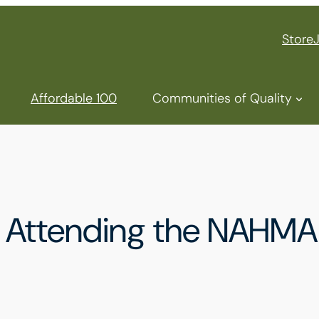
Store
Affordable 100
Communities of Quality
e Attending the NAHMA