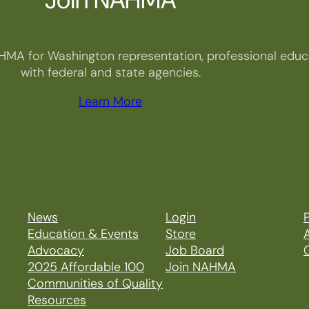
HMA for Washington representation, professional educa
with federal and state agencies.
Learn More
News
Login
P
Education & Events
Store
Advocacy
Job Board
2025 Affordable 100
Join NAHMA
Communities of Quality
Resources