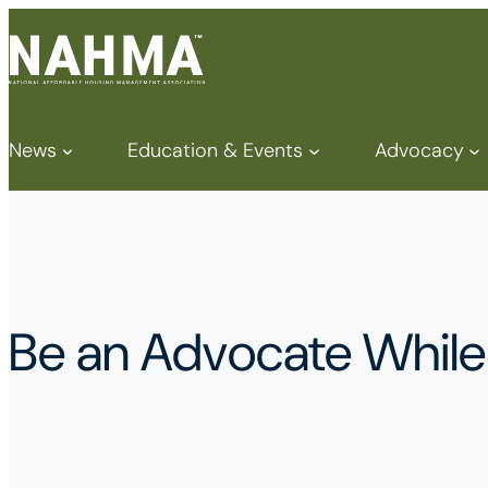
News
Education & Events
Advocacy
Be an Advocate Whil