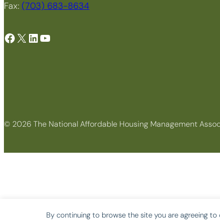
Fax:
(703) 683-8634
Facebook
X
LinkedIn
YouTube
© 2026 The National Affordable Housing Management Assoc
By continuing to browse the site you are agreeing to 