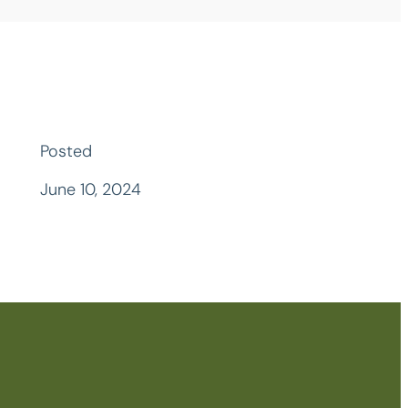
Posted
June 10, 2024