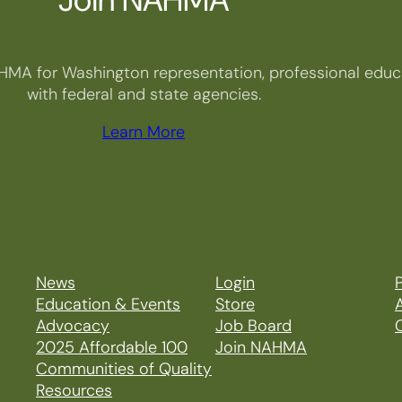
HMA for Washington representation, professional educa
with federal and state agencies.
Learn More
News
Login
P
Education & Events
Store
Advocacy
Job Board
2025 Affordable 100
Join NAHMA
Communities of Quality
Resources