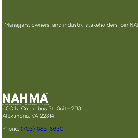
Managers, owners, and industry stakeholders join NA
400 N. Columbus St., Suite 203
Alexandria, VA 22314
Phone:
(703) 683-8630