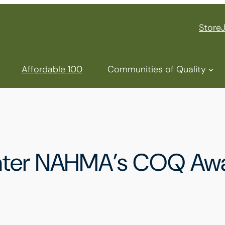
Store
Affordable 100
Communities of Quality
Enter NAHMA’s COQ Aw