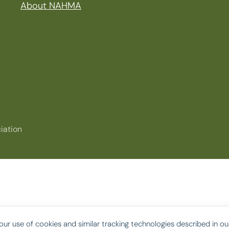
About NAHMA
iation
our use of cookies and similar tracking technologies described in o