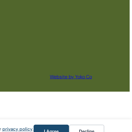
Website by Yoko Co
ur
privacy policy
.
I Agree
Decline