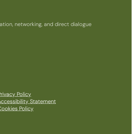
tion, networking, and direct dialogue
rivacy Policy
Accessibility Statement
Cookies Policy