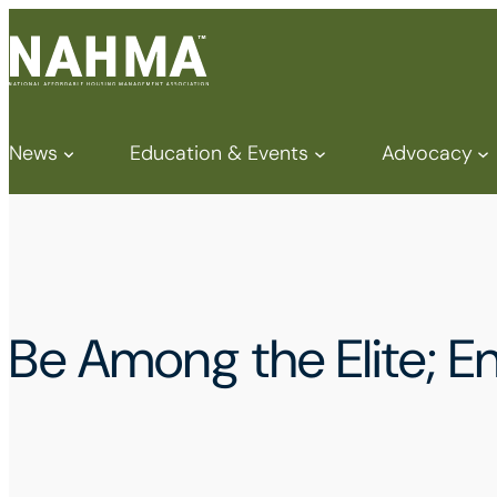
News
Education & Events
Advocacy
Be Among the Elite; 