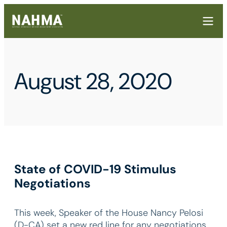
August 28, 2020
State of COVID-19 Stimulus
Negotiations
This week, Speaker of the House Nancy Pelosi
(D-CA) set a new red line for any negotiations