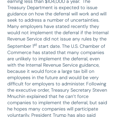
earning less than $104,000 a year. The
Treasury Department is expected to issue
guidance on how the deferral will work and will
seek to address a number of uncertainties.
Many employers have stated recently they
would not implement the deferral if the Internal
Revenue Service did not issue any rules by the
st
September 1
start date. The U.S. Chamber of
Commerce has stated that many companies
are unlikely to implement the deferral, even
with the Internal Revenue Service guidance,
because it would force a large tax bill on
employees in the future and would be very
difficult for employers to administer. Following
the executive order, Treasury Secretary Steven
Mnuchin explained that he can’t force
companies to implement the deferral, but said
he hopes many companies will participate
voluntarily. President Trump has also said