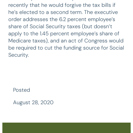
recently that he would forgive the tax bills if
he’s elected to a second term. The executive
order addresses the 6.2 percent employee’s
share of Social Security taxes (but doesn’t
apply to the 1.45 percent employee’s share of
Medicare taxes), and an act of Congress would
be required to cut the funding source for Social
Security.
Posted
August 28, 2020