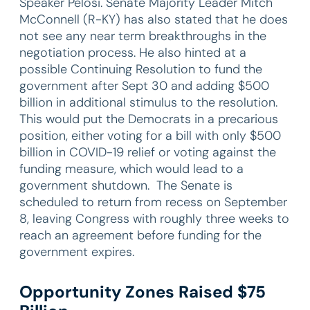
Speaker Pelosi. Senate Majority Leader Mitch
McConnell (R-KY) has also stated that he does
not see any near term breakthroughs in the
negotiation process. He also hinted at a
possible Continuing Resolution to fund the
government after Sept 30 and adding $500
billion in additional stimulus to the resolution.
This would put the Democrats in a precarious
position, either voting for a bill with only $500
billion in COVID-19 relief or voting against the
funding measure, which would lead to a
government shutdown. The Senate is
scheduled to return from recess on September
8, leaving Congress with roughly three weeks to
reach an agreement before funding for the
government expires.
Opportunity Zones Raised $75