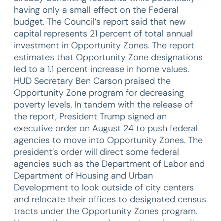
having only a small effect on the Federal
budget. The Council’s report said that new
capital represents 21 percent of total annual
investment in Opportunity Zones. The report
estimates that Opportunity Zone designations
led to a 1.1 percent increase in home values.
HUD Secretary Ben Carson praised the
Opportunity Zone program for decreasing
poverty levels. In tandem with the release of
the report, President Trump signed an
executive order on August 24 to push federal
agencies to move into Opportunity Zones. The
president’s order will direct some federal
agencies such as the Department of Labor and
Department of Housing and Urban
Development to look outside of city centers
and relocate their offices to designated census
tracts under the Opportunity Zones program.