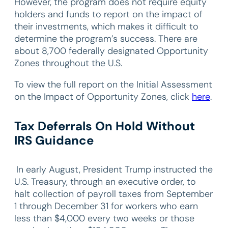
However, the program does not require equity
holders and funds to report on the impact of
their investments, which makes it difficult to
determine the program’s success. There are
about 8,700 federally designated Opportunity
Zones throughout the U.S.
To view the full report on the Initial Assessment
on the Impact of Opportunity Zones, click
here
.
Tax Deferrals On Hold Without
IRS Guidance
In early August, President Trump instructed the
U.S. Treasury, through an executive order, to
halt collection of payroll taxes from September
1 through December 31 for workers who earn
less than $4,000 every two weeks or those