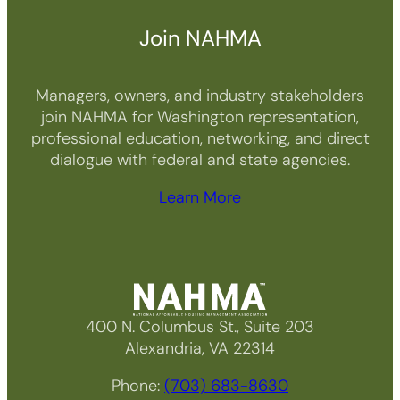
Join NAHMA
Managers, owners, and industry stakeholders
join NAHMA for Washington representation,
professional education, networking, and direct
dialogue with federal and state agencies.
Learn More
400 N. Columbus St., Suite 203
Alexandria, VA 22314
Phone:
(703) 683-8630