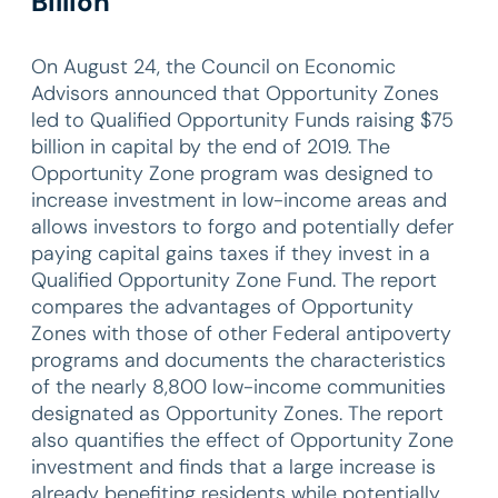
Billion
On August 24, the Council on Economic
Advisors announced that Opportunity Zones
led to Qualified Opportunity Funds raising $75
billion in capital by the end of 2019. The
Opportunity Zone program was designed to
increase investment in low-income areas and
allows investors to forgo and potentially defer
paying capital gains taxes if they invest in a
Qualified Opportunity Zone Fund. The report
compares the advantages of Opportunity
Zones with those of other Federal antipoverty
programs and documents the characteristics
of the nearly 8,800 low-income communities
designated as Opportunity Zones. The report
also quantifies the effect of Opportunity Zone
investment and finds that a large increase is
already benefiting residents while potentially