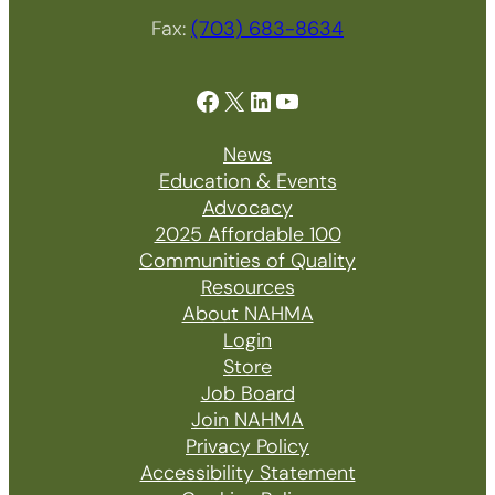
Fax:
(703) 683-8634
Facebook
X
LinkedIn
YouTube
News
Education & Events
Advocacy
2025 Affordable 100
Communities of Quality
Resources
About NAHMA
Login
Store
Job Board
Join NAHMA
Privacy Policy
Accessibility Statement