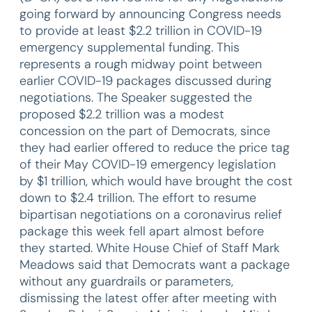
going forward by announcing Congress needs
to provide at least $2.2 trillion in COVID-19
emergency supplemental funding. This
represents a rough midway point between
earlier COVID-19 packages discussed during
negotiations. The Speaker suggested the
proposed $2.2 trillion was a modest
concession on the part of Democrats, since
they had earlier offered to reduce the price tag
of their May COVID-19 emergency legislation
by $1 trillion, which would have brought the cost
down to $2.4 trillion. The effort to resume
bipartisan negotiations on a coronavirus relief
package this week fell apart almost before
they started. White House Chief of Staff Mark
Meadows said that Democrats want a package
without any guardrails or parameters,
dismissing the latest offer after meeting with