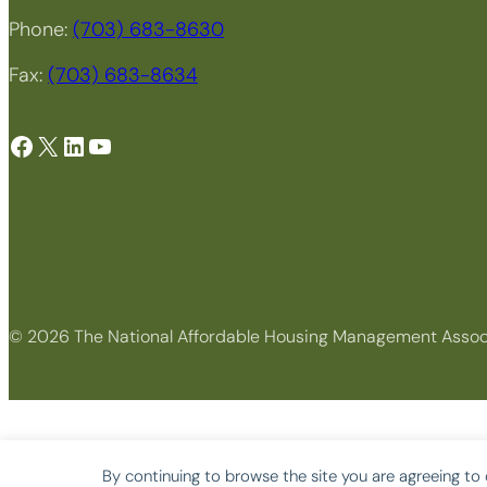
Phone:
(703) 683-8630
Fax:
(703) 683-8634
Facebook
X
LinkedIn
YouTube
© 2026 The National Affordable Housing Management Assoc
By continuing to browse the site you are agreeing to 