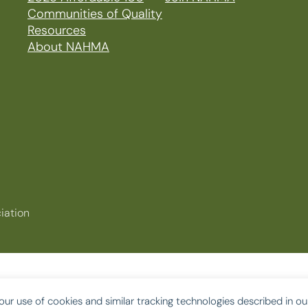
Communities of Quality
Resources
About NAHMA
iation
our use of cookies and similar tracking technologies described in o