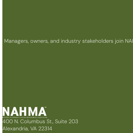
Managers, owners, and industry stakeholders join NA
400 N. Columbus St., Suite 203
Alexandria, VA 22314