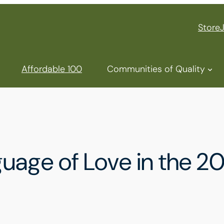
Store
Affordable 100
Communities of Quality
nguage of Love in the 