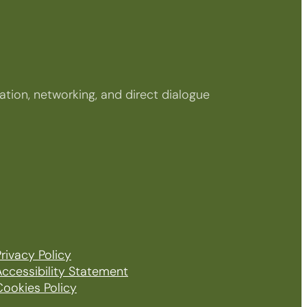
tion, networking, and direct dialogue
rivacy Policy
Accessibility Statement
Cookies Policy