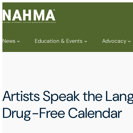
News
Education & Events
Advocacy
Artists Speak the La
Drug-Free Calendar