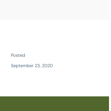
Posted
September 23, 2020