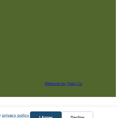
Website by Yoko Co
ur
privacy policy
.
I Agree
Decline