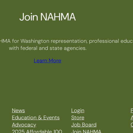
Join NAHMA
HMA for Washington representation, professional educa
with federal and state agencies.
Learn More
News
Login
P
Education & Events
Store
Advocacy
Job Board
2025 Affordable 100
Join NAHMA