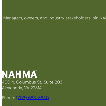
Managers, owners, and industry stakeholders join NA
400 N. Columbus St., Suite 203
Alexandria, VA 22314
Phone:
(703) 683-8630