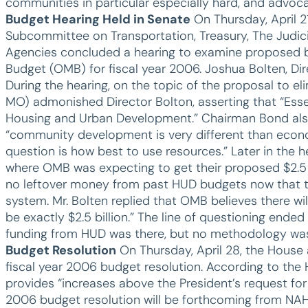
communities in particular especially hard, and advoca
Budget Hearing Held in Senate
On Thursday, April 2
Subcommittee on Transportation, Treasury, The Judic
Agencies concluded a hearing to examine proposed 
Budget (OMB) for fiscal year 2006. Joshua Bolten, Di
During the hearing, on the topic of the proposal to
MO) admonished Director Bolton, asserting that “Esse
Housing and Urban Development.” Chairman Bond also e
“community development is very different than econ
question is how best to use resources.” Later in the
where OMB was expecting to get their proposed $2.5 b
no leftover money from past HUD budgets now that t
system. Mr. Bolten replied that OMB believes there wi
be exactly $2.5 billion.” The line of questioning end
funding from HUD was there, but no methodology w
Budget Resolution
On Thursday, April 28, the Hous
fiscal year 2006 budget resolution. According to t
provides “increases above the President’s request f
2006 budget resolution will be forthcoming from N