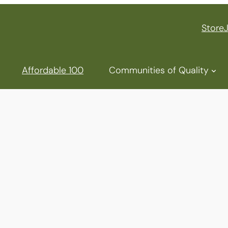
Store
Affordable 100
Communities of Quality