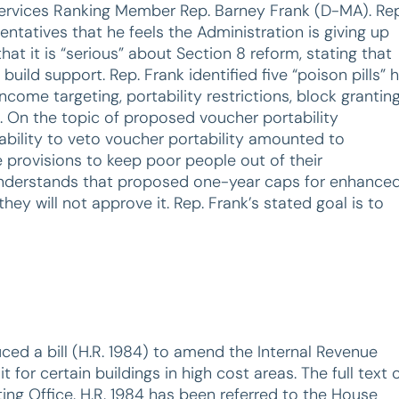
Services Ranking Member Rep. Barney Frank (D-MA). Rep
tatives that he feels the Administration is giving up
it is “serious” about Section 8 reform, stating that
uild support. Rep. Frank identified five “poison pills” 
ncome targeting, portability restrictions, block granting
. On the topic of proposed voucher portability
 ability to veto voucher portability amounted to
se provisions to keep poor people out of their
understands that proposed one-year caps for enhance
hey will not approve it. Rep. Frank’s stated goal is to
uced a bill (H.R. 1984) to amend the Internal Revenue
or certain buildings in high cost areas. The full text 
ting Office. H.R. 1984 has been referred to the House