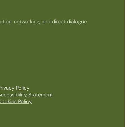
tion, networking, and direct dialogue
rivacy Policy
Accessibility Statement
Cookies Policy