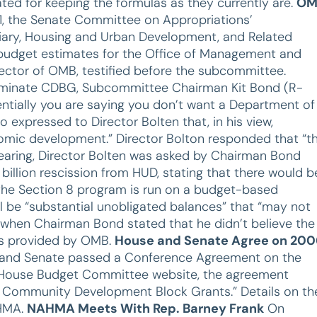
ted for keeping the formulas as they currently are.
OM
1, the Senate Committee on Appropriations’
iary, Housing and Urban Development, and Related
budget estimates for the Office of Management and
rector of OMB, testified before the subcommittee.
 eliminate CDBG, Subcommittee Chairman Kit Bond (R-
ntially you are saying you don’t want a Department of
xpressed to Director Bolten that, in his view,
omic development.” Director Bolton responded that “t
 hearing, Director Bolten was asked by Chairman Bond
illion rescission from HUD, stating that there would b
he Section 8 program is run on a budget-based
ll be “substantial unobligated balances” that “may not
ed when Chairman Bond stated that he didn’t believe the
as provided by OMB.
House and Senate Agree on 200
e and Senate passed a Conference Agreement on the
he House Budget Committee website, the agreement
or Community Development Block Grants.” Details on th
AHMA.
NAHMA Meets With Rep. Barney Frank
On