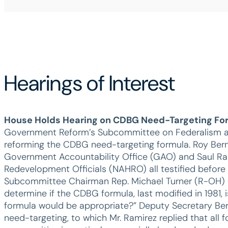
Hearings of Interest
House Holds Hearing on CDBG Need-Targeting Fo
Government Reform’s Subcommittee on Federalism and 
reforming the CDBG need-targeting formula. Roy Berna
Government Accountability Office (GAO) and Saul Rami
Redevelopment Officials (NAHRO) all testified before
Subcommittee Chairman Rep. Michael Turner (R-OH) d
determine if the CDBG formula, last modified in 1981, i
formula would be appropriate?” Deputy Secretary Bern
need-targeting, to which Mr. Ramirez replied that all 