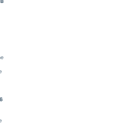
B
he
e
6
e