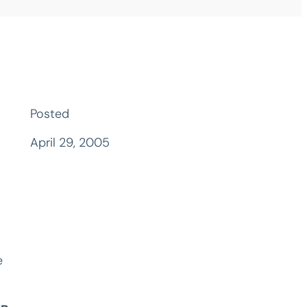
Posted
April 29, 2005
e