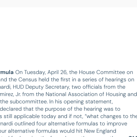
rmula
On Tuesday, April 26, the House Committee on
the Census held the first in a series of hearings on
rdi, HUD Deputy Secretary, two officials from the
rez, Jr. from the National Association of Housing and
 the subcommittee. In his opening statement,
eclared that the purpose of the hearing was to
s still applicable today and if not, “what changes to th
ardi outlined four alternative formulas to improve
four alternative formulas would hit New England