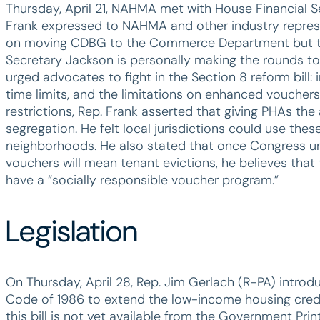
Thursday, April 21, NAHMA met with House Financial 
Frank expressed to NAHMA and other industry represen
on moving CDBG to the Commerce Department but that 
Secretary Jackson is personally making the rounds to b
urged advocates to fight in the Section 8 reform bill: i
time limits, and the limitations on enhanced vouchers
restrictions, Rep. Frank asserted that giving PHAs the
segregation. He felt local jurisdictions could use the
neighborhoods. He also stated that once Congress 
vouchers will mean tenant evictions, he believes that t
have a “socially responsible voucher program.”
Legislation
On Thursday, April 28, Rep. Jim Gerlach (R-PA) introd
Code of 1986 to extend the low-income housing credit f
this bill is not yet available from the Government Prin