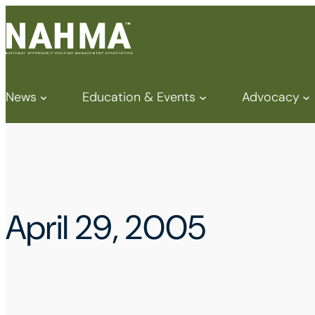
News
Education & Events
Advocacy
April 29, 2005