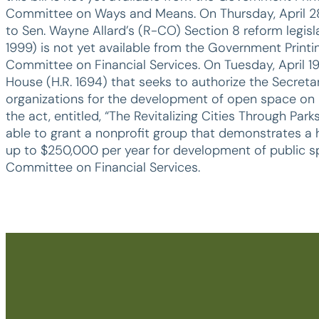
Committee on Ways and Means. On Thursday, April 28,
to Sen. Wayne Allard’s (R-CO) Section 8 reform legislatio
1999) is not yet available from the Government Printi
Committee on Financial Services. On Tuesday, April 19
House (H.R. 1694) that seeks to authorize the Secre
organizations for the development of open space on 
the act, entitled, “The Revitalizing Cities Through P
able to grant a nonprofit group that demonstrates a 
up to $250,000 per year for development of public sp
Committee on Financial Services.