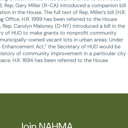
 Rep. Gary Miller (R-CA) introduced a companion bill
n in the House. The full text of Rep. Miller’s bill (H.R.
ng Office. H.R. 1999 has been referred to the House
, Rep. Carolyn Maloney (D-NY) introduced a bill in the
tary of HUD to make grants to nonprofit community
municipally-owned vacant lots in urban areas. Under
arks Enhancement Act,” the Secretary of HUD would be
history of community improvement in a particular city
ace. H.R. 1694 has been referred to the House
Join NAHMA