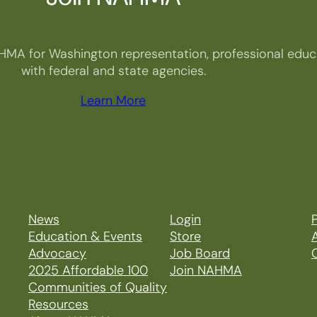
HMA for Washington representation, professional educa
with federal and state agencies.
Learn More
News
Login
P
Education & Events
Store
Advocacy
Job Board
2025 Affordable 100
Join NAHMA
Communities of Quality
Resources