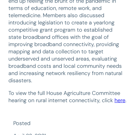
end up feeling the brunt of the pandemic in
terms of education, remote work, and
telemedicine. Members also discussed
introducing legislation to create a yearlong
competitive grant program to established
state broadband offices with the goal of
improving broadband connectivity, providing
mapping and data collection to target
underserved and unserved areas, evaluating
broadband costs and local community needs
and increasing network resiliency from natural
disasters.
To view the full House Agriculture Committee
hearing on rural internet connectivity, click
here
.
Posted