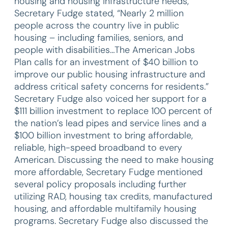
housing and housing infrastructure needs,
Secretary Fudge stated, “Nearly 2 million
people across the country live in public
housing – including families, seniors, and
people with disabilities…The American Jobs
Plan calls for an investment of $40 billion to
improve our public housing infrastructure and
address critical safety concerns for residents.”
Secretary Fudge also voiced her support for a
$111 billion investment to replace 100 percent of
the nation’s lead pipes and service lines and a
$100 billion investment to bring affordable,
reliable, high-speed broadband to every
American. Discussing the need to make housing
more affordable, Secretary Fudge mentioned
several policy proposals including further
utilizing RAD, housing tax credits, manufactured
housing, and affordable multifamily housing
programs. Secretary Fudge also discussed the