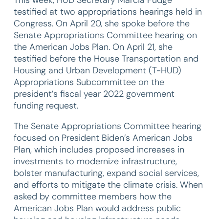
testified at two appropriations hearings held in
Congress. On April 20, she spoke before the
Senate Appropriations Committee hearing on
the American Jobs Plan. On April 21, she
testified before the House Transportation and
Housing and Urban Development (T-HUD)
Appropriations Subcommittee on the
president’s fiscal year 2022 government
funding request.
The Senate Appropriations Committee hearing
focused on President Biden’s American Jobs
Plan, which includes proposed increases in
investments to modernize infrastructure,
bolster manufacturing, expand social services,
and efforts to mitigate the climate crisis. When
asked by committee members how the
American Jobs Plan would address public