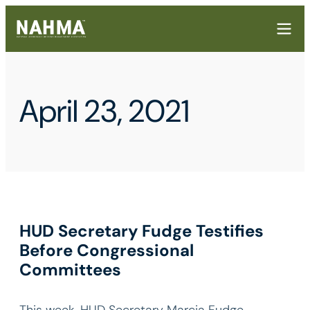
April 23, 2021
HUD Secretary Fudge Testifies
Before Congressional
Committees
This week, HUD Secretary Marcia Fudge