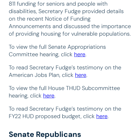
811 funding for seniors and people with
disabilities, Secretary Fudge provided details
on the recent Notice of Funding
Announcements and discussed the importance
of providing housing for vulnerable populations.
To view the full Senate Appropriations
Committee hearing, click
here
.
To read Secretary Fudge’s testimony on the
American Jobs Plan, click
here
.
To view the full House THUD Subcommittee
hearing, click
here
.
To read Secretary Fudge’s testimony on the
FY22 HUD proposed budget, click
here
.
Senate Republicans