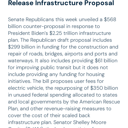
Release Infrastructure Proposal
Senate Republicans this week unveiled a $568
billion counter-proposal in response to
President Biden’s $2.25 trillion infrastructure
plan. The Republican draft proposal includes
$299 billion in funding for the construction and
repair of roads, bridges, airports and ports and
waterways. It also includes providing $61 billion
for improving public transit but it does not
include providing any funding for housing
initiatives. The bill proposes user fees for
electric vehicle, the repurposing of $350 billion
in unused federal spending allocated to states
and local governments by the American Rescue
Plan, and other revenue-raising measures to
cover the cost of their scaled back
infrastructure plan. Senator Shelley Moore