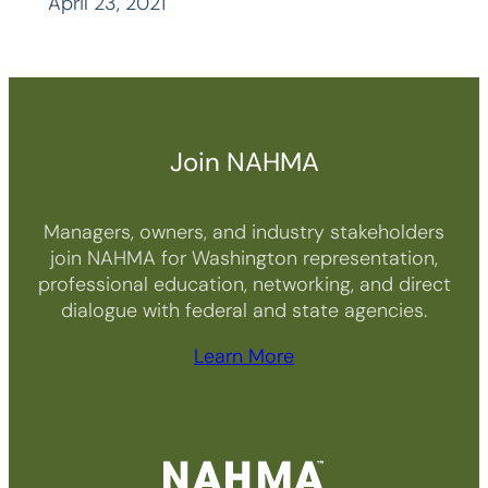
April 23, 2021
Join NAHMA
Managers, owners, and industry stakeholders
join NAHMA for Washington representation,
professional education, networking, and direct
dialogue with federal and state agencies.
Learn More