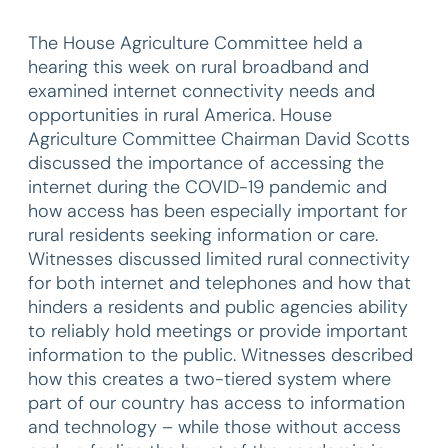
The House Agriculture Committee held a
hearing this week on rural broadband and
examined internet connectivity needs and
opportunities in rural America. House
Agriculture Committee Chairman David Scotts
discussed the importance of accessing the
internet during the COVID-19 pandemic and
how access has been especially important for
rural residents seeking information or care.
Witnesses discussed limited rural connectivity
for both internet and telephones and how that
hinders a residents and public agencies ability
to reliably hold meetings or provide important
information to the public. Witnesses described
how this creates a two-tiered system where
part of our country has access to information
and technology – while those without access