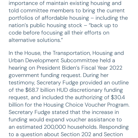
importance of maintain existing housing and
told committee members to bring the current
portfolios of affordable housing – including the
nation’s public housing stock – “back up to
code before focusing all their efforts on
alternative solutions.”
In the House, the Transportation, Housing and
Urban Development Subcommittee held a
hearing on President Biden’s Fiscal Year 2022
government funding request. During her
testimony, Secretary Fudge provided an outline
of the $68.7 billion HUD discretionary funding
request, and included the authorizing of $30.4
billion for the Housing Choice Voucher Program.
Secretary Fudge stated that the increase in
funding would expand voucher assistance to
an estimated 200,000 households. Responding
to a question about Section 202 and Section