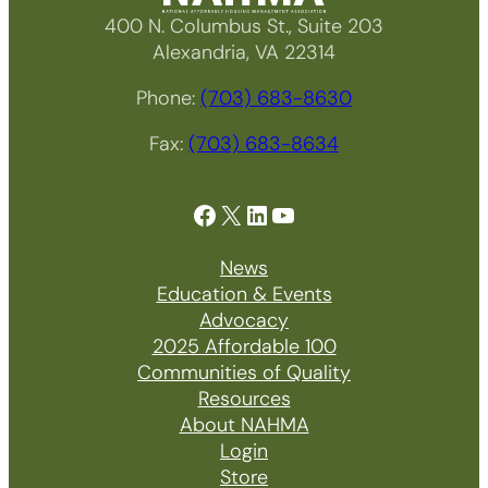
400 N. Columbus St., Suite 203
Alexandria, VA 22314
Phone:
(703) 683-8630
Fax:
(703) 683-8634
Facebook
X
LinkedIn
YouTube
News
Education & Events
Advocacy
2025 Affordable 100
Communities of Quality
Resources
About NAHMA
Login
Store