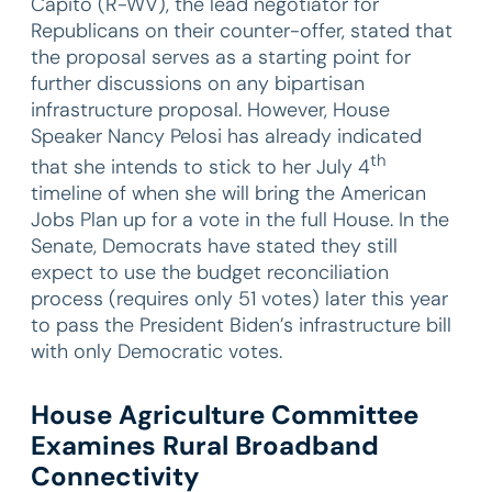
Capito (R-WV), the lead negotiator for
Republicans on their counter-offer, stated that
the proposal serves as a starting point for
further discussions on any bipartisan
infrastructure proposal. However, House
Speaker Nancy Pelosi has already indicated
th
that she intends to stick to her July 4
timeline of when she will bring the American
Jobs Plan up for a vote in the full House. In the
Senate, Democrats have stated they still
expect to use the budget reconciliation
process (requires only 51 votes) later this year
to pass the President Biden’s infrastructure bill
with only Democratic votes.
House Agriculture Committee
Examines Rural Broadband
Connectivity